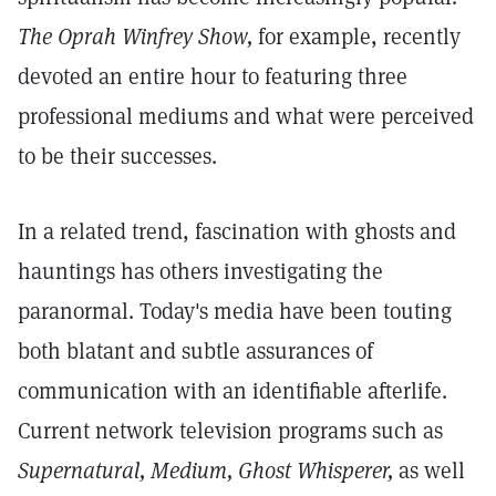
The Oprah Winfrey Show,
for example, recently
devoted an entire hour to featuring three
professional mediums and what were perceived
to be their successes.
In a related trend, fascination with ghosts and
hauntings has others investigating the
paranormal. Today's media have been touting
both blatant and subtle assurances of
communication with an identifiable afterlife.
Current network television programs such as
Supernatural, Medium, Ghost Whisperer,
as well