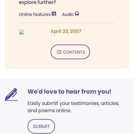
explore further?
Online features
Audio
April 23, 2007
CONTENTS
We'd love to hear from you!
Easily submit your testimonies, articles,
and poems online.
SUBMIT