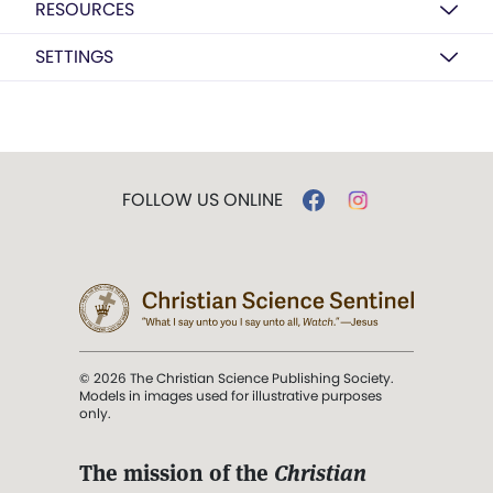
RESOURCES
SETTINGS
FOLLOW US ONLINE
© 2026 The Christian Science Publishing Society.
Models in images used for illustrative purposes
only.
The mission of the
Christian