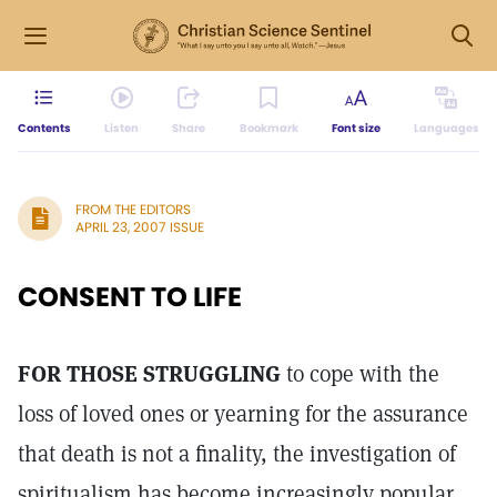
Contents
Listen
Share
Bookmark
Font size
Languages
FROM THE EDITORS
APRIL 23, 2007 ISSUE
CONSENT TO LIFE
FOR THOSE STRUGGLING
to cope with the
loss of loved ones or yearning for the assurance
that death is not a finality, the investigation of
spiritualism has become increasingly popular.