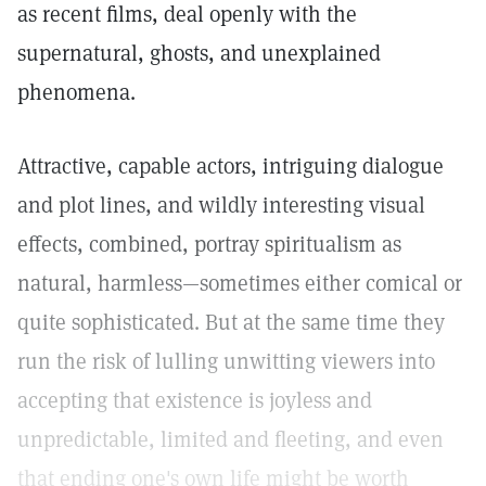
as recent films, deal openly with the
supernatural, ghosts, and unexplained
phenomena.
Attractive, capable actors, intriguing dialogue
and plot lines, and wildly interesting visual
effects, combined, portray spiritualism as
natural, harmless—sometimes either comical or
quite sophisticated. But at the same time they
run the risk of lulling unwitting viewers into
accepting that existence is joyless and
unpredictable, limited and fleeting, and even
that ending one's own life might be worth