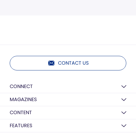
CONTACT US
CONNECT
MAGAZINES
CONTENT
FEATURES