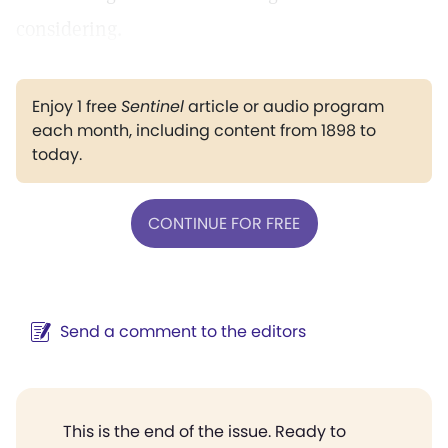
considering.
Enjoy 1 free
Sentinel
article or audio program
each month, including content from 1898 to
today.
CONTINUE FOR FREE
Send a comment to the editors
This is the end of the issue. Ready to