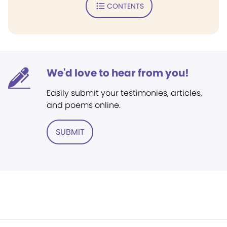
CONTENTS
We'd love to hear from you!
Easily submit your testimonies, articles,
and poems online.
SUBMIT