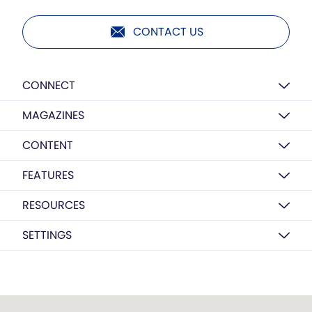
CONTACT US
CONNECT
MAGAZINES
CONTENT
FEATURES
RESOURCES
SETTINGS