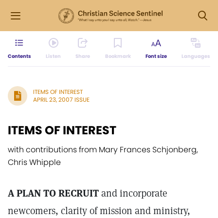
Contents
Listen
Share
Bookmark
Font size
Languages
ITEMS OF INTEREST
APRIL 23, 2007 ISSUE
ITEMS OF INTEREST
with contributions from Mary Frances Schjonberg,
Chris Whipple
A PLAN TO RECRUIT
and incorporate
newcomers, clarity of mission and ministry,