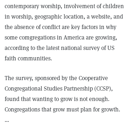
contemporary worship, involvement of children
in worship, geographic location, a website, and
the absence of conflict are key factors in why
some comgregations in America are growing,
according to the latest national survey of US
faith communities.
The survey, sponsored by the Cooperative
Congregational Studies Partnership (CCSP),
found that wanting to grow is not enough.
Congregations that grow must plan for growth.
...