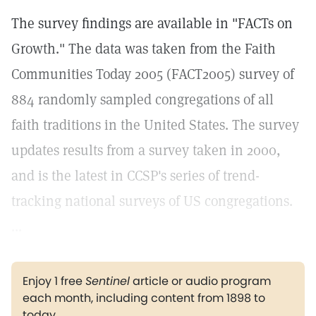
The survey findings are available in "FACTs on
Growth." The data was taken from the Faith
Communities Today 2005 (FACT2005) survey of
884 randomly sampled congregations of all
faith traditions in the United States. The survey
updates results from a survey taken in 2000,
and is the latest in CCSP's series of trend-
tracking national surveys of US congregations.
...
Enjoy 1 free
Sentinel
article or audio program
each month, including content from 1898 to
today.