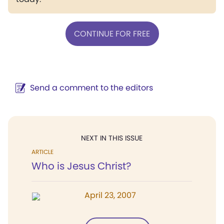
CONTINUE FOR FREE
Send a comment to the editors
NEXT IN THIS ISSUE
ARTICLE
Who is Jesus Christ?
April 23, 2007