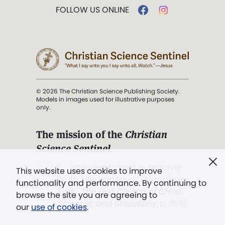
FOLLOW US ONLINE
© 2026 The Christian Science Publishing Society.
Models in images used for illustrative purposes
only.
The mission of the
Christian
Science Sentinel
.
". . . intended to hold guard over
This website uses cookies to improve
Truth, Life, and Love.” (Mary Baker
functionality and performance. By continuing to
Eddy,
The First Church of Christ,
browse the site you are agreeing to
Scientist, and Miscellany
, p. 353)
our
use of cookies
.