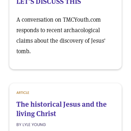
LET'S DISCUSS THIS
A conversation on TMCYouth.com
responds to recent archacological
claims about the discovery of Jesus'
tomb.
ARTICLE
The historical Jesus and the
living Christ
BY LYLE YOUNG