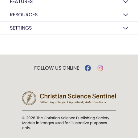
FEATURES
RESOURCES
SETTINGS
FOLLOW US ONLINE
© 2026 The Christian Science Publishing Society.
Models in images used for illustrative purposes
only.