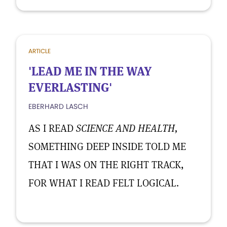
ARTICLE
'LEAD ME IN THE WAY
EVERLASTING'
EBERHARD LASCH
AS I READ
SCIENCE AND HEALTH,
SOMETHING DEEP INSIDE TOLD ME
THAT I WAS ON THE RIGHT TRACK,
FOR WHAT I READ FELT LOGICAL.