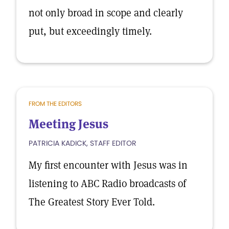
not only broad in scope and clearly
put, but exceedingly timely.
FROM THE EDITORS
Meeting Jesus
PATRICIA KADICK, STAFF EDITOR
My first encounter with Jesus was in
listening to ABC Radio broadcasts of
The Greatest Story Ever Told.