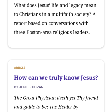
What does Jesus' life and legacy mean
to Christians in a multifaith society? A
report based on conversations with
three Boston-area religious leaders.
ARTICLE
How can we truly know Jesus?
BY JUNE SULLIVAN
The Great Physician liveth yet Thy friend
and guide to be; The Healer by