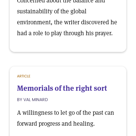
Concerned about the balance and
sustainability of the global
environment, the writer discovered he
had a role to play through his prayer.
ARTICLE
Memorials of the right sort
BY VAL MINARD
A willingness to let go of the past can
forward progress and healing.