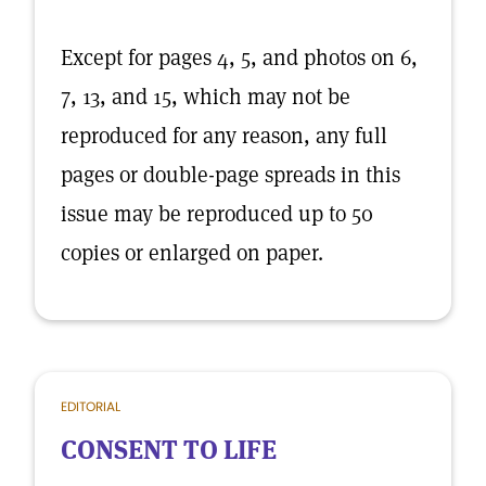
Except for pages 4, 5, and photos on 6,
7, 13, and 15, which may not be
reproduced for any reason, any full
pages or double-page spreads in this
issue may be reproduced up to 50
copies or enlarged on paper.
EDITORIAL
CONSENT TO LIFE