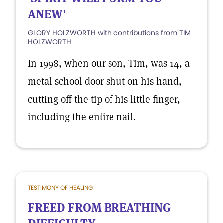
ANEW'
GLORY HOLZWORTH with contributions from TIM
HOLZWORTH
In 1998, when our son, Tim, was 14, a
metal school door shut on his hand,
cutting off the tip of his little finger,
including the entire nail.
TESTIMONY OF HEALING
FREED FROM BREATHING