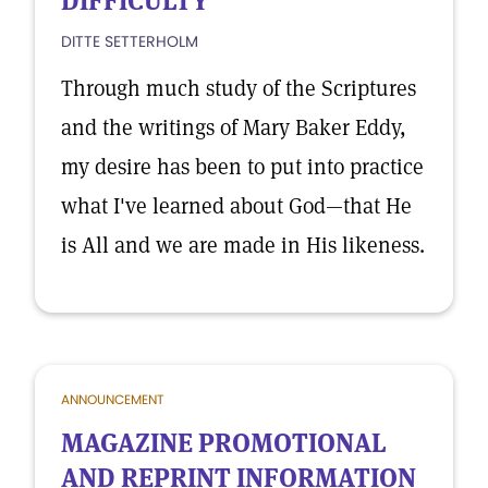
DIFFICULTY
DITTE SETTERHOLM
Through much study of the Scriptures
and the writings of Mary Baker Eddy,
my desire has been to put into practice
what I've learned about God—that He
is All and we are made in His likeness.
ANNOUNCEMENT
MAGAZINE PROMOTIONAL
AND REPRINT INFORMATION