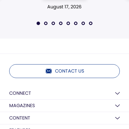
August 17, 2026
CONTACT US
CONNECT
MAGAZINES
CONTENT