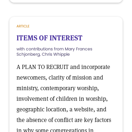
ARTICLE
ITEMS OF INTEREST
with contributions from Mary Frances
Schjonberg, Chris Whipple
A PLAN TO RECRUIT and incorporate
newcomers, clarity of mission and
ministry, contemporary worship,
involvement of children in worship,
geographic location, a website, and
the absence of conflict are key factors
in why some comgregations in