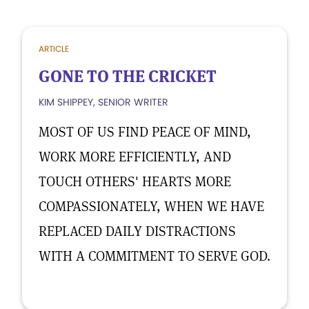
ARTICLE
GONE TO THE CRICKET
KIM SHIPPEY, SENIOR WRITER
MOST OF US FIND PEACE OF MIND,
WORK MORE EFFICIENTLY, AND
TOUCH OTHERS' HEARTS MORE
COMPASSIONATELY, WHEN WE HAVE
REPLACED DAILY DISTRACTIONS
WITH A COMMITMENT TO SERVE GOD.