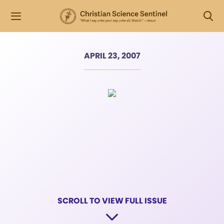
APRIL 23, 2007
SCROLL TO VIEW FULL ISSUE