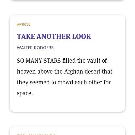
ARTICLE
TAKE ANOTHER LOOK
WALTER RODGERS
SO MANY STARS filled the vault of
heaven above the Afghan desert that
they seemed to crowd each other for
space.