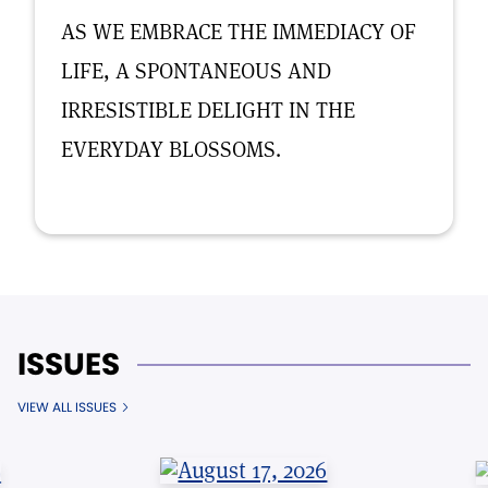
AS WE EMBRACE THE IMMEDIACY OF
LIFE, A SPONTANEOUS AND
IRRESISTIBLE DELIGHT IN THE
EVERYDAY BLOSSOMS.
ISSUES
VIEW ALL ISSUES