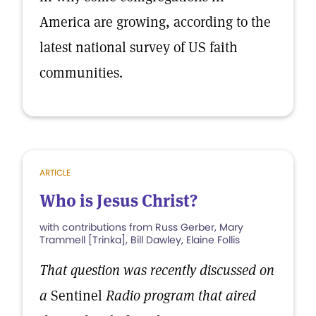
America are growing, according to the
latest national survey of US faith
communities.
ARTICLE
Who is Jesus Christ?
with contributions from Russ Gerber, Mary
Trammell [Trinka], Bill Dawley, Elaine Follis
That question was recently discussed on
a
Sentinel
Radio program that aired