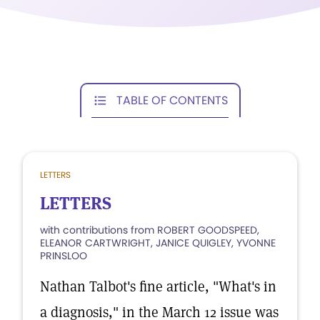
TABLE OF CONTENTS
LETTERS
LETTERS
with contributions from ROBERT GOODSPEED,
ELEANOR CARTWRIGHT, JANICE QUIGLEY, YVONNE
PRINSLOO
Nathan Talbot's fine article, "What's in
a diagnosis," in the March 12 issue was