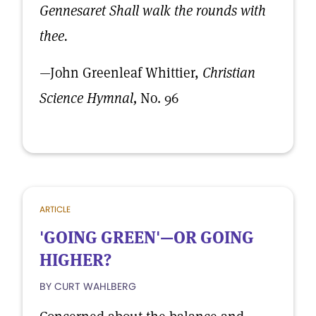
Gennesaret Shall walk the rounds with
thee.
—John Greenleaf Whittier,
Christian
Science Hymnal,
No. 96
ARTICLE
'GOING GREEN'—OR GOING
HIGHER?
BY CURT WAHLBERG