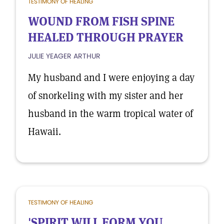
TESTIMONY OF HEALING
WOUND FROM FISH SPINE
HEALED THROUGH PRAYER
JULIE YEAGER ARTHUR
My husband and I were enjoying a day
of snorkeling with my sister and her
husband in the warm tropical water of
Hawaii.
TESTIMONY OF HEALING
'SPIRIT WILL FORM YOU