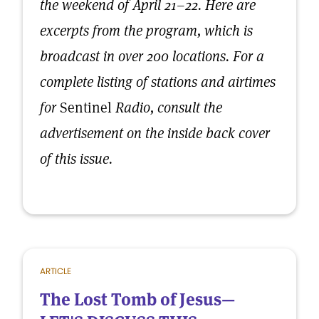
the weekend of April 21–22. Here are
excerpts from the program, which is
broadcast in over 200 locations. For a
complete listing of stations and airtimes
for
Sentinel
Radio, consult the
advertisement on the inside back cover
of this issue.
ARTICLE
The Lost Tomb of Jesus—