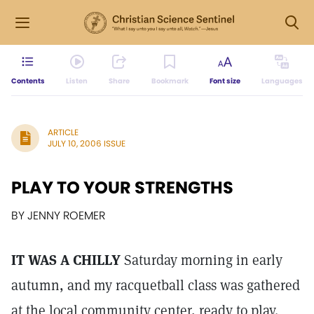
Contents
Listen
Share
Bookmark
Font size
Languages
ARTICLE
JULY 10, 2006 ISSUE
PLAY TO YOUR STRENGTHS
BY JENNY ROEMER
IT WAS A CHILLY
Saturday morning in early
autumn, and my racquetball class was gathered
at the local community center, ready to play.