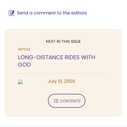
Send a comment to the editors
NEXT IN THIS ISSUE
ARTICLE
LONG-DISTANCE RIDES WITH
GOD
July 10, 2006
CONTENTS