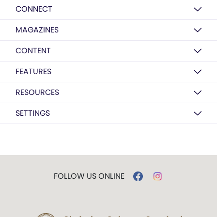
CONNECT
MAGAZINES
CONTENT
FEATURES
RESOURCES
SETTINGS
FOLLOW US ONLINE