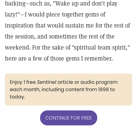
barking—such as, "Wake up and don't play
lazy!"—I would piece together gems of
inspiration that would sustain me for the rest of
the session, and sometimes the rest of the
weekend. For the sake of "spiritual team spirit,"
here are a few of those gems I remember.
Enjoy 1 free
Sentinel
article or audio program
each month, including content from 1898 to
today.
CONTINUE FOR FREE