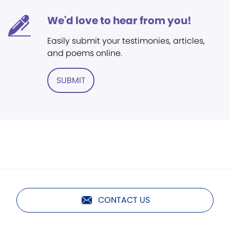
We'd love to hear from you!
Easily submit your testimonies, articles,
and poems online.
SUBMIT
CONTACT US