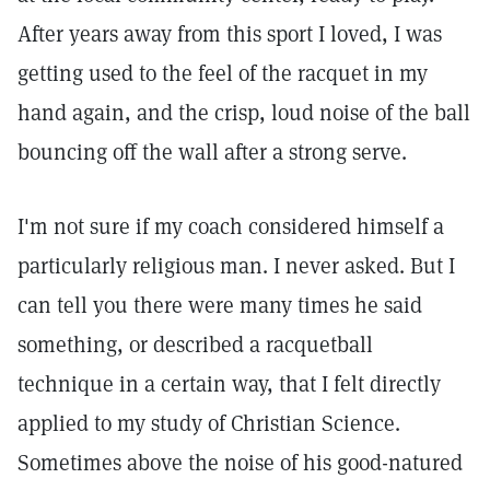
After years away from this sport I loved, I was
getting used to the feel of the racquet in my
hand again, and the crisp, loud noise of the ball
bouncing off the wall after a strong serve.
I'm not sure if my coach considered himself a
particularly religious man. I never asked. But I
can tell you there were many times he said
something, or described a racquetball
technique in a certain way, that I felt directly
applied to my study of Christian Science.
Sometimes above the noise of his good-natured