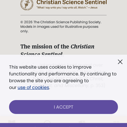
© 2026 The Christian Science Publishing Society.
Models in images used for illustrative purposes
only.
The mission of the
Christian
Science Sentinel
.
". . . intended to hold guard over
This website uses cookies to improve
Truth, Life, and Love.” (Mary Baker
functionality and performance. By continuing to
Eddy,
The First Church of Christ,
browse the site you are agreeing to
Scientist, and Miscellany
, p. 353)
our
use of cookies
.
Terms of service
/
Privacy policy
/
Permissions
I ACCEPT
/
Link to us