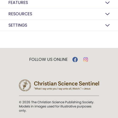
FEATURES
RESOURCES
SETTINGS
FOLLOW US ONLINE
© 2026 The Christian Science Publishing Society.
Models in images used for illustrative purposes
only.