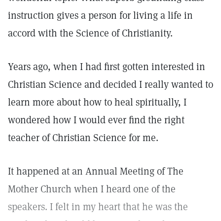
instruction gives a person for living a life in
accord with the Science of Christianity.
Years ago, when I had first gotten interested in
Christian Science and decided I really wanted to
learn more about how to heal spiritually, I
wondered how I would ever find the right
teacher of Christian Science for me.
It happened at an Annual Meeting of The
Mother Church when I heard one of the
speakers. I felt in my heart that he was the