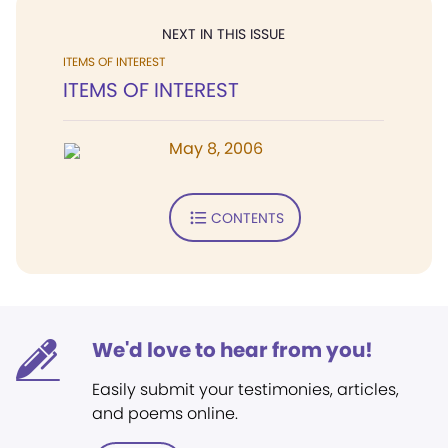
NEXT IN THIS ISSUE
ITEMS OF INTEREST
ITEMS OF INTEREST
May 8, 2006
CONTENTS
We'd love to hear from you!
Easily submit your testimonies, articles,
and poems online.