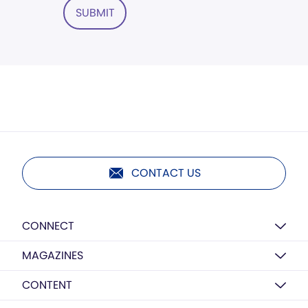
SUBMIT
CONTACT US
CONNECT
MAGAZINES
CONTENT