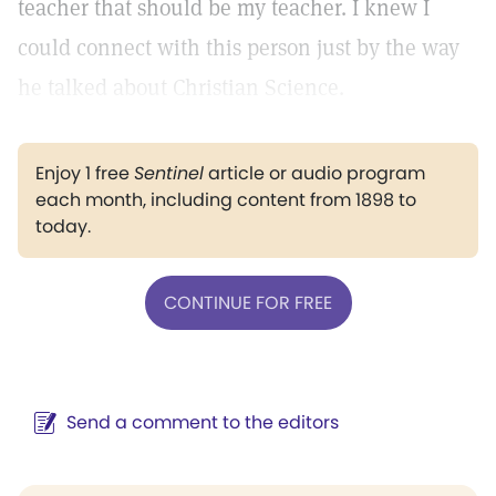
teacher that should be my teacher. I knew I
could connect with this person just by the way
he talked about Christian Science.
Enjoy 1 free
Sentinel
article or audio program
each month, including content from 1898 to
today.
CONTINUE FOR FREE
Send a comment to the editors