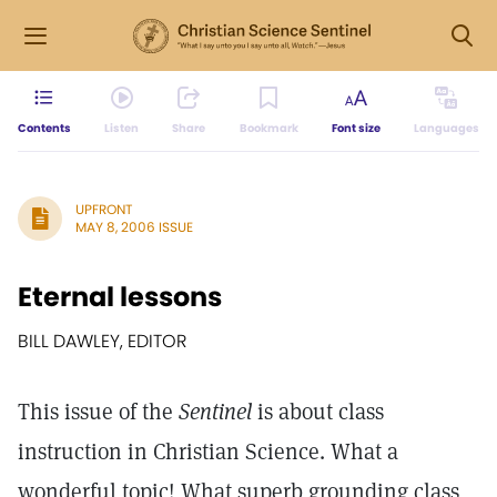
Contents
Listen
Share
Bookmark
Font size
Languages
UPFRONT
MAY 8, 2006 ISSUE
Eternal lessons
BILL DAWLEY, EDITOR
This issue of the
Sentinel
is about class
instruction in Christian Science. What a
wonderful topic! What superb grounding class