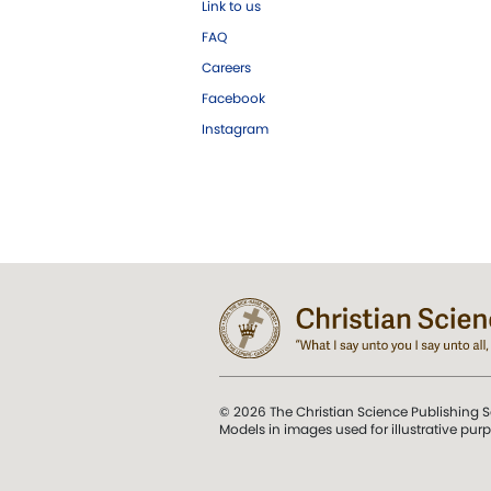
Link to us
FAQ
Careers
Facebook
Instagram
© 2026 The Christian Science Publishing S
Models in images used for illustrative pur