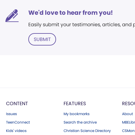
We'd love to hear from you!
Easily submit your testimonies, articles, and
SUBMIT
CONTENT
FEATURES
RESO
Issues
My bookmarks
About
TeenConnect
Search the archive
MBELibr
Kids' videos
Christian Science Directory
CSMoni