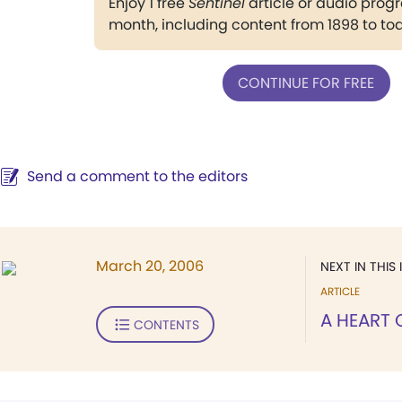
Enjoy 1 free
Sentinel
article or audio pro
month, including content from 1898 to to
CONTINUE FOR FREE
Send a comment to the editors
March 20, 2006
NEXT IN THIS 
ARTICLE
A HEART 
CONTENTS