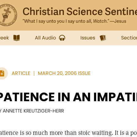
week
All Audio
Issues
Sectio
ARTICLE
MARCH 20, 2006 ISSUE
PATIENCE IN AN IMPAT
Y ANNETTE KREUTZIGER-HERR
atience is so much more than stoic waiting. It is a po