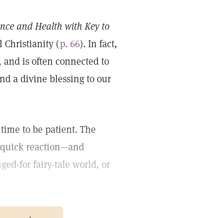
ence and Health with Key to
 Christianity (
p. 66
). In fact,
, and is often connected to
and a divine blessing to our
e time to be patient. The
e, quick reaction—and
d-for fairy-tale world, or