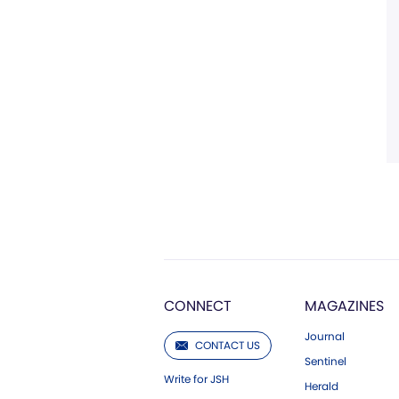
CONNECT
MAGAZINES
Journal
CONTACT US
Sentinel
Write for JSH
Herald