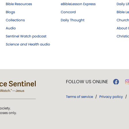
Bible Resources
eBibleLesson Express
Daily Li
Blogs
Concord
Bible L
Collections
Daily Thought
Church
Audio
About C
Sentinel Watch podcast
Christ
Science and Health
audio
FOLLOW US ONLINE
Terms of service
/
Privacy policy
/
ociety.
poses only.