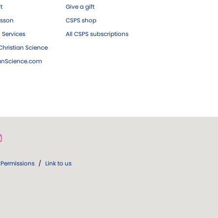
ft
Give a gift
esson
CSPS shop
 Services
All CSPS subscriptions
hristian Science
ianScience.com
Permissions
/
Link to us