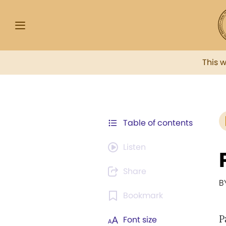
This 
Table of contents
Listen
Share
B
Bookmark
P
Font size