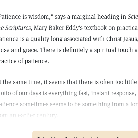
Patience is wisdom," says a marginal heading in
Sci
he Scriptures,
Mary Baker Eddy's textbook on practical
atience is a quality long associated with Christ Jesus
oise and grace. There is definitely a spiritual touch 
ractice of patience.
t the same time, it seems that there is often too littl
otto of our days is everything fast, instant respons
atience sometimes seems to be something from a longe
rom an earlier century.