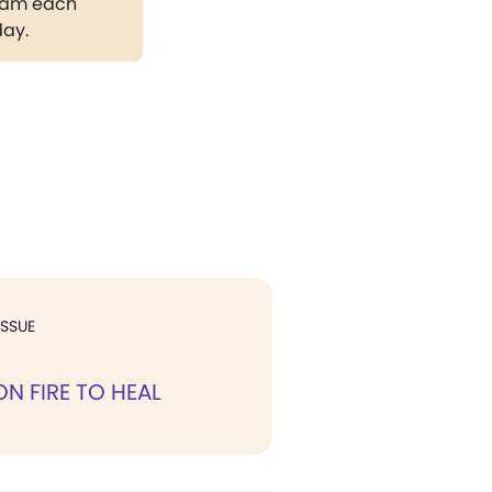
gram each
day.
ISSUE
ON FIRE TO HEAL