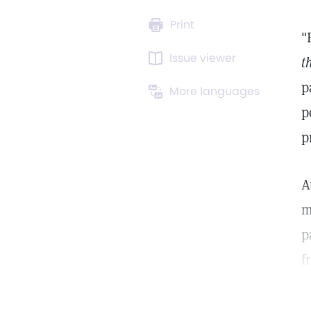
Print
"
Issue viewer
t
p
More languages
p
p
A
m
p
f