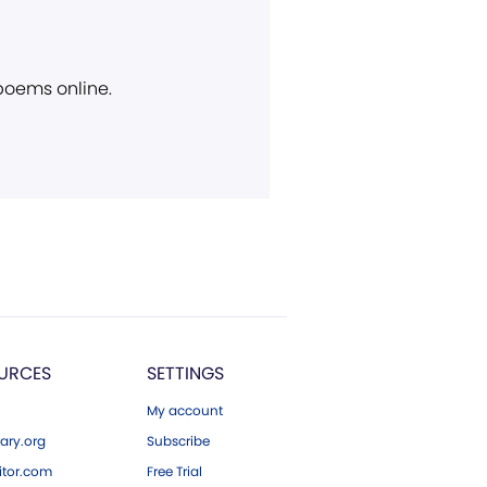
 poems online.
URCES
SETTINGS
My account
ary.org
Subscribe
tor.com
Free Trial