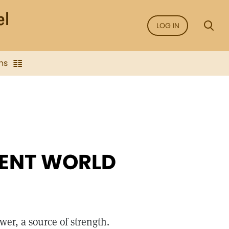
LOG IN
ns
IENT WORLD
wer, a source of strength.