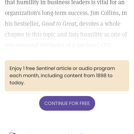
that humility in business leaders is vital for an
organization's long-term success. Jim Collins, in
his bestseller,
Good to Great,
devotes a whole
chapter to this topic and lists humility as one of
two essential attributes of a top-level CEO.
Enjoy 1 free
Sentinel
article or audio program
each month, including content from 1898 to
today.
CONTINUE FOR FREE