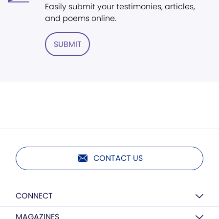
Easily submit your testimonies, articles,
and poems online.
SUBMIT
CONTACT US
CONNECT
MAGAZINES