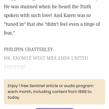
He was stunned when he heard the Truth
spoken with such love! And Karen was so
"tuned in" that she "didn't feel even a tinge of
fear."
PHILIPPA CHATTERLEY
NR. KNOWLE WEST MIDLANDS UNITED
KINGDOM
Enjoy 1 free
Sentinel
article or audio program
each month, including content from 1898 to
today.