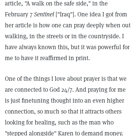
article, "A walk on the safe side," in the
February 7
Sentinel
["Iraq"]. One idea I got from
her article is how one can pray deeply when out
walking, in the streets or in the countryside. I
have always known this, but it was powerful for
me to have it reaffirmed in print.
One of the things I love about prayer is that we
are connected to God 24/7. And praying for me
is just finetuning thought into an even higher
connection, so much so that it attracts others
looking for healing, such as the man who
"stepped alongside" Karen to demand money.