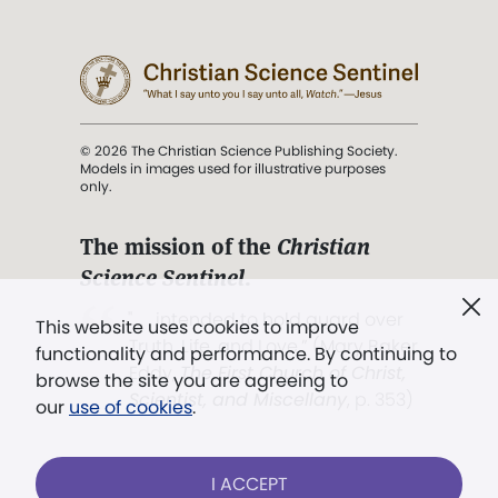
© 2026 The Christian Science Publishing Society.
Models in images used for illustrative purposes
only.
The mission of the
Christian
Science Sentinel
.
". . . intended to hold guard over
This website uses cookies to improve
Truth, Life, and Love.” (Mary Baker
functionality and performance. By continuing to
Eddy,
The First Church of Christ,
browse the site you are agreeing to
Scientist, and Miscellany
, p. 353)
our
use of cookies
.
Terms of service
/
Privacy policy
/
Permissions
I ACCEPT
/
Link to us