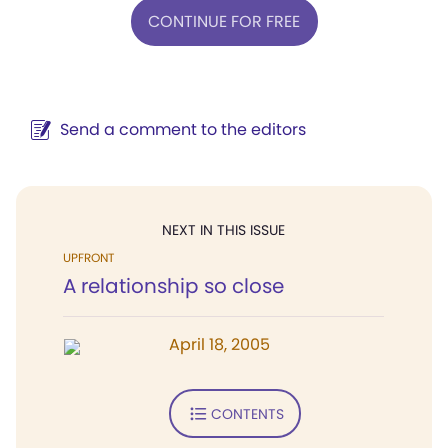
CONTINUE FOR FREE
Send a comment to the editors
NEXT IN THIS ISSUE
UPFRONT
A relationship so close
April 18, 2005
CONTENTS