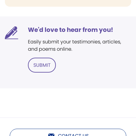
We'd love to hear from you!
Easily submit your testimonies, articles,
and poems online.
SUBMIT
CONTACT US