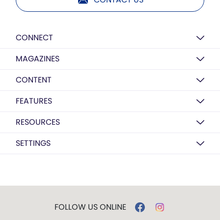
CONNECT
MAGAZINES
CONTENT
FEATURES
RESOURCES
SETTINGS
FOLLOW US ONLINE