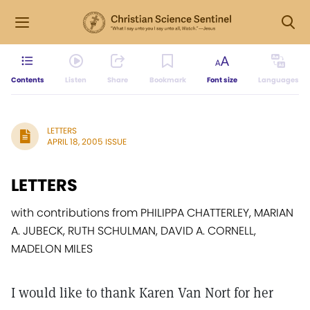
Contents
Listen
Share
Bookmark
Font size
Languages
LETTERS
APRIL 18, 2005 ISSUE
LETTERS
with contributions from PHILIPPA CHATTERLEY, MARIAN
A. JUBECK, RUTH SCHULMAN, DAVID A. CORNELL,
MADELON MILES
I would like to thank Karen Van Nort for her