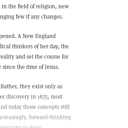
in the field of religion, new
ringing few if any changes.
appened. A New England
al thinkers of her day, the
ality and set the course for
 since the time of Jesus.
 Rather, they exist only as
r discovery in 1875, most
d today those concepts still
ncreasingly, forward-thinking
beginning to draw