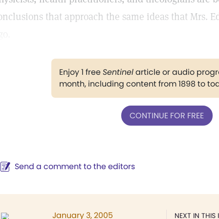
onclusions that approach the same ideas that Mrs. E
go.
Enjoy 1 free
Sentinel
article or audio pro
month, including content from 1898 to to
CONTINUE FOR FREE
Send a comment to the editors
January 3, 2005
NEXT IN THIS 