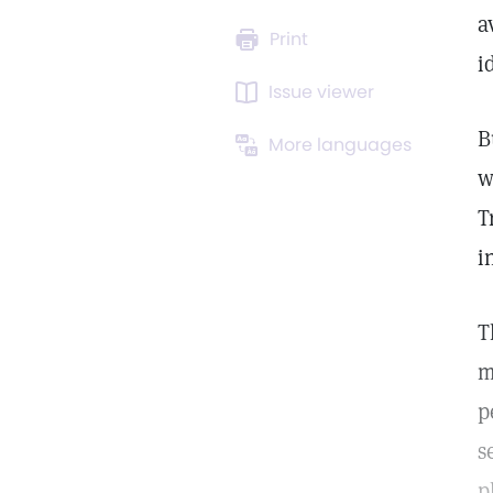
a
Print
i
Issue viewer
B
More languages
w
T
i
T
m
p
s
p