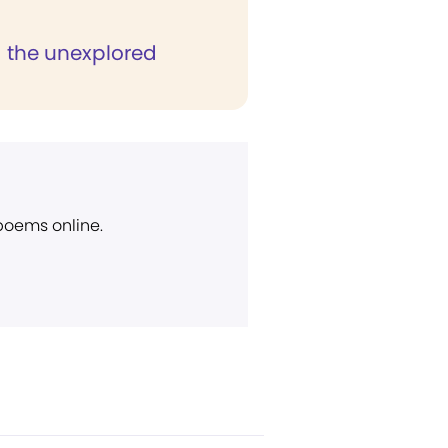
g the unexplored
 poems online.