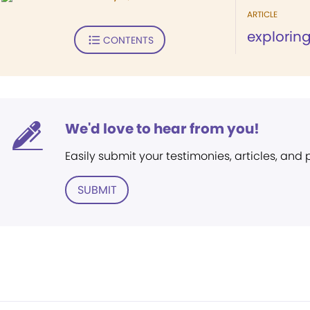
ARTICLE
explorin
CONTENTS
We'd love to hear from you!
Easily submit your testimonies, articles, and
SUBMIT