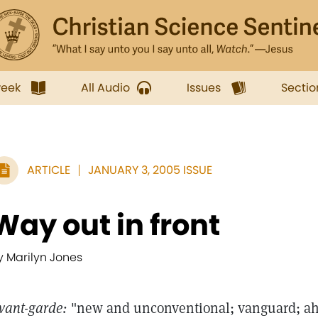
week
All Audio
Issues
Sectio
ARTICLE
JANUARY 3, 2005 ISSUE
Way out in front
y Marilyn Jones
vant-garde:
"new and unconventional; vanguard; ahead