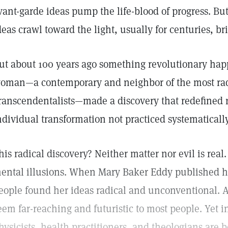
vant-garde ideas pump the life-blood of progress. But 
deas crawl toward the light, usually for centuries, b
ut about 100 years ago something revolutionary h
oman—a contemporary and neighbor of the most radic
ranscendentalists—made a discovery that redefined re
ndividual transformation not practiced systematically
his radical discovery? Neither matter nor evil is real.
ental illusions. When Mary Baker Eddy published he
eople found her ideas radical and unconventional. An
eem far-reaching and futuristic to most people. Yet i
hysicists, health practitioners, and theologians are 