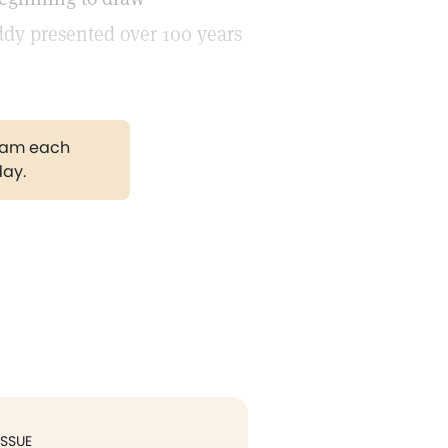
ddy presented over 100 years
gram each
day.
ISSUE