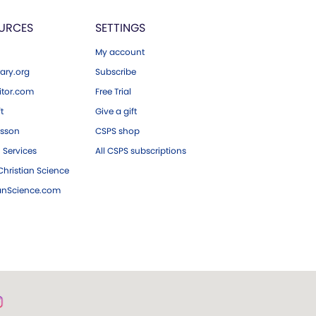
URCES
SETTINGS
My account
ary.org
Subscribe
tor.com
Free Trial
ft
Give a gift
esson
CSPS shop
 Services
All CSPS subscriptions
hristian Science
ianScience.com