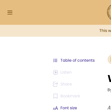
This 
Table of contents
Listen
Share
B
Bookmark
A
Font size