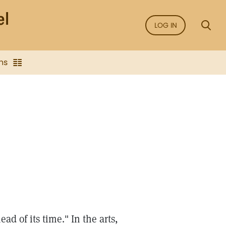
LOG IN
ns
 of its time." In the arts,