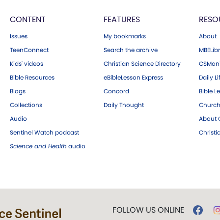
CONTENT
FEATURES
RESO
Issues
My bookmarks
About
TeenConnect
Search the archive
MBELibr
Kids' videos
Christian Science Directory
CSMoni
Bible Resources
eBibleLesson Express
Daily Li
Blogs
Concord
Bible L
Collections
Daily Thought
Church
Audio
About C
Sentinel Watch podcast
Christ
Science and Health
audio
FOLLOW US ONLINE