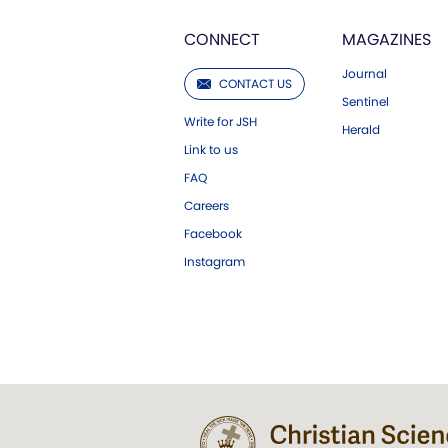
CONNECT
MAGAZINES
Journal
CONTACT US
Sentinel
Write for JSH
Herald
Link to us
FAQ
Careers
Facebook
Instagram