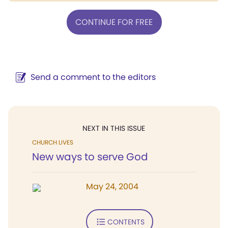
CONTINUE FOR FREE
Send a comment to the editors
NEXT IN THIS ISSUE
CHURCH LIVES
New ways to serve God
May 24, 2004
CONTENTS