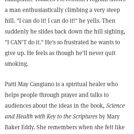
a man enthusiastically climbing a very steep
hill. "I can do it! I can do it!" he yells. Then
suddenly he slides back down the hill sighing,
"I CAN'T do it." He's so frustrated he wants to
give up. He feels as though he'll never quit
smoking.
Patti May Cangiano is a spiritual healer who
helps people through prayer and talks to
audiences about the ideas in the book,
Science
and Health with Key to the Scriptures
by Mary
Baker Eddy. She remembers when she felt like