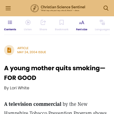
Contents
Listen
Share
Bookmark
Font size
Languages
ARTICLE
MAY 24, 2004 ISSUE
A young mother quits smoking—
FOR GOOD
By Lori White
A television commercial
by the New
Hampshire Tobacco Prevention Program shows