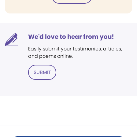
We'd love to hear from you!
Easily submit your testimonies, articles,
and poems online.
SUBMIT