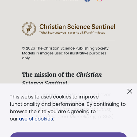
© 2026 The Christian Science Publishing Society.
Models in images used for illustrative purposes
only.
The mission of the
Christian
Science Sentinel
.
". . . intended to hold guard over
This website uses cookies to improve
Truth, Life, and Love.” (Mary Baker
functionality and performance. By continuing to
Eddy,
The First Church of Christ,
browse the site you are agreeing to
Scientist, and Miscellany
, p. 353)
our
use of cookies
.
Terms of service
/
Privacy policy
/
Permissions