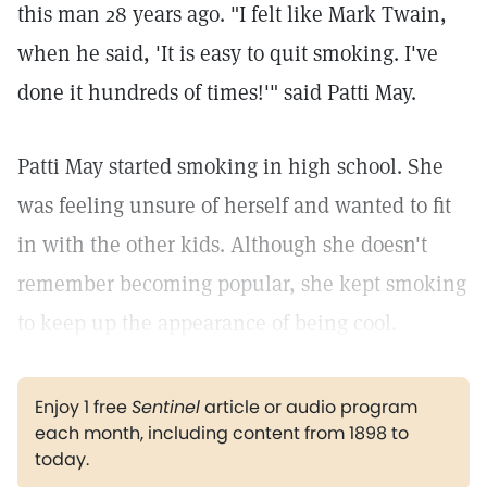
this man 28 years ago. "I felt like Mark Twain,
when he said, 'It is easy to quit smoking. I've
done it hundreds of times!'" said Patti May.
Patti May started smoking in high school. She
was feeling unsure of herself and wanted to fit
in with the other kids. Although she doesn't
remember becoming popular, she kept smoking
to keep up the appearance of being cool.
Enjoy 1 free
Sentinel
article or audio program
each month, including content from 1898 to
today.