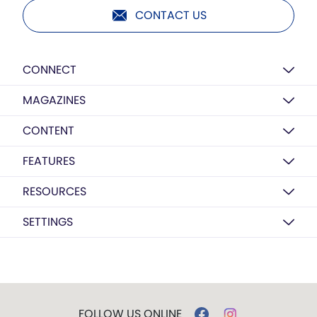
CONTACT US
CONNECT
MAGAZINES
CONTENT
FEATURES
RESOURCES
SETTINGS
FOLLOW US ONLINE