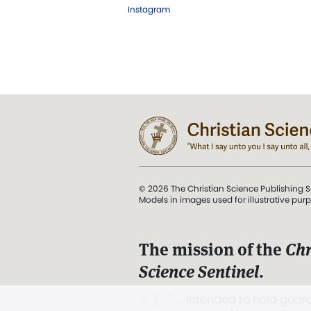
Instagram
© 2026 The Christian Science Publishing S
Models in images used for illustrative pur
The mission of the
Chr
Science Sentinel
.
". . . intended to hold guard