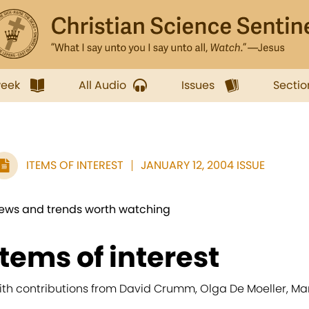
week
All Audio
Issues
Sectio
ITEMS OF INTEREST
JANUARY 12, 2004 ISSUE
ews and trends worth watching
items of interest
ith contributions from David Crumm, Olga De Moeller, M