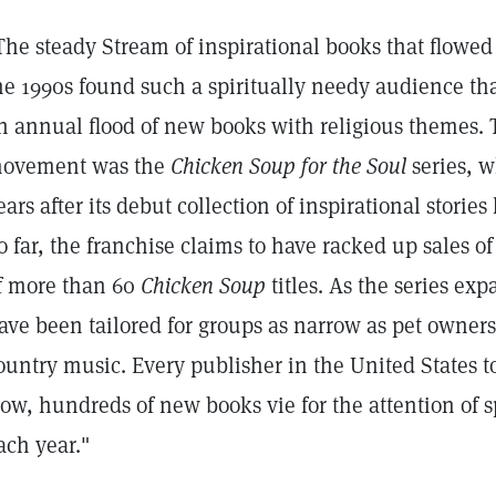
The steady Stream of inspirational books that flowe
he 1990s found such a spiritually needy audience tha
n annual flood of new books with religious themes. 
ovement was the
Chicken Soup for the Soul
series, w
ears after its debut collection of inspirational storie
o far, the franchise claims to have racked up sales o
f more than 60
Chicken Soup
titles. As the series ex
ave been tailored for groups as narrow as pet owners,
ountry music. Every publisher in the United States 
ow, hundreds of new books vie for the attention of s
ach year."