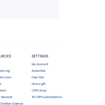
URCES
SETTINGS
My account
ary.org
Subscribe
tor.com
Free Trial
ft
Give a gift
esson
CSPS shop
 Services
All CSPS subscriptions
hristian Science