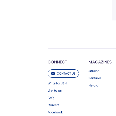
CONNECT
MAGAZINES
Journal
CONTACT US
Sentinel
Write for JSH
Herald
Link to us
FAQ
Careers
Facebook