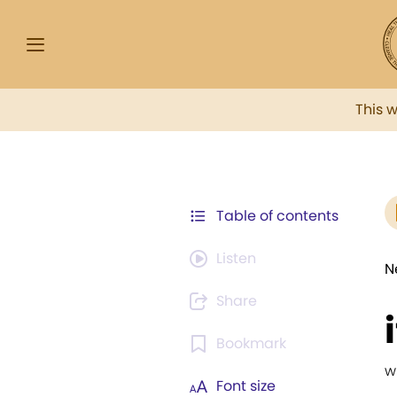
This 
Table of contents
Listen
N
Share
Bookmark
w
Font size