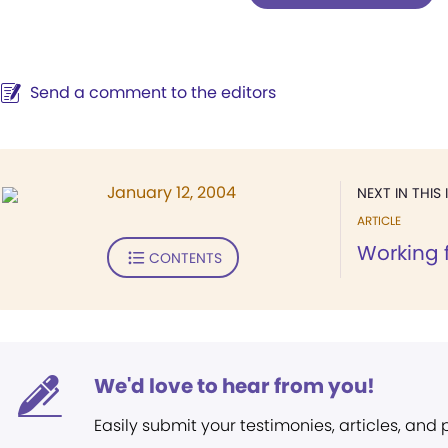
Send a comment to the editors
January 12, 2004
NEXT IN THIS 
ARTICLE
Working 
CONTENTS
We'd love to hear from you!
Easily submit your testimonies, articles, and