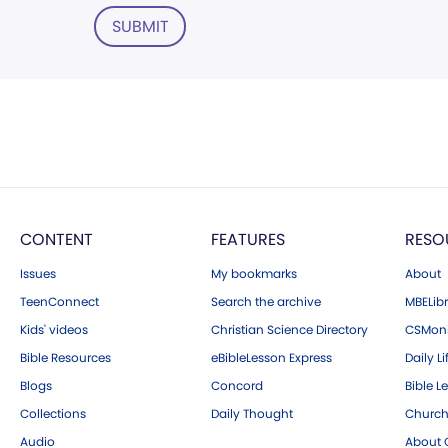
SUBMIT
CONTENT
FEATURES
RESO
Issues
My bookmarks
About
TeenConnect
Search the archive
MBELibr
Kids' videos
Christian Science Directory
CSMoni
Bible Resources
eBibleLesson Express
Daily Li
Blogs
Concord
Bible L
Collections
Daily Thought
Church
Audio
About C