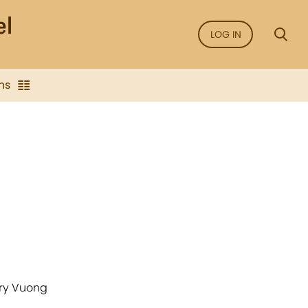
LOG IN
ns
ary Vuong