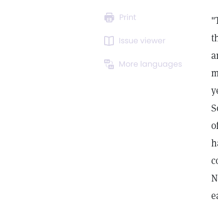
Print
"
t
Issue viewer
a
More languages
m
y
S
o
h
c
N
e