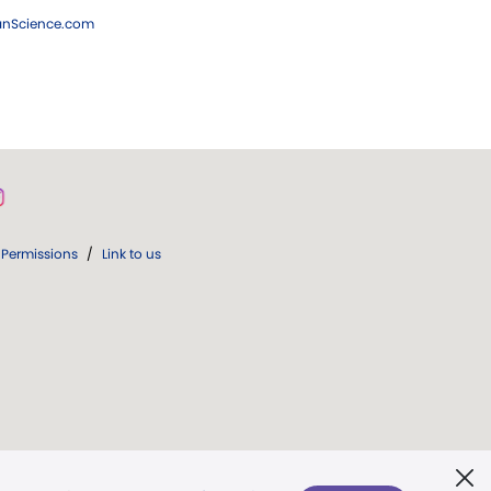
ianScience.com
Permissions
/
Link to us