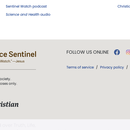
Sentinel Watch podcast
Christ
Science and Health
audio
FOLLOW US ONLINE
Terms of service
/
Privacy policy
/
ociety.
poses only.
istian
 over Truth, Life,