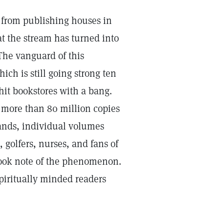
d from publishing houses in
t the stream has turned into
The vanguard of this
hich is still going strong ten
s hit bookstores with a bang.
f more than 80 million copies
pands, individual volumes
 golfers, nurses, and fans of
took note of the phenomenon.
piritually minded readers