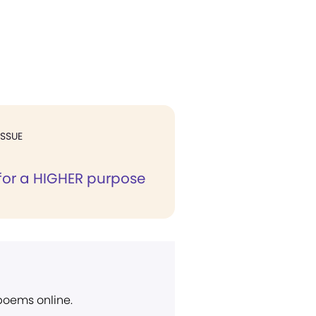
ISSUE
for a HIGHER purpose
 poems online.