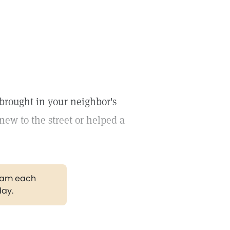
 brought in your neighbor's
w to the street or helped a
gram each
day.