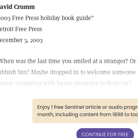
avid Crumm
2003 Free Press holiday book guide"
etroit Free Press
ecember 3, 2003
When was the last time you smiled at a stranger? Or
ubbish bin? Maybe dropped in to welcome someone ne
erson struggling with heavy shopping to their car?
Enjoy 1 free
Sentinel
article or audio pro
month, including content from 1898 to to
CONTINUE FOR FREE