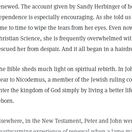
enewed. The account given by Sandy Herbinger of he
ependence is especially encouraging. As she told us
ime to time to wipe the tears from her eyes. Even now
hristian Science, she is frequently overwhelmed wit
escued her from despair. And it all began in a hairdr
he Bible sheds much light on spiritual rebirth. In Jo
lear to Nicodemus, a member of the Jewish ruling co
nter the kingdom of God simply by living a better life
eborn.
lsewhere, in the New Testament, Peter and John were
eartwarming experience of renewal when a lame ma