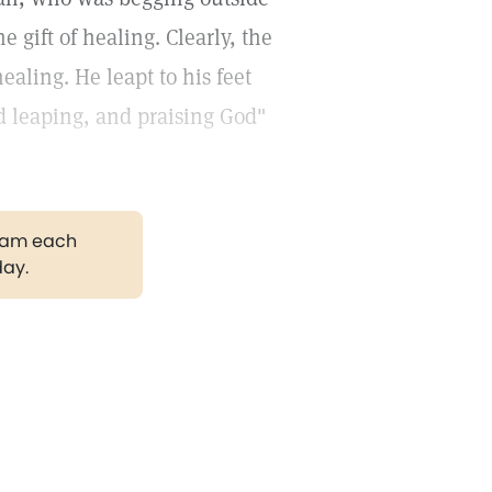
 gift of healing. Clearly, the
aling. He leapt to his feet
d leaping, and praising God"
gram each
day.