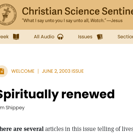
week
All Audio
Issues
Sectio
WELCOME
JUNE 2, 2003 ISSUE
Spiritually renewed
im Shippey
here are several
articles in this issue telling of li