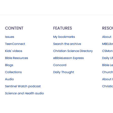
CONTENT
FEATURES
RESO
Issues
My bookmarks
About
TeenConnect
Search the archive
MBELibr
Kids' videos
Christian Science Directory
CSMoni
Bible Resources
eBibleLesson Express
Daily Li
Blogs
Concord
Bible L
Collections
Daily Thought
Church
Audio
About C
Sentinel Watch podcast
Christ
Science and Health
audio