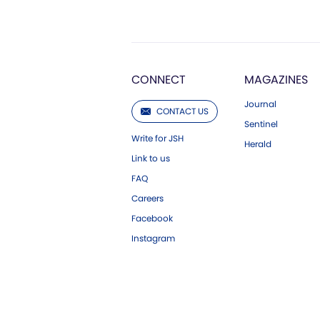
CONNECT
MAGAZINES
Journal
CONTACT US
Sentinel
Write for JSH
Herald
Link to us
FAQ
Careers
Facebook
Instagram