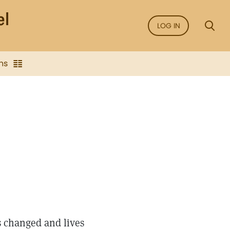
LOG IN
ns
ves changed and lives