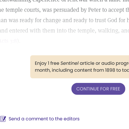
he temple courts, was persuaded by Peter to accept the
an was ready for change and ready to trust God for he
and entered with them into the temple, walking, an
Acts 3:8
).
Enjoy 1 free
Sentinel
article or audio pro
month, including content from 1898 to to
CONTINUE FOR FREE
Send a comment to the editors