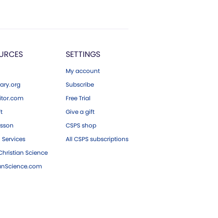
URCES
SETTINGS
My account
ary.org
Subscribe
tor.com
Free Trial
ft
Give a gift
esson
CSPS shop
 Services
All CSPS subscriptions
hristian Science
ianScience.com