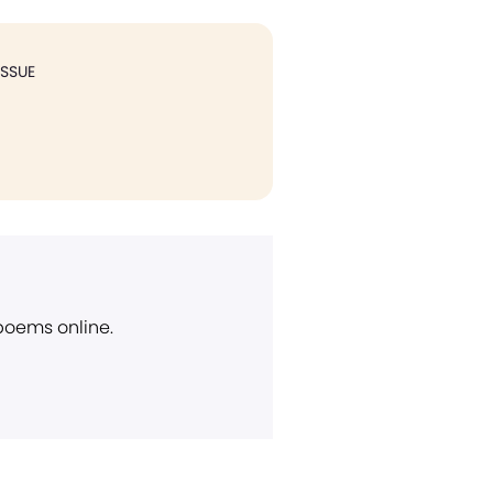
ISSUE
 poems online.