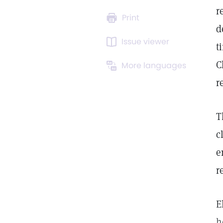
r
Print
d
Issue viewer
t
C
More languages
r
T
c
e
r
E
h