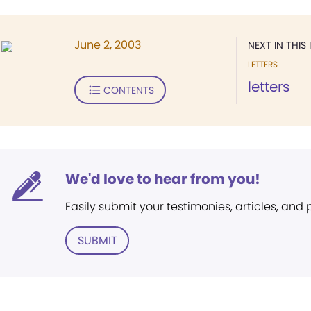
June 2, 2003
NEXT IN THIS 
LETTERS
letters
CONTENTS
We'd love to hear from you!
Easily submit your testimonies, articles, and
SUBMIT