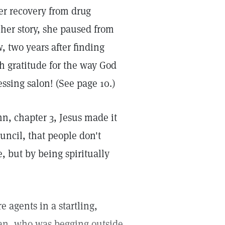
r recovery from drug
 her story, she paused from
, two years after finding
h gratitude for the way God
essing salon! (See page 10.)
hn, chapter 3, Jesus made it
uncil, that people don't
, but by being spiritually
 agents in a startling,
n, who was begging outside