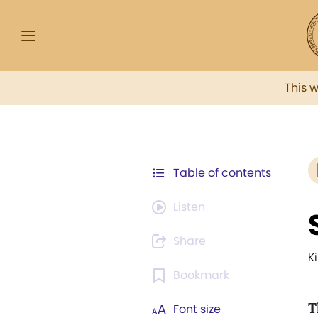
This 
Table of contents
Listen
Share
K
Bookmark
T
Font size