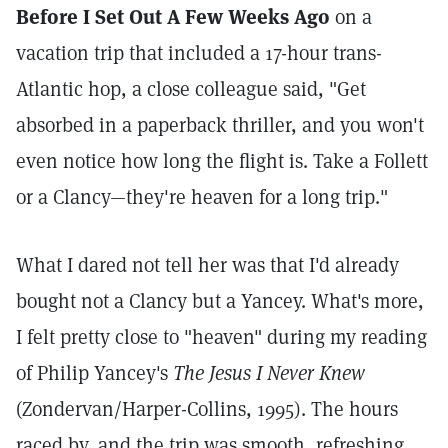
Before I Set Out A Few Weeks Ago
on a
vacation trip that included a 17-hour trans-
Atlantic hop, a close colleague said, "Get
absorbed in a paperback thriller, and you won't
even notice how long the flight is. Take a Follett
or a Clancy—they're heaven for a long trip."
What I dared not tell her was that I'd already
bought not a Clancy but a Yancey. What's more,
I felt pretty close to "heaven" during my reading
of Philip Yancey's
The Jesus I Never Knew
(Zondervan/Harper-Collins, 1995). The hours
raced by, and the trip was smooth, refreshing,