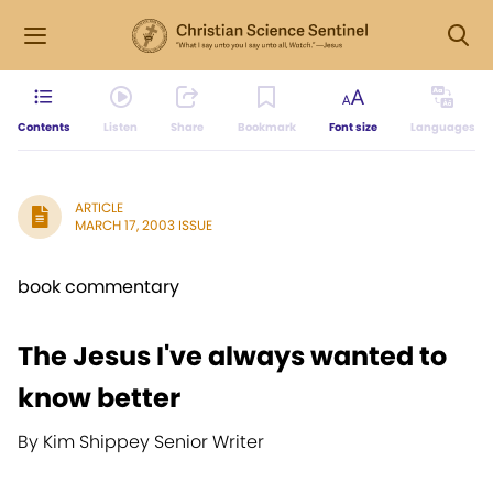
Contents
Listen
Share
Bookmark
Font size
Languages
ARTICLE
MARCH 17, 2003 ISSUE
book commentary
The Jesus I've always wanted to
know better
By Kim Shippey Senior Writer