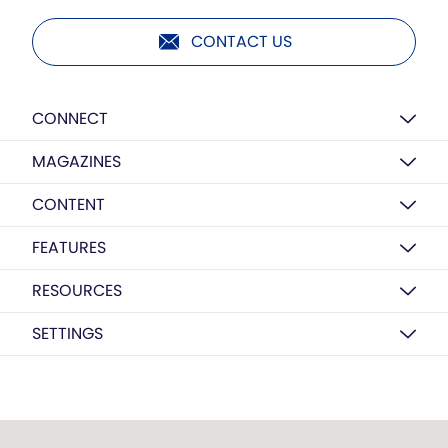
CONTACT US
CONNECT
MAGAZINES
CONTENT
FEATURES
RESOURCES
SETTINGS