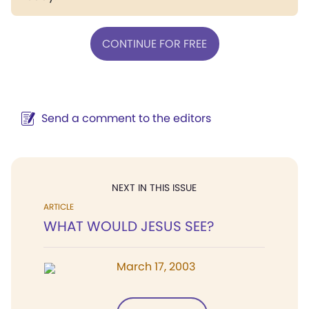
CONTINUE FOR FREE
Send a comment to the editors
NEXT IN THIS ISSUE
ARTICLE
WHAT WOULD JESUS SEE?
March 17, 2003