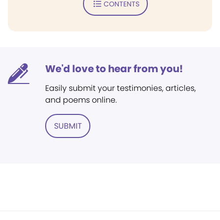
CONTENTS
We'd love to hear from you!
Easily submit your testimonies, articles,
and poems online.
SUBMIT