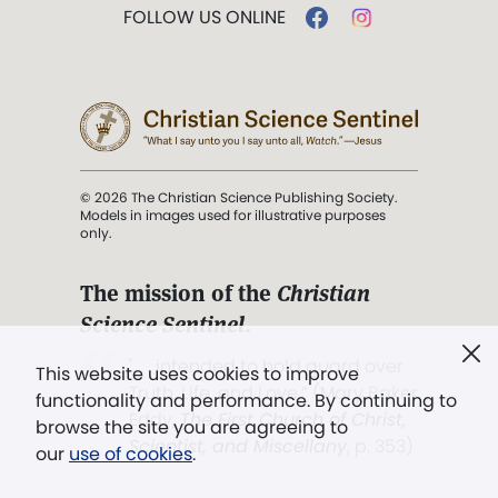
FOLLOW US ONLINE
© 2026 The Christian Science Publishing Society.
Models in images used for illustrative purposes
only.
The mission of the
Christian
Science Sentinel
.
". . . intended to hold guard over
This website uses cookies to improve
Truth, Life, and Love.” (Mary Baker
functionality and performance. By continuing to
Eddy,
The First Church of Christ,
browse the site you are agreeing to
Scientist, and Miscellany
, p. 353)
our
use of cookies
.