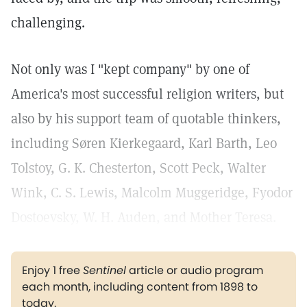
challenging.
Not only was I "kept company" by one of
America's most successful religion writers, but
also by his support team of quotable thinkers,
including Søren Kierkegaard, Karl Barth, Leo
Tolstoy, G. K. Chesterton, Scott Peck, Walter
Wink, C. S. Lewis, Malcolm Muggeridge, Fyodor
Dostoevsky, W. H. Auden, and Mother Teresa.
Enjoy 1 free
Sentinel
article or audio program
each month, including content from 1898 to
today.