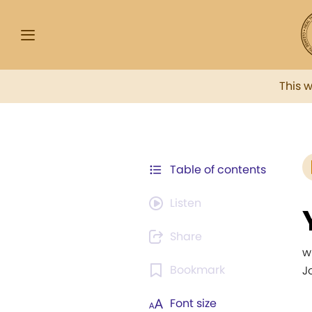
This 
Table of contents
Listen
Share
w
Bookmark
J
Font size