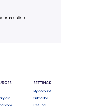
 poems online.
URCES
SETTINGS
My account
ary.org
Subscribe
tor.com
Free Trial