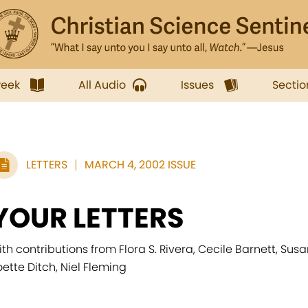
week
All Audio
Issues
Sectio
LETTERS
MARCH 4, 2002 ISSUE
YOUR LETTERS
ith contributions from Flora S. Rivera, Cecile Barnett, Sus
oette Ditch, Niel Fleming