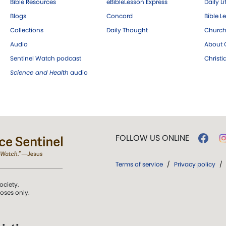
Bible Resources
eBibleLesson Express
Daily Li
Blogs
Concord
Bible L
Collections
Daily Thought
Church
Audio
About C
Sentinel Watch podcast
Christ
Science and Health
audio
FOLLOW US ONLINE
Terms of service
/
Privacy policy
/
ociety.
poses only.