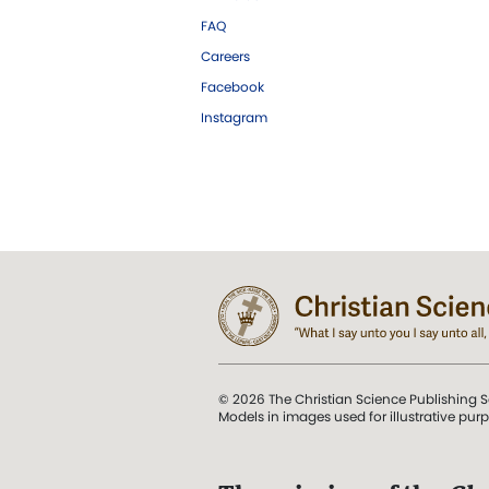
FAQ
Careers
Facebook
Instagram
© 2026 The Christian Science Publishing S
Models in images used for illustrative pur