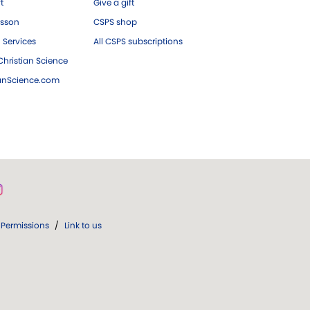
ft
Give a gift
esson
CSPS shop
 Services
All CSPS subscriptions
hristian Science
ianScience.com
Permissions
/
Link to us