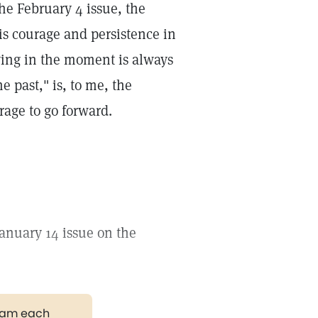
he February 4 issue, the
s courage and persistence in
ving in the moment is always
 past," is, to me, the
urage to go forward.
anuary 14 issue on the
gram each