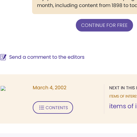
month, including content from 1898 to to
CONTINUE FOR FREE
Send a comment to the editors
March 4, 2002
NEXT IN THIS 
ITEMS OF INTERE
items of 
CONTENTS