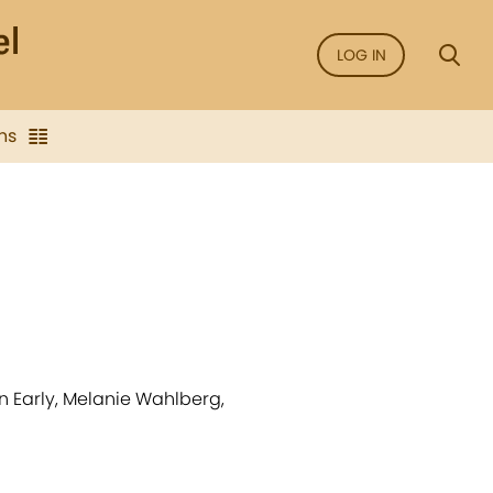
LOG IN
ns
an Early, Melanie Wahlberg,