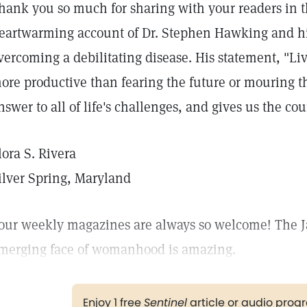
hank you so much for sharing with your readers in t
eartwarming account of Dr. Stephen Hawking and hi
vercoming a debilitating disease. His statement, "Li
ore productive than fearing the future or mouring the
nswer to all of life's challenges, and gives us the co
lora S. Rivera
ilver Spring, Maryland
our weekly magazines are always so welcome! The J
merging face of womanhood is amazing.
Enjoy 1 free
Sentinel
article or audio pro