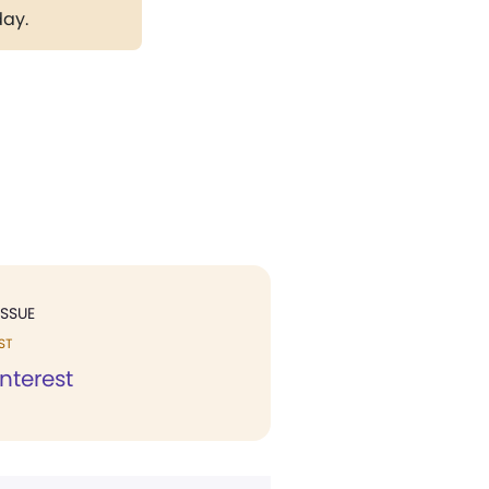
day.
ISSUE
ST
interest