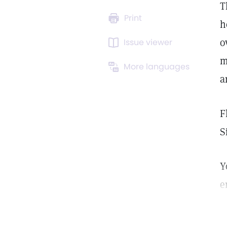
T
Print
h
o
Issue viewer
m
More languages
a
F
S
Y
e