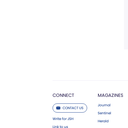
CONNECT
MAGAZINES
Journal
CONTACT US
Sentinel
Write for JSH
Herald
Link to us