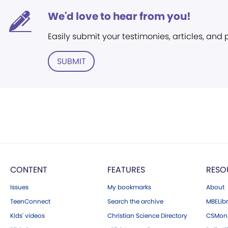
We'd love to hear from you!
Easily submit your testimonies, articles, and
SUBMIT
CONTENT
FEATURES
RESO
Issues
My bookmarks
About
TeenConnect
Search the archive
MBELibr
Kids' videos
Christian Science Directory
CSMoni