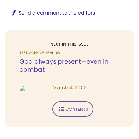
Send a comment to the editors
NEXT IN THIS ISSUE
TESTIMONY OF HEALING
God always present—even in
combat
March 4, 2002
CONTENTS