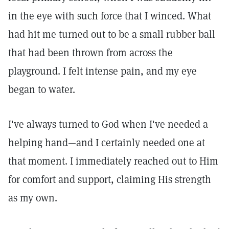
in the eye with such force that I winced. What
had hit me turned out to be a small rubber ball
that had been thrown from across the
playground. I felt intense pain, and my eye
began to water.
I've always turned to God when I've needed a
helping hand—and I certainly needed one at
that moment. I immediately reached out to Him
for comfort and support, claiming His strength
as my own.