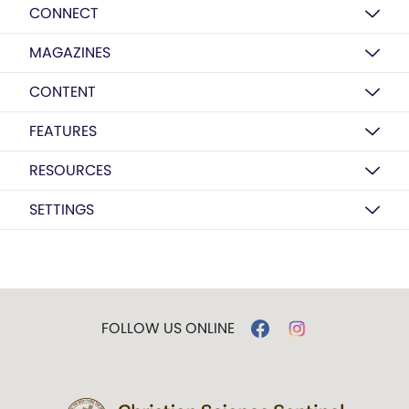
CONNECT
MAGAZINES
CONTENT
FEATURES
RESOURCES
SETTINGS
FOLLOW US ONLINE