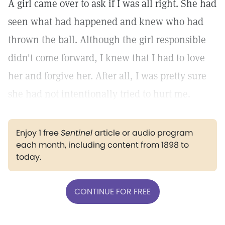
A girl came over to ask if I was all right. She had
seen what had happened and knew who had
thrown the ball. Although the girl responsible
didn't come forward, I knew that I had to love
her and forgive her. After all, I was pretty sure
she had not intentionally tried to hurt me.
Enjoy 1 free
Sentinel
article or audio program
each month, including content from 1898 to
today.
CONTINUE FOR FREE