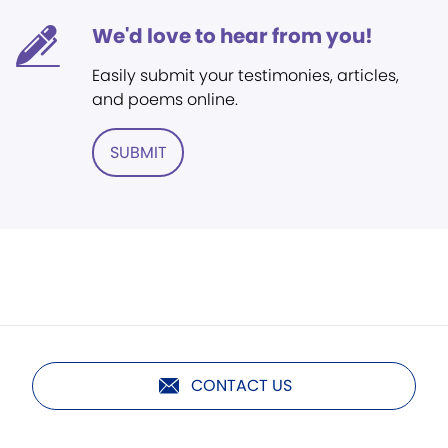
We'd love to hear from you!
Easily submit your testimonies, articles,
and poems online.
SUBMIT
CONTACT US