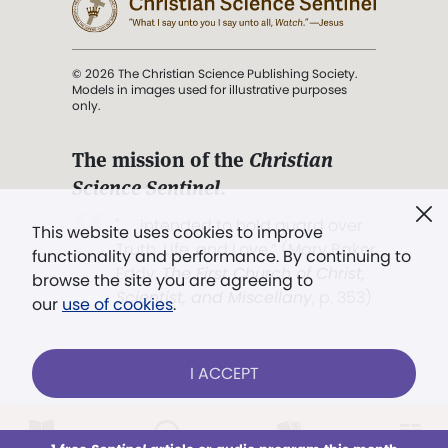
© 2026 The Christian Science Publishing Society.
Models in images used for illustrative purposes
only.
The mission of the
Christian
Science Sentinel
.
". . . intended to hold guard over
This website uses cookies to improve
Truth, Life, and Love.” (Mary Baker
functionality and performance. By continuing to
Eddy,
The First Church of Christ,
browse the site you are agreeing to
Scientist, and Miscellany
, p. 353)
our
use of cookies
.
Terms of service
/
Privacy policy
/
Permissions
I ACCEPT
/
Link to us
LOG IN
Already a subscriber?