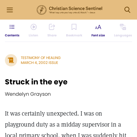
Contents
Listen
Share
Bookmark
Font size
Languages
TESTIMONY OF HEALING
MARCH 4, 2002 ISSUE
Struck in the eye
Wendelyn Grayson
It was certainly unexpected. I was on
playground duty as a midday supervisor in a
local primary school, when I was suddenly hit