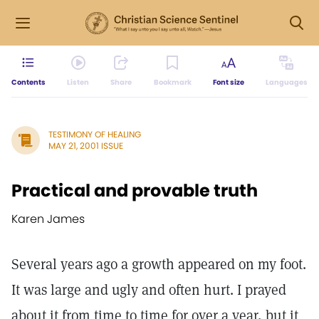
Contents
Listen
Share
Bookmark
Font size
Languages
TESTIMONY OF HEALING
MAY 21, 2001 ISSUE
Practical and provable truth
Karen James
Several years ago a growth appeared on my foot.
It was large and ugly and often hurt. I prayed
about it from time to time for over a year, but it