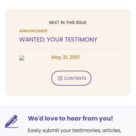
NEXT IN THIS ISSUE
ANNOUNCEMENT
WANTED: YOUR TESTIMONY
May 21, 2001
CONTENTS
We'd love to hear from you!
Easily submit your testimonies, articles,