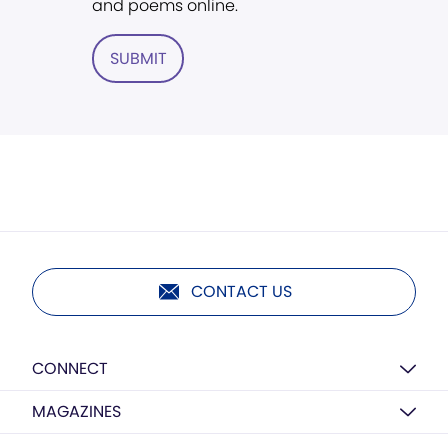
and poems online.
SUBMIT
CONTACT US
CONNECT
MAGAZINES