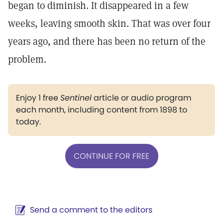
began to diminish. It disappeared in a few
weeks, leaving smooth skin. That was over four
years ago, and there has been no return of the
problem.
Enjoy 1 free
Sentinel
article or audio program
each month, including content from 1898 to
today.
CONTINUE FOR FREE
Send a comment to the editors