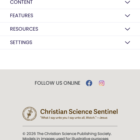
CONTENT
FEATURES
RESOURCES
SETTINGS
FOLLOW US ONLINE
© 2026 The Christian Science Publishing Society.
Models in images used for illustrative purposes