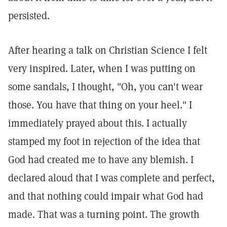
persisted.
After hearing a talk on Christian Science I felt
very inspired. Later, when I was putting on
some sandals, I thought, "Oh, you can't wear
those. You have that thing on your heel." I
immediately prayed about this. I actually
stamped my foot in rejection of the idea that
God had created me to have any blemish. I
declared aloud that I was complete and perfect,
and that nothing could impair what God had
made. That was a turning point. The growth