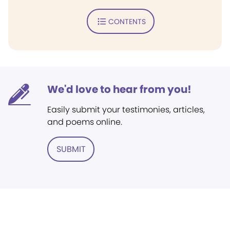
CONTENTS
We'd love to hear from you!
Easily submit your testimonies, articles,
and poems online.
SUBMIT