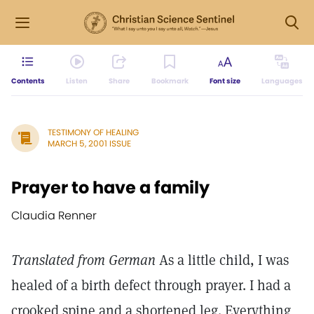
Contents
Listen
Share
Bookmark
Font size
Languages
TESTIMONY OF HEALING
MARCH 5, 2001 ISSUE
Prayer to have a family
Claudia Renner
Translated from German
As a little child, I was
healed of a birth defect through prayer. I had a
crooked spine and a shortened leg. Everything