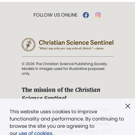
FOLLOW US ONLINE
© 2026 The Christian Science Publishing Society.
Models in images used for illustrative purposes
only.
The mission of the
Christian
Science Sentinel
.
". . . intended to hold guard over
This website uses cookies to improve
Truth, Life, and Love.” (Mary Baker
functionality and performance. By continuing to
Eddy,
The First Church of Christ,
browse the site you are agreeing to
Scientist, and Miscellany
, p. 353)
our
use of cookies
.