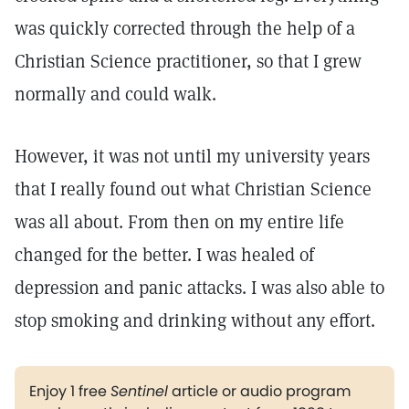
was quickly corrected through the help of a
Christian Science practitioner, so that I grew
normally and could walk.
However, it was not until my university years
that I really found out what Christian Science
was all about. From then on my entire life
changed for the better. I was healed of
depression and panic attacks. I was also able to
stop smoking and drinking without any effort.
Enjoy 1 free
Sentinel
article or audio program