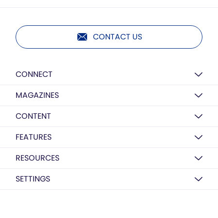
CONTACT US
CONNECT
MAGAZINES
CONTENT
FEATURES
RESOURCES
SETTINGS