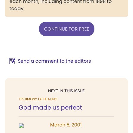
each month, including content from 1898 to
today.
CONTINUE FOR FREE
Send a comment to the editors
NEXT IN THIS ISSUE
TESTIMONY OF HEALING
God made us perfect
March 5, 2001