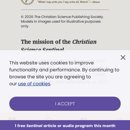
© 2026 The Christian Science Publishing Society.
Models in images used for illustrative purposes
only.
The mission of the
Christian
Science Sentinel
.
". . . intended to hold guard over
This website uses cookies to improve
Truth, Life, and Love.” (Mary Baker
functionality and performance. By continuing to
Eddy,
The First Church of Christ,
browse the site you are agreeing to
Scientist, and Miscellany
, p. 353)
our
use of cookies
.
Terms of service
/
Privacy policy
/
Permissions
I ACCEPT
/
Link to us
LOG IN
Already a subscriber?
1 free
Sentinel
article or audio program this month
This week
All Audio
Issues
Sections