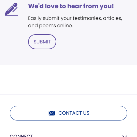
We'd love to hear from you!
Easily submit your testimonies, articles,
and poems online.
SUBMIT
CONTACT US
CONNECT