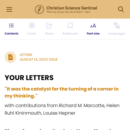
Contents
Listen
Share
Bookmark
Font size
Languages
LETTERS
AUGUST 14, 2000 ISSUE
YOUR LETTERS
"It was the catalyst for the turning of a corner in
my thinking."
with contributions from Richard M. Marcotte, Helen
Ruhl Kininmouth, Louise Hepner