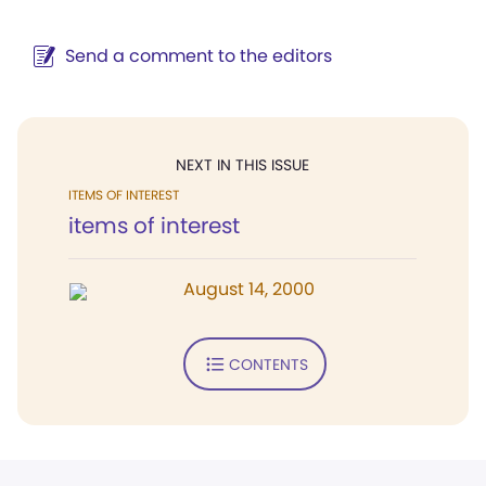
Send a comment to the editors
NEXT IN THIS ISSUE
ITEMS OF INTEREST
items of interest
August 14, 2000
CONTENTS