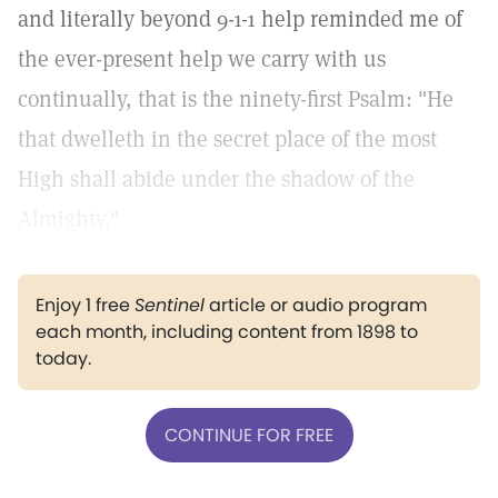
and literally beyond 9-1-1 help reminded me of
the ever-present help we carry with us
continually, that is the ninety-first Psalm: "He
that dwelleth in the secret place of the most
High shall abide under the shadow of the
Almighty."
Enjoy 1 free
Sentinel
article or audio program
each month, including content from 1898 to
today.
CONTINUE FOR FREE