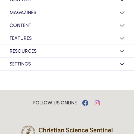
MAGAZINES
CONTENT
FEATURES
RESOURCES
SETTINGS
FOLLOW US ONLINE