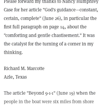
Please forward my thanks to Nancy Humphrey
Case for her article "God's guidance—constant,
certain, complete" (June 26), in particular the
first full paragraph on page 14, about the
"comforting and gentle chastisement." It was
the catalyst for the turning of a corner in my
thinking.
Richard M. Marcotte
Azle, Texas
The article "Beyond 9-1-1" (June 19) when the
people in the boat were six miles from shore