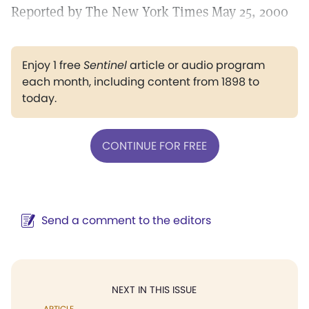
Reported by The New York Times May 25, 2000
Enjoy 1 free
Sentinel
article or audio program
each month, including content from 1898 to
today.
CONTINUE FOR FREE
Send a comment to the editors
NEXT IN THIS ISSUE
ARTICLE