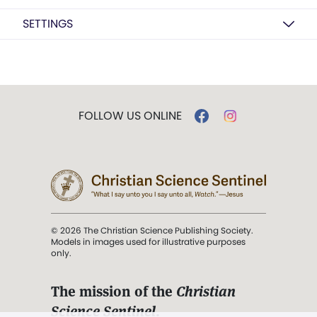
SETTINGS
FOLLOW US ONLINE
© 2026 The Christian Science Publishing Society.
Models in images used for illustrative purposes
only.
The mission of the
Christian
Science Sentinel
.