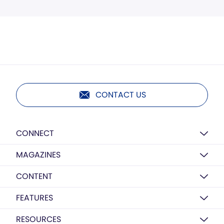
CONTACT US
CONNECT
MAGAZINES
CONTENT
FEATURES
RESOURCES