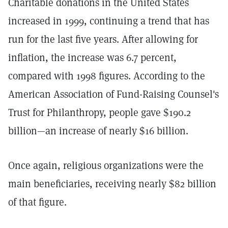
Charitable donations in the United States
increased in 1999, continuing a trend that has
run for the last five years. After allowing for
inflation, the increase was 6.7 percent,
compared with 1998 figures. According to the
American Association of Fund-Raising Counsel's
Trust for Philanthropy, people gave $190.2
billion—an increase of nearly $16 billion.
Once again, religious organizations were the
main beneficiaries, receiving nearly $82 billion
of that figure.