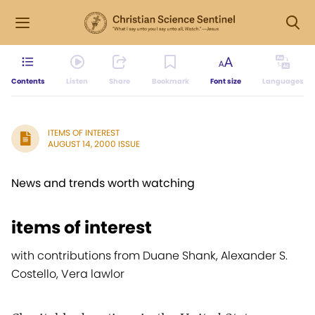
Contents
Listen
Share
Bookmark
Font size
Languages
ITEMS OF INTEREST
AUGUST 14, 2000 ISSUE
News and trends worth watching
items of interest
with contributions from Duane Shank, Alexander S.
Costello, Vera lawlor