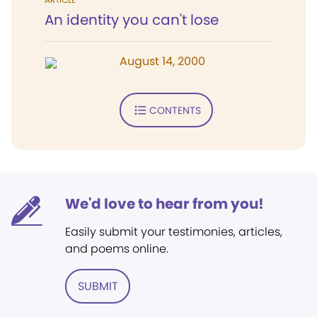
An identity you can't lose
August 14, 2000
CONTENTS
We'd love to hear from you!
Easily submit your testimonies, articles,
and poems online.
SUBMIT