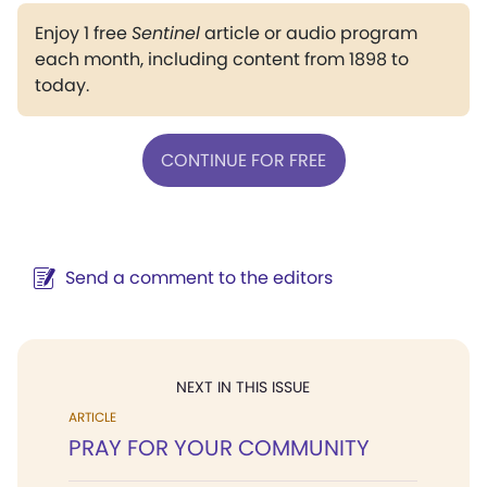
Enjoy 1 free
Sentinel
article or audio program
each month, including content from 1898 to
today.
CONTINUE FOR FREE
Send a comment to the editors
NEXT IN THIS ISSUE
ARTICLE
PRAY FOR YOUR COMMUNITY