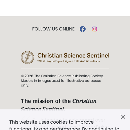
FOLLOW US ONLINE
© 2026 The Christian Science Publishing Society.
Models in images used for illustrative purposes
only.
The mission of the
Christian
Science Sentinel
.
". . . intended to hold guard over
This website uses cookies to improve
Truth, Life, and Love.” (Mary Baker
functionality and performance. By continuing to