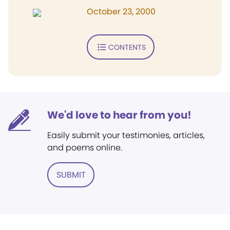
October 23, 2000
CONTENTS
We'd love to hear from you!
Easily submit your testimonies, articles,
and poems online.
SUBMIT