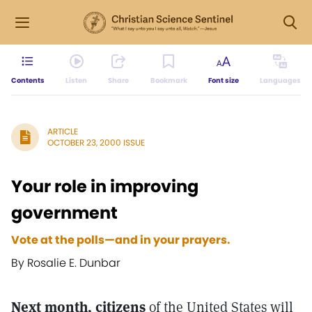
Contents
Listen
Share
Bookmark
Font size
Languages
ARTICLE
OCTOBER 23, 2000 ISSUE
Your role in improving
government
Vote at the polls—and in your prayers.
By Rosalie E. Dunbar
Next month, citizens
of the United States will