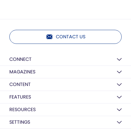
CONTACT US
CONNECT
MAGAZINES
CONTENT
FEATURES
RESOURCES
SETTINGS