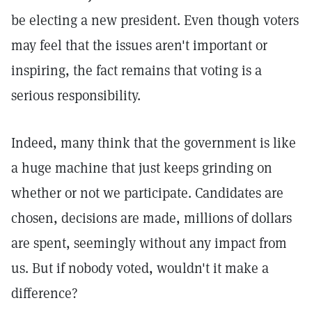
be electing a new president. Even though voters
may feel that the issues aren't important or
inspiring, the fact remains that voting is a
serious responsibility.
Indeed, many think that the government is like
a huge machine that just keeps grinding on
whether or not we participate. Candidates are
chosen, decisions are made, millions of dollars
are spent, seemingly without any impact from
us. But if nobody voted, wouldn't it make a
difference?