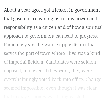
About a year ago, I got a lesson in government
that gave me a clearer grasp of my power and
responsibility as a citizen and of how a spiritual
approach to government can lead to progress.
For many years the water supply district that
serves the part of town where I live was a kind
of imperial fiefdom. Candidates were seldom
opposed, and even if they were, they were
overwhelmingly voted back into office. Change
seemed impossible, even though it was clear
that taxpayer money was being wasted.