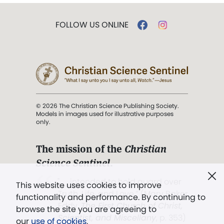
FOLLOW US ONLINE
© 2026 The Christian Science Publishing Society.
Models in images used for illustrative purposes
only.
The mission of the
Christian
Science Sentinel
.
". . . intended to hold guard over
This website uses cookies to improve
Truth, Life, and Love.” (Mary Baker
functionality and performance. By continuing to
Eddy,
The First Church of Christ,
browse the site you are agreeing to
Scientist, and Miscellany
, p. 353)
our
use of cookies
.