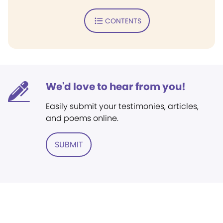
CONTENTS
We'd love to hear from you!
Easily submit your testimonies, articles,
and poems online.
SUBMIT