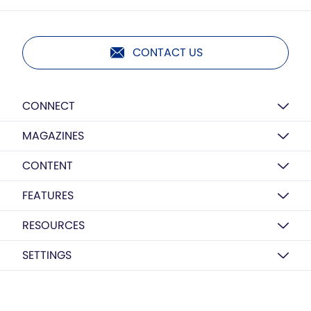
CONTACT US
CONNECT
MAGAZINES
CONTENT
FEATURES
RESOURCES
SETTINGS