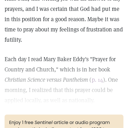
prayers, and I was certain that God had put me
in this position for a good reason. Maybe it was
time to pray about my feelings of frustration and
futility.
Each day I read Mary Baker Eddy's "Prayer for
Country and Church," which is in her book
Christian Science versus Pantheism
(
p. 14
). One
morning, I realized that this prayer could be
applied locally, as well as nationally.
Enjoy 1 free
Sentinel
article or audio program