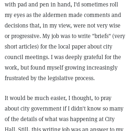
with pad and pen in hand, I'd sometimes roll
my eyes as the aldermen made comments and
decisions that, in my view, were not very wise
or progressive. My job was to write "briefs" (very
short articles) for the local paper about city
council meetings. I was deeply grateful for the
work, but found myself growing increasingly
frustrated by the legislative process.
It would be much easier, I thought, to pray
about city government if I didn't know so many
of the details of what was happening at City
Hall. Still, this writing job was an answer to my