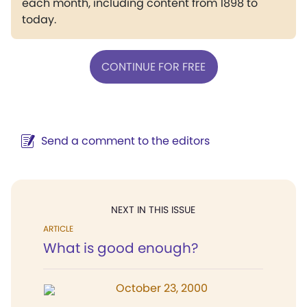
each month, including content from 1898 to
today.
CONTINUE FOR FREE
Send a comment to the editors
NEXT IN THIS ISSUE
ARTICLE
What is good enough?
October 23, 2000