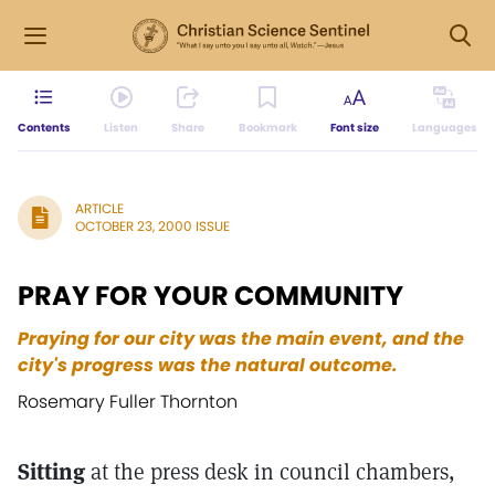
Contents
Listen
Share
Bookmark
Font size
Languages
ARTICLE
OCTOBER 23, 2000 ISSUE
PRAY FOR YOUR COMMUNITY
Praying for our city was the main event, and the
city's progress was the natural outcome.
Rosemary Fuller Thornton
Sitting
at the press desk in council chambers,