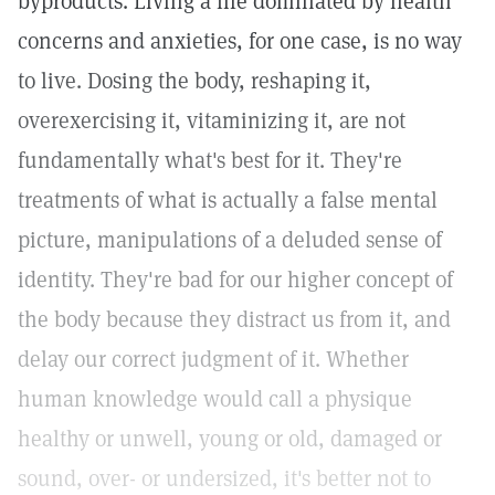
byproducts. Living a life dominated by health
concerns and anxieties, for one case, is no way
to live. Dosing the body, reshaping it,
overexercising it, vitaminizing it, are not
fundamentally what's best for it. They're
treatments of what is actually a false mental
picture, manipulations of a deluded sense of
identity. They're bad for our higher concept of
the body because they distract us from it, and
delay our correct judgment of it. Whether
human knowledge would call a physique
healthy or unwell, young or old, damaged or
sound, over- or undersized, it's better not to