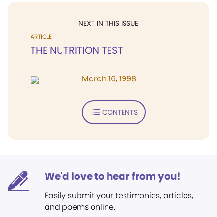
NEXT IN THIS ISSUE
ARTICLE
THE NUTRITION TEST
March 16, 1998
CONTENTS
We'd love to hear from you!
Easily submit your testimonies, articles,
and poems online.