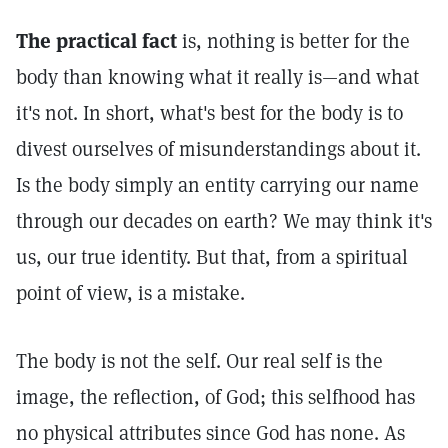
The practical fact
is, nothing is better for the
body than knowing what it really is—and what
it's not. In short, what's best for the body is to
divest ourselves of misunderstandings about it.
Is the body simply an entity carrying our name
through our decades on earth? We may think it's
us, our true identity. But that, from a spiritual
point of view, is a mistake.
The body is not the self. Our real self is the
image, the reflection, of God; this selfhood has
no physical attributes since God has none. As