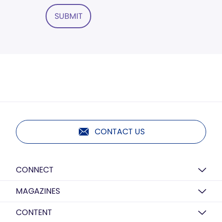
SUBMIT
CONTACT US
CONNECT
MAGAZINES
CONTENT