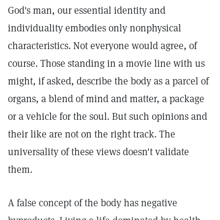
God's man, our essential identity and
individuality embodies only nonphysical
characteristics. Not everyone would agree, of
course. Those standing in a movie line with us
might, if asked, describe the body as a parcel of
organs, a blend of mind and matter, a package
or a vehicle for the soul. But such opinions and
their like are not on the right track. The
universality of these views doesn't validate
them.
A false concept of the body has negative