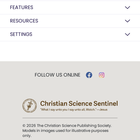
FEATURES
RESOURCES
SETTINGS
FOLLOW US ONLINE
© 2026 The Christian Science Publishing Society.
Models in images used for illustrative purposes
only.