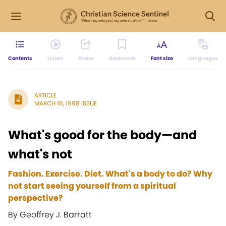
Contents
Listen
Share
Bookmark
Font size
Languages
ARTICLE
MARCH 16, 1998 ISSUE
What's good for the body—and
what's not
Fashion. Exercise. Diet. What's a body to do? Why
not start seeing yourself from a spiritual
perspective?
By Geoffrey J. Barratt