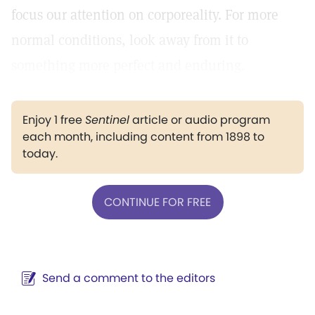
focus our attention on corporeality. For more
normal conditions, look away from it to
something more perfect and enduring.
Enjoy 1 free
Sentinel
article or audio program
each month, including content from 1898 to
today.
CONTINUE FOR FREE
Send a comment to the editors