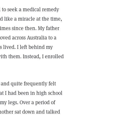
ed to seek a medical remedy
d like a miracle at the time,
imes since then. My father
ved across Australia to a
s lived. I left behind my
with them. Instead, I enrolled
 and quite frequently felt
at I had been in high school
 my legs. Over a period of
 mother sat down and talked