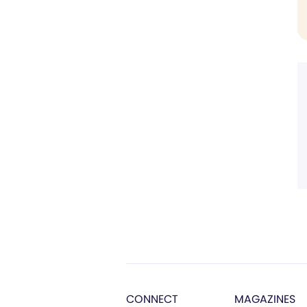
CONNECT
MAGAZINES