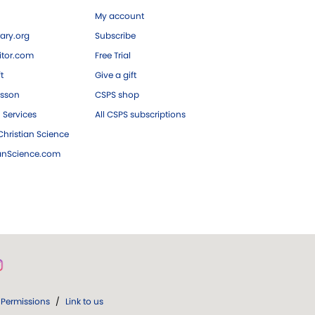
My account
ary.org
Subscribe
tor.com
Free Trial
ft
Give a gift
esson
CSPS shop
 Services
All CSPS subscriptions
hristian Science
ianScience.com
Permissions
/
Link to us