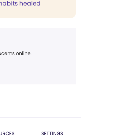
 habits healed
 poems online.
URCES
SETTINGS