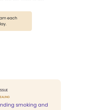
gram each
day.
ISSUE
EALING
anding smoking and