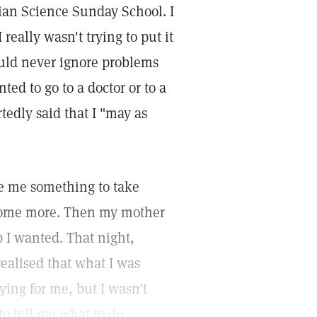
stian Science Sunday School. I
really wasn't trying to put it
ould never ignore problems
ed to go to a doctor or to a
rtedly said that I "may as
ve me something to take
 some more. Then my mother
 I wanted. That night,
realised that what I was
ying for me, but I wasn't
o tell me what to do.