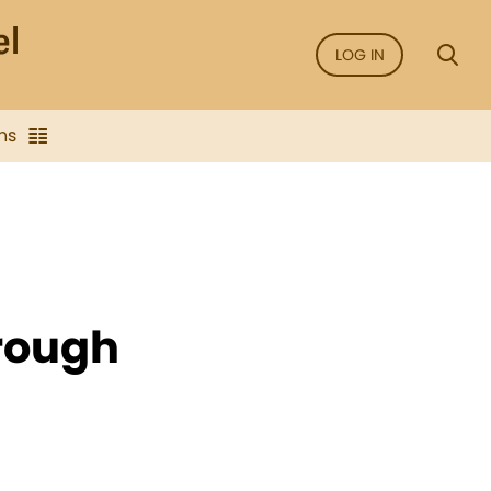
LOG IN
ns
hrough