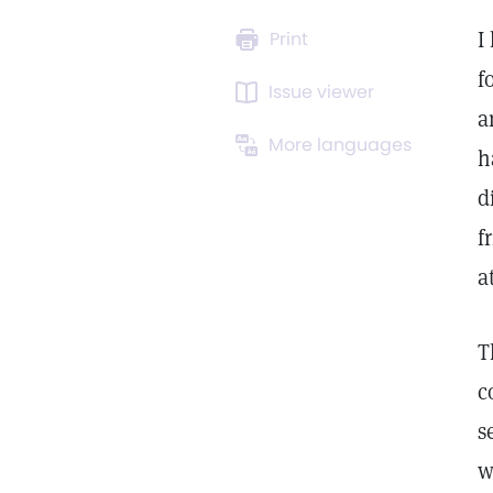
I
Print
f
Issue viewer
a
More languages
h
d
f
a
T
c
s
w