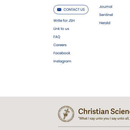
Journal
CONTACT US
Sentinel
Write for JSH
Herald
Link to us
FAQ
Careers
Facebook
Instagram