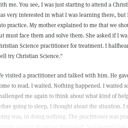
ith me. You see, I was just starting to attend a Chri
as very interested in what I was learning there, but I 
nto practice. My mother explained to me that we sh
ut must face them and solve them. She asked if I want
hristian Science practitioner for treatment. I halfhea
ell try Christian Science."
e visited a practitioner and talked with him. He ga
ome to read. I waited. Nothing happened. I waited
hallenged me again to think about what kind of help
efore going to sleep, I thought about the situation. I 
oing was, in doing nothing. The practitioner was pra
raying or even thinking about God. So I begged God t