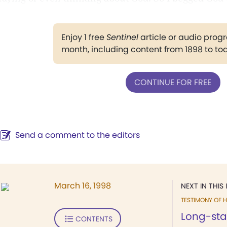
Enjoy 1 free
Sentinel
article or audio pro
month, including content from 1898 to to
CONTINUE FOR FREE
Send a comment to the editors
March 16, 1998
NEXT IN THIS 
TESTIMONY OF H
Long-st
CONTENTS