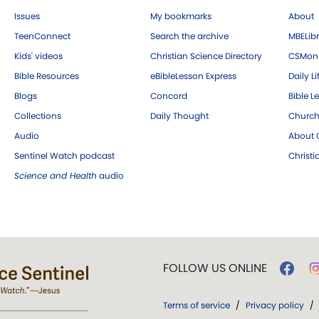
Issues
My bookmarks
About
TeenConnect
Search the archive
MBELibr
Kids' videos
Christian Science Directory
CSMoni
Bible Resources
eBibleLesson Express
Daily Li
Blogs
Concord
Bible L
Collections
Daily Thought
Church
Audio
About C
Sentinel Watch podcast
Christ
Science and Health
audio
FOLLOW US ONLINE
Terms of service
/
Privacy policy
/