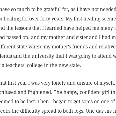
 have so much to be grateful for, as I have not need
or healing for over forty years. My first healing seeme
nd the lessons that I learned have helped me many t
ad passed on, and my mother and sister and I had mo
ifferent state where my mother's friends and relative
riends and the university that I was going to attend 
t a teachers' college in the new state.
hat first year I was very lonely and unsure of myself,
onfused and frightened. The happy, confident girl th
eemed to be lost. Then I began to get sores on one of
eeks the difficulty spread to both legs. One day my