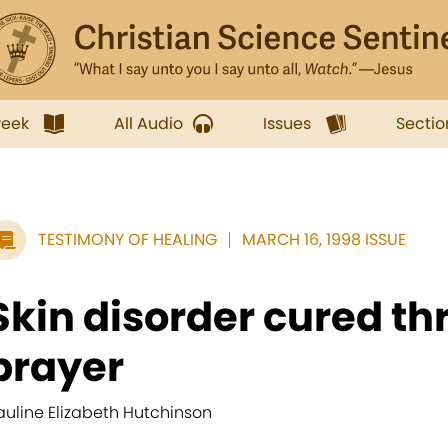
week
All Audio
Issues
Sectio
TESTIMONY OF HEALING
MARCH 16, 1998 ISSUE
Skin disorder cured t
prayer
auline Elizabeth Hutchinson