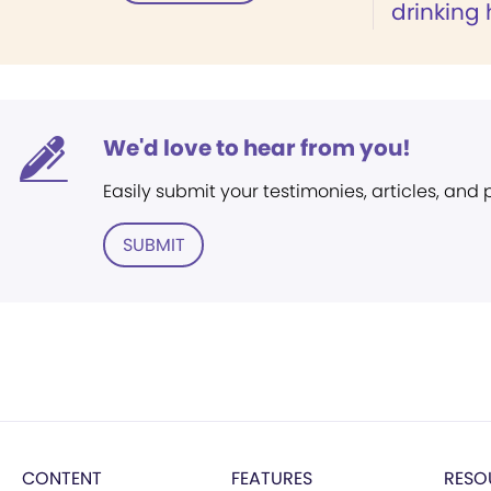
drinking
We'd love to hear from you!
Easily submit your testimonies, articles, and
SUBMIT
CONTENT
FEATURES
RESO