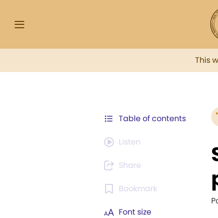
This 
Table of contents
Listen
Share
Bookmark
P
Font size