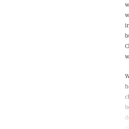
w
w
i
b
C
w
W
h
c
b
d
p