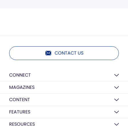
CONTACT US
CONNECT
MAGAZINES
CONTENT
FEATURES
RESOURCES