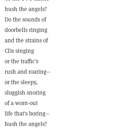
hush the angels?
Do the sounds of
doorbells ringing
and the strains of
CDs singing
or the traffic's
rush and roaring—
or the sleepy,
sluggish snoring
of a worn-out
life that's boring—
hush the angels?