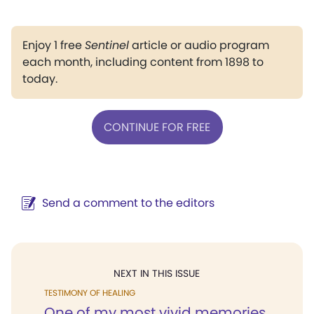
Enjoy 1 free
Sentinel
article or audio program
each month, including content from 1898 to
today.
CONTINUE FOR FREE
Send a comment to the editors
NEXT IN THIS ISSUE
TESTIMONY OF HEALING
One of my most vivid memories