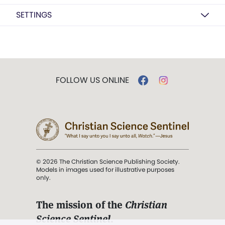
SETTINGS
FOLLOW US ONLINE
© 2026 The Christian Science Publishing Society.
Models in images used for illustrative purposes
only.
The mission of the
Christian
Science Sentinel
.