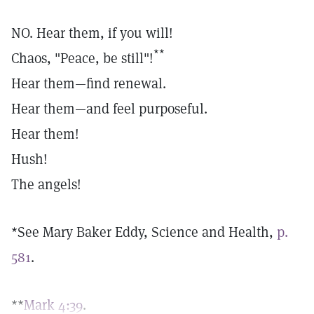
NO. Hear them, if you will!
**
Chaos, "Peace, be still"!
Hear them—find renewal.
Hear them—and feel purposeful.
Hear them!
Hush!
The angels!
*See Mary Baker Eddy, Science and Health,
p.
581
.
**
Mark 4:39
.