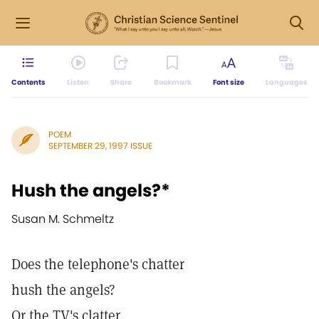
Contents
Listen
Share
Bookmark
Font size
Languages
POEM
SEPTEMBER 29, 1997 ISSUE
Hush the angels?*
Susan M. Schmeltz
Does the telephone's chatter
hush the angels?
Or the TV's clatter