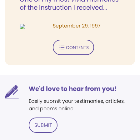
of the instruction I received...
September 29, 1997
CONTENTS
We'd love to hear from you!
Easily submit your testimonies, articles,
and poems online.
SUBMIT