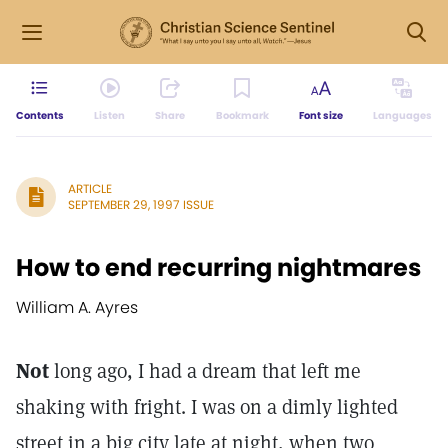
Contents
Listen
Share
Bookmark
Font size
Languages
ARTICLE
SEPTEMBER 29, 1997 ISSUE
How to end recurring nightmares
William A. Ayres
Not
long ago, I had a dream that left me
shaking with fright. I was on a dimly lighted
street in a big city late at night, when two