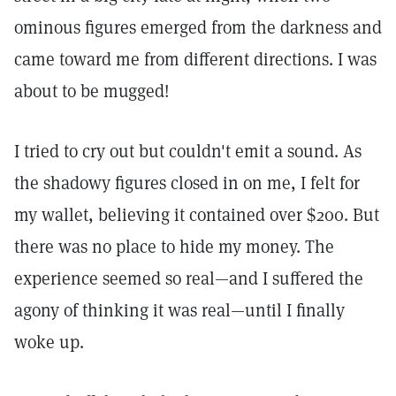
ominous figures emerged from the darkness and
came toward me from different directions. I was
about to be mugged!
I tried to cry out but couldn't emit a sound. As
the shadowy figures closed in on me, I felt for
my wallet, believing it contained over $200. But
there was no place to hide my money. The
experience seemed so real—and I suffered the
agony of thinking it was real—until I finally
woke up.