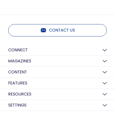
CONTACT US
CONNECT
MAGAZINES
CONTENT
FEATURES
RESOURCES
SETTINGS