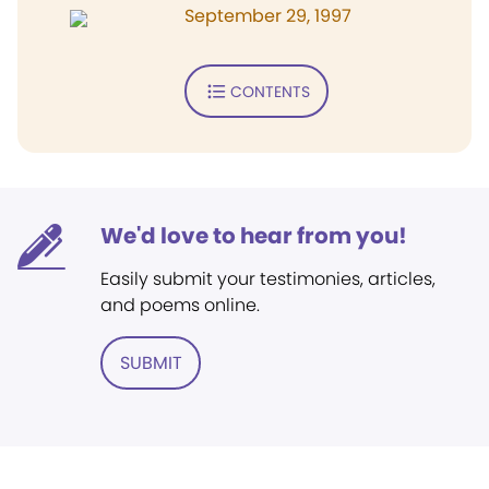
September 29, 1997
CONTENTS
We'd love to hear from you!
Easily submit your testimonies, articles,
and poems online.
SUBMIT