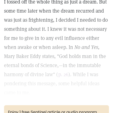
I tossed off the whole thing as just a dream. But
some time later when the dream recurred and
was just as frightening, I decided I needed to do
something about it. I knew it was not necessary
for me to give in to any evil influence either
when awake or when asleep. In
No and Yes,
Mary Baker Eddy states, "God holds man in the
eternal bonds of Science,—in the immutable
harmony of divine law" (
p. 26
). While I was
pondering this message, some helpful ideas
came to me.
Enjoy 1 free
Sentinel
article or audio program