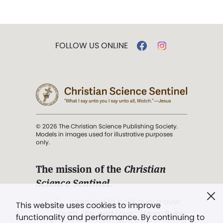
FOLLOW US ONLINE
© 2026 The Christian Science Publishing Society.
Models in images used for illustrative purposes
only.
The mission of the
Christian
Science Sentinel
.
". . . intended to hold guard over
This website uses cookies to improve
Truth, Life, and Love.” (Mary Baker
functionality and performance. By continuing to