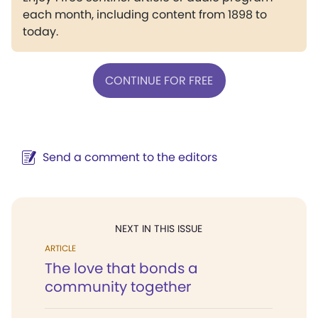
each month, including content from 1898 to
today.
CONTINUE FOR FREE
Send a comment to the editors
NEXT IN THIS ISSUE
ARTICLE
The love that bonds a
community together