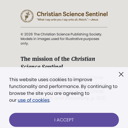
© 2026 The Christian Science Publishing Society.
Models in images used for illustrative purposes
only.
The mission of the
Christian
Science Sentinel
.
". . . intended to hold guard over
This website uses cookies to improve
Truth, Life, and Love.” (Mary Baker
functionality and performance. By continuing to
Eddy,
The First Church of Christ,
browse the site you are agreeing to
Scientist, and Miscellany
, p. 353)
our
use of cookies
.
Terms of service
/
Privacy policy
/
Permissions
I ACCEPT
/
Link to us