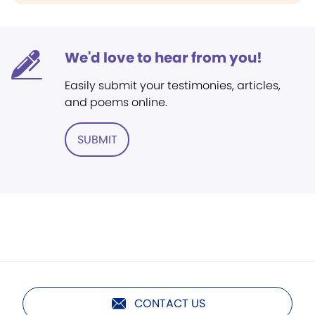
We'd love to hear from you!
Easily submit your testimonies, articles,
and poems online.
SUBMIT
CONTACT US