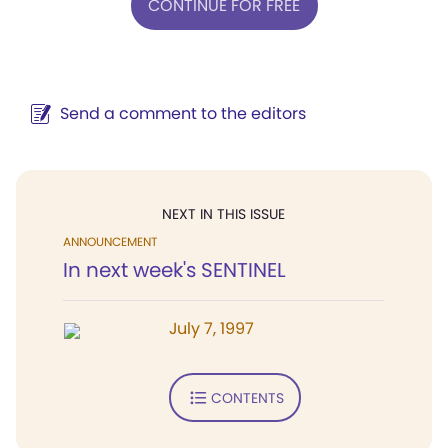
CONTINUE FOR FREE
Send a comment to the editors
NEXT IN THIS ISSUE
ANNOUNCEMENT
In next week's SENTINEL
July 7, 1997
CONTENTS