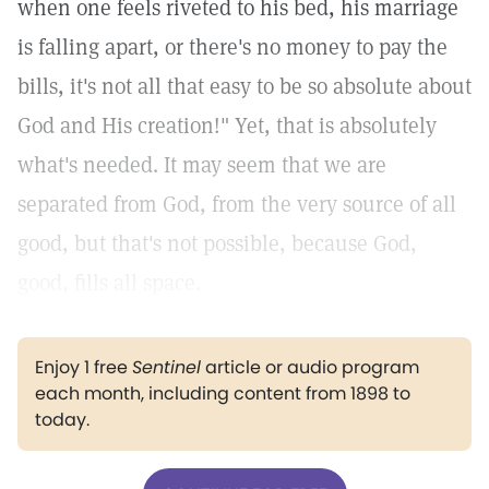
when one feels riveted to his bed, his marriage
is falling apart, or there's no money to pay the
bills, it's not all that easy to be so absolute about
God and His creation!" Yet, that is absolutely
what's needed. It may seem that we are
separated from God, from the very source of all
good, but that's not possible, because God,
good, fills all space.
Enjoy 1 free
Sentinel
article or audio program
each month, including content from 1898 to
today.