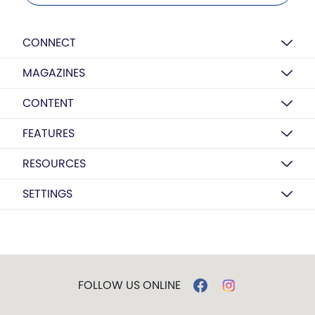
CONNECT
MAGAZINES
CONTENT
FEATURES
RESOURCES
SETTINGS
FOLLOW US ONLINE