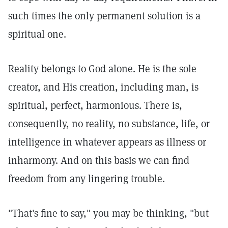
such times the only permanent solution is a
spiritual one.
Reality belongs to God alone. He is the sole
creator, and His creation, including man, is
spiritual, perfect, harmonious. There is,
consequently, no reality, no substance, life, or
intelligence in whatever appears as illness or
inharmony. And on this basis we can find
freedom from any lingering trouble.
"That's fine to say," you may be thinking, "but