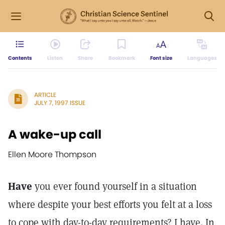
Contents
Listen
Share
Bookmark
Font size
Languages
ARTICLE
JULY 7, 1997 ISSUE
A wake-up call
Ellen Moore Thompson
Have
you ever found yourself in a situation
where despite your best efforts you felt at a loss
to cope with day-to-day requirements? I have. In