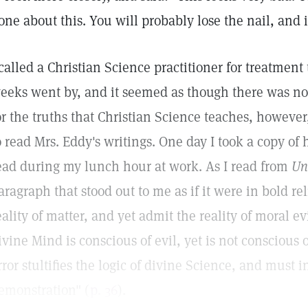
one about this. You will probably lose the nail, and 
 called a Christian Science practitioner for treatment
eeks went by, and it seemed as though there was 
or the truths that Christian Science teaches, howeve
o read Mrs. Eddy's writings. One day I took a copy of
ead during my lunch hour at work. As I read from
Un
aragraph that stood out to me as if it were in bold re
eality of matter, and yet admit the reality of moral evi
ivine Mind is conscious of evil, yet is not conscious o
rror stultifies the logic of divine Science, and must in
emonstration" (
p. 36
).