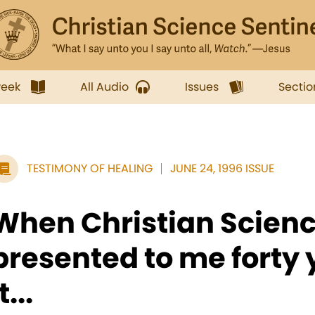
week
All Audio
Issues
Sectio
TESTIMONY OF HEALING
JUNE 24, 1996 ISSUE
When Christian Scien
presented to me forty 
t...