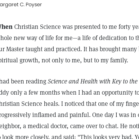
argaret C. Poyser
hen
Christian Science was presented to me forty ye
hole new way of life for me—a life of dedication to t
ur Master taught and practiced. It has brought many 
piritual growth, not only to me, but to my family.
 had been reading
Science and Health with Key to the 
ddy only a few months when I had an opportunity to
hristian Science heals. I noticed that one of my fin
rogressively inflamed and painful. One day I was in 
eighbor, a medical doctor, came over to chat. He not
o look more closely, and said: "This looks very bad.