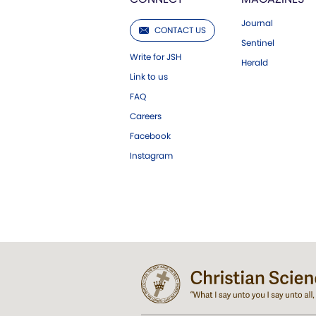
Journal
CONTACT US
Sentinel
Write for JSH
Herald
Link to us
FAQ
Careers
Facebook
Instagram