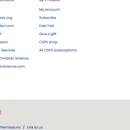
My account
ary.org
Subscribe
tor.com
Free Trial
ft
Give a gift
esson
CSPS shop
 Services
All CSPS subscriptions
hristian Science
ianScience.com
Permissions
/
Link to us