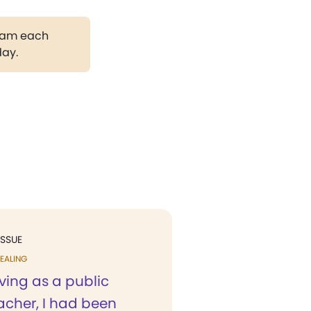
gram each
day.
ISSUE
EALING
ving as a public
acher, I had been