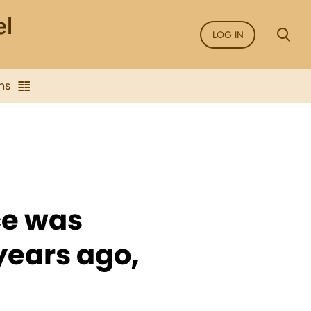
LOG IN
ns
ce was
years ago,