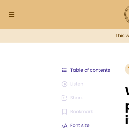
This 
Table of contents
Listen
Share
Bookmark
i
Font size