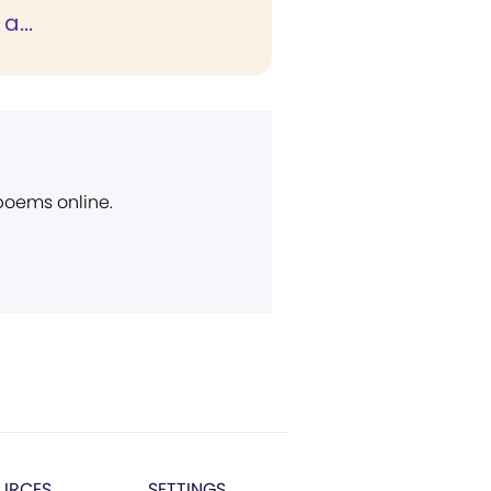
a...
 poems online.
URCES
SETTINGS