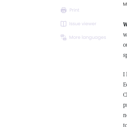
M
Print
Issue viewer
W
w
More languages
o
s
I
E
C
p
n
t