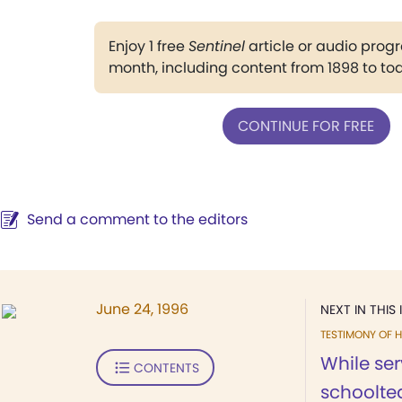
Enjoy 1 free
Sentinel
article or audio pro
month, including content from 1898 to to
CONTINUE FOR FREE
Send a comment to the editors
June 24, 1996
NEXT IN THIS 
TESTIMONY OF H
While ser
CONTENTS
schoolte