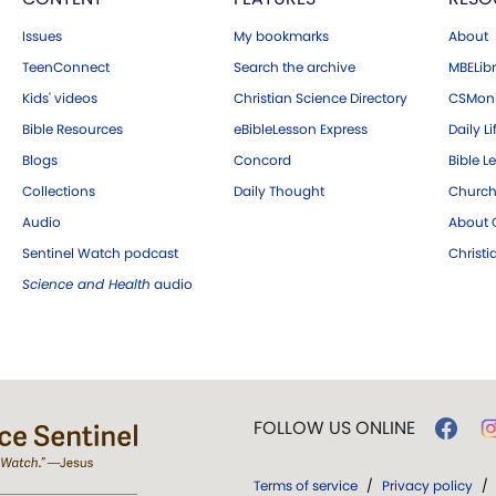
Issues
My bookmarks
About
TeenConnect
Search the archive
MBELibr
Kids' videos
Christian Science Directory
CSMoni
Bible Resources
eBibleLesson Express
Daily Li
Blogs
Concord
Bible L
Collections
Daily Thought
Church
Audio
About C
Sentinel Watch podcast
Christ
Science and Health
audio
FOLLOW US ONLINE
Terms of service
/
Privacy policy
/