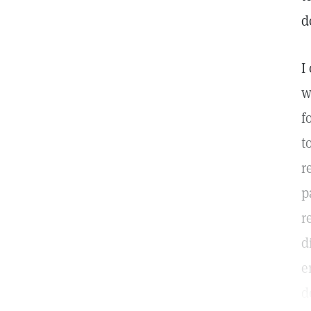
d
I
w
f
t
r
p
r
d
e
d