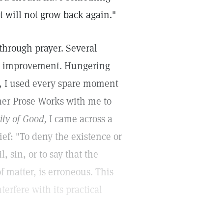
it will not grow back again."
 through prayer. Several
no improvement. Hungering
r, I used every spare moment
 her Prose Works with me to
ity of Good,
I came across a
lief: "To deny the existence or
l, sin, or to say that the
f matter, is erroneous. This
terfere with its practical