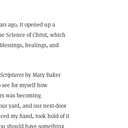
ars ago, it opened up a
he Science of Christ, which
blessings, healings, and
Scriptures
by Mary Baker
 see for myself how
gers was becoming
our yard, and our next-door
iced my hand, took hold of it
 You should have something