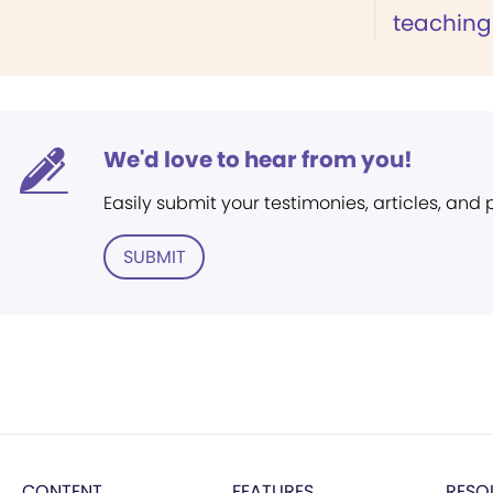
teaching 
We'd love to hear from you!
Easily submit your testimonies, articles, and
SUBMIT
CONTENT
FEATURES
RESO