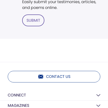
Easily submit your testimonies, articles,
and poems online.
SUBMIT
CONTACT US
CONNECT
MAGAZINES