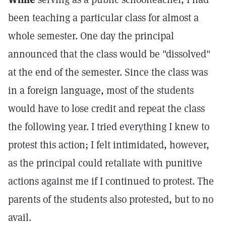
been teaching a particular class for almost a
whole semester. One day the principal
announced that the class would be "dissolved"
at the end of the semester. Since the class was
in a foreign language, most of the students
would have to lose credit and repeat the class
the following year. I tried everything I knew to
protest this action; I felt intimidated, however,
as the principal could retaliate with punitive
actions against me if I continued to protest. The
parents of the students also protested, but to no
avail.