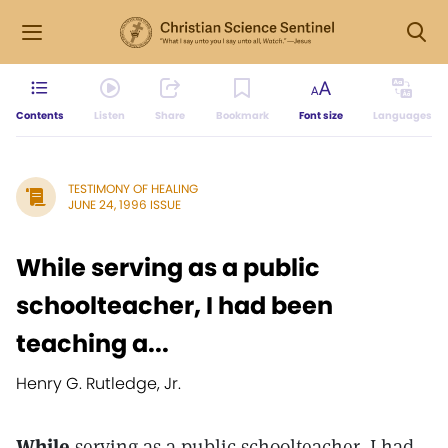
Contents
Listen
Share
Bookmark
Font size
Languages
TESTIMONY OF HEALING
JUNE 24, 1996 ISSUE
While serving as a public
schoolteacher, I had been
teaching a...
Henry G. Rutledge, Jr.
While
serving as a public schoolteacher, I had