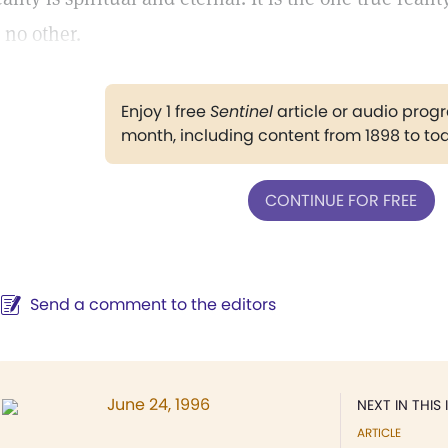
s no other.
Enjoy 1 free
Sentinel
article or audio pro
month, including content from 1898 to to
CONTINUE FOR FREE
Send a comment to the editors
June 24, 1996
NEXT IN THIS 
ARTICLE