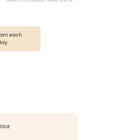
gram each
day.
ISSUE