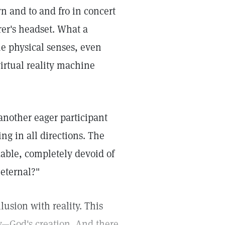
 and to and fro in concert
er's headset. What a
the physical senses, even
virtual reality machine
another eager participant
ng in all directions. The
dable, completely devoid of
 eternal?"
lusion with reality. This
lity—God's creation. And there