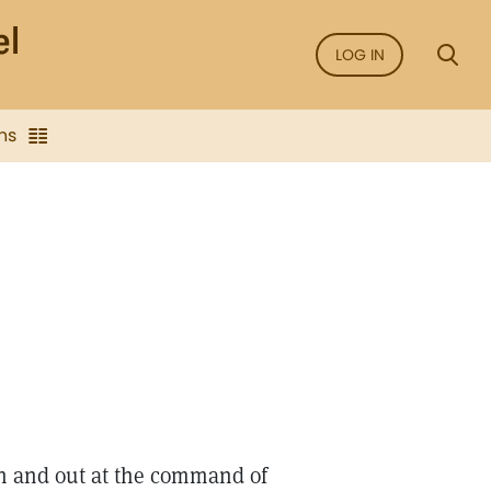
LOG IN
ns
in and out at the command of