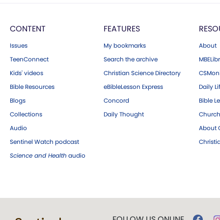
CONTENT
FEATURES
RESO
Issues
My bookmarks
About
TeenConnect
Search the archive
MBELibr
Kids' videos
Christian Science Directory
CSMoni
Bible Resources
eBibleLesson Express
Daily Li
Blogs
Concord
Bible L
Collections
Daily Thought
Church
Audio
About C
Sentinel Watch podcast
Christ
Science and Health
audio
FOLLOW US ONLINE