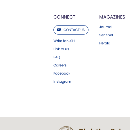
CONNECT
MAGAZINES
Journal
CONTACT US
Sentinel
Write for JSH
Herald
Link to us
FAQ
Careers
Facebook
Instagram