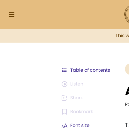
This 
Table of contents
Listen
Share
R
Bookmark
T
Font size