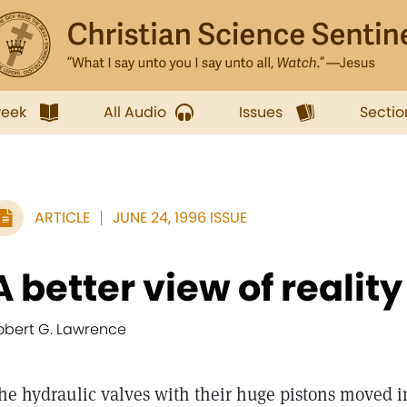
week
All Audio
Issues
Sectio
ARTICLE
JUNE 24, 1996 ISSUE
A better view of reality
obert G. Lawrence
he hydraulic valves with their huge pistons moved 