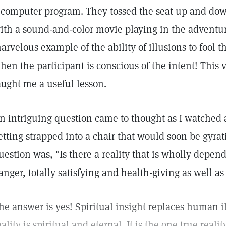
 computer program. They tossed the seat up and down
ith a sound-and-color movie playing in the adventur
arvelous example of the ability of illusions to fool 
hen the participant is conscious of the intent! This 
aught me a useful lesson.
n intriguing question came to thought as I watched 
etting strapped into a chair that would soon be gyrati
uestion was, "Is there a reality that is wholly depen
anger, totally satisfying and health-giving as well as
he answer is yes! Spiritual insight replaces human il
eality is spiritual and eternal. It is the one true rea