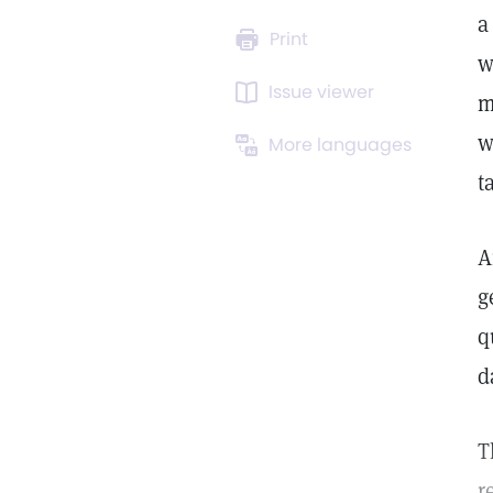
a
Print
w
Issue viewer
m
w
More languages
t
A
g
q
d
T
r