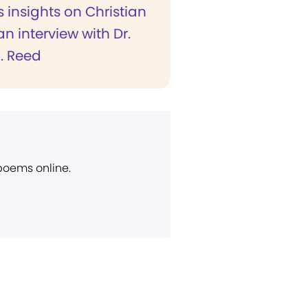
s insights on Christian
an interview with Dr.
. Reed
 poems online.