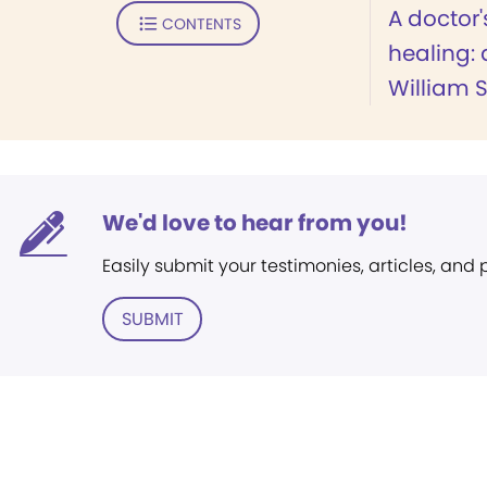
A doctor'
CONTENTS
healing: 
William S
We'd love to hear from you!
Easily submit your testimonies, articles, and
SUBMIT