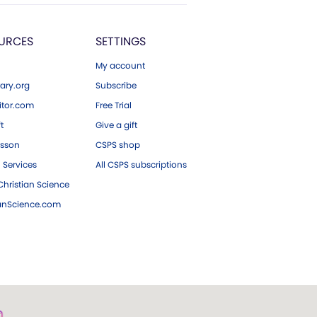
URCES
SETTINGS
My account
ary.org
Subscribe
tor.com
Free Trial
ft
Give a gift
esson
CSPS shop
 Services
All CSPS subscriptions
hristian Science
ianScience.com