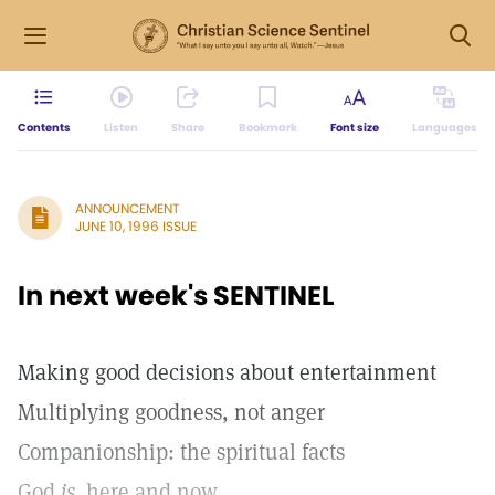
Contents
Listen
Share
Bookmark
Font size
Languages
ANNOUNCEMENT
JUNE 10, 1996 ISSUE
In next week's SENTINEL
Making good decisions about entertainment
Multiplying goodness, not anger
Companionship: the spiritual facts
God
is,
here and now