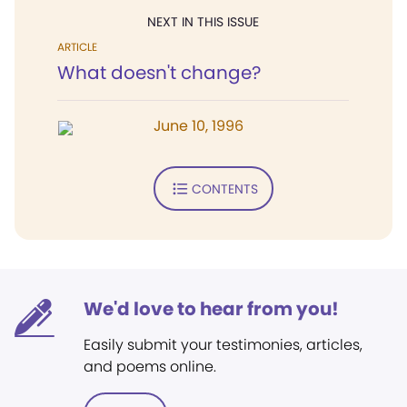
NEXT IN THIS ISSUE
ARTICLE
What doesn't change?
June 10, 1996
CONTENTS
We'd love to hear from you!
Easily submit your testimonies, articles,
and poems online.