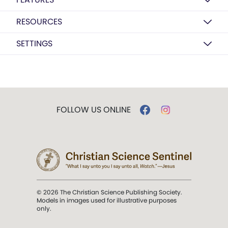
RESOURCES
SETTINGS
FOLLOW US ONLINE
© 2026 The Christian Science Publishing Society.
Models in images used for illustrative purposes
only.