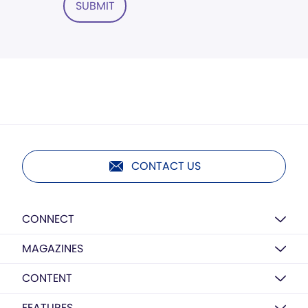
SUBMIT
CONTACT US
CONNECT
MAGAZINES
CONTENT
FEATURES