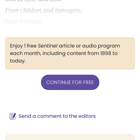
From children and teenagers:
Dear Sentinel
Enjoy 1 free
Sentinel
article or audio program
each month, including content from 1898 to
today.
CONTINUE FOR FREE
Send a comment to the editors