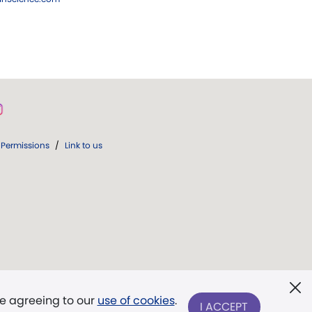
Permissions
/
Link to us
re agreeing to our
use of cookies
.
I ACCEPT