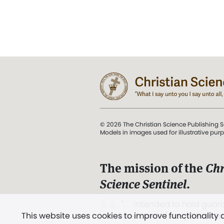
© 2026 The Christian Science Publishing S
Models in images used for illustrative pur
The mission of the
Chr
Science Sentinel
.
". . . intended to hold guard
This website uses cookies to improve functionality
and Love.” (Mary Baker E