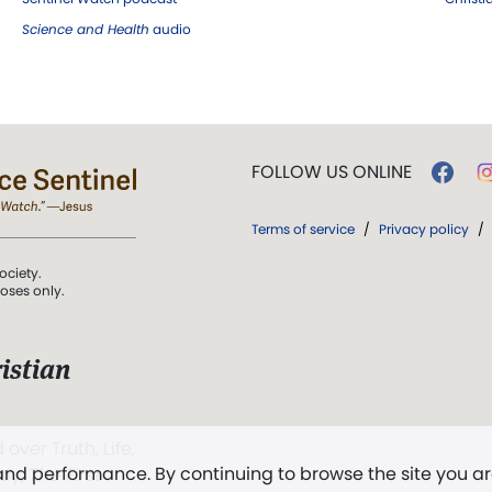
Science and Health
audio
FOLLOW US ONLINE
Terms of service
/
Privacy policy
/
ociety.
poses only.
istian
 over Truth, Life,
 and performance. By continuing to browse the site you a
ddy,
The First