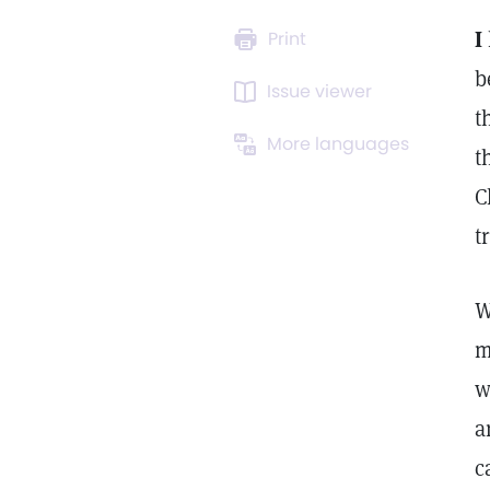
I
Print
b
Issue viewer
t
More languages
t
C
t
W
m
w
a
c