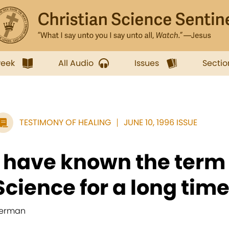
week
All Audio
Issues
Sectio
TESTIMONY OF HEALING
JUNE 10, 1996 ISSUE
I have known the term
Science for a long time,
erman