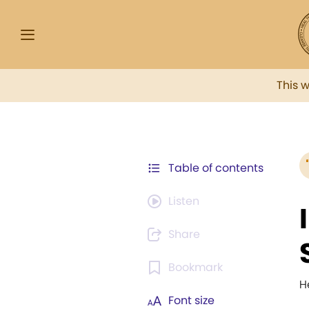
This 
Table of contents
Listen
Share
Bookmark
H
Font size