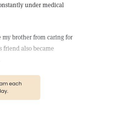
constantly under medical
e my brother from caring for
s friend also became
.
gram each
day.