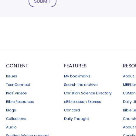
SUBMIT
CONTENT
FEATURES
RESO
Issues
My bookmarks
About
TeenConnect
Search the archive
MBELibr
Kids' videos
Christian Science Directory
CSMoni
Bible Resources
eBibleLesson Express
Daily Li
Blogs
Concord
Bible L
Collections
Daily Thought
Church
Audio
About C
Sentinel Watch podcast
Christ