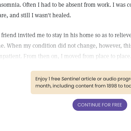
nsomnia. Often I had to be absent from work. I was 
are, and still I wasn't healed.
 friend invited me to stay in his home so as to reliev
e. When my condition did not change, however, thi
mpatient. From then on, I moved from place to place
Enjoy 1 free
Sentinel
article or audio pro
month, including content from 1898 to to
CONTINUE FOR FREE