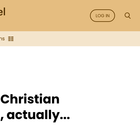
LOG IN
ns
 Christian
 actually...