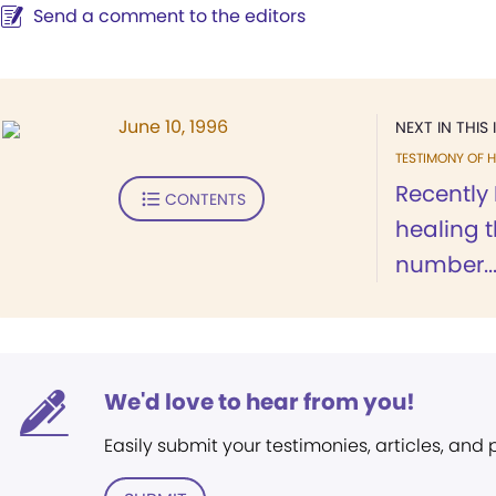
Send a comment to the editors
June 10, 1996
NEXT IN THIS 
TESTIMONY OF H
Recently
CONTENTS
healing t
number..
We'd love to hear from you!
Easily submit your testimonies, articles, and