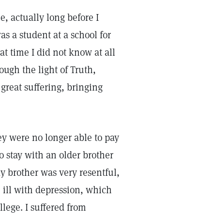
e, actually long before I
was a student at a school for
at time I did not know at all
ough the light of Truth,
great suffering, bringing
ey were no longer able to pay
o stay with an older brother
y brother was very resentful,
ill with depression, which
lege. I suffered from