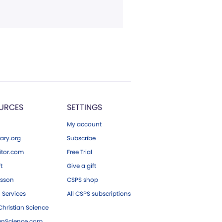
URCES
SETTINGS
My account
ary.org
Subscribe
tor.com
Free Trial
ft
Give a gift
esson
CSPS shop
 Services
All CSPS subscriptions
hristian Science
ianScience.com