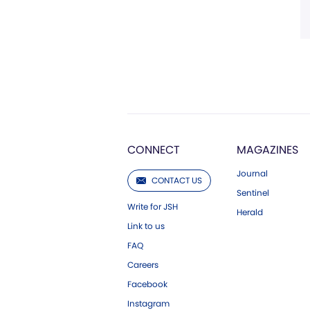
CONNECT
MAGAZINES
Journal
CONTACT US
Sentinel
Write for JSH
Herald
Link to us
FAQ
Careers
Facebook
Instagram