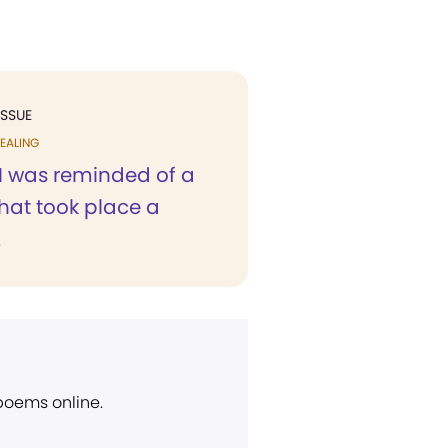
ISSUE
EALING
 I was reminded of a
hat took place a
.
 poems online.