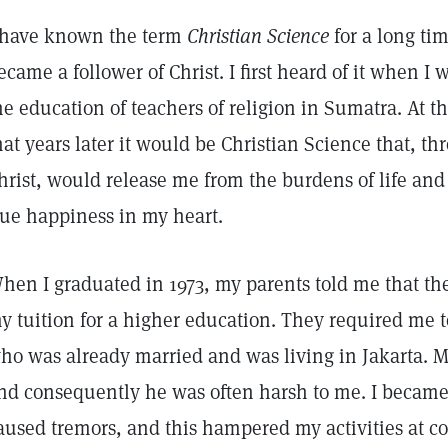
have known the term
Christian Science
for a long tim
ecame a follower of Christ. I first heard of it when I 
he education of teachers of religion in Sumatra. At th
hat years later it would be Christian Science that, thr
hrist, would release me from the burdens of life and 
rue happiness in my heart.
hen I graduated in 1973, my parents told me that th
y tuition for a higher education. They required me t
ho was already married and was living in Jakarta. M
nd consequently he was often harsh to me. I became 
aused tremors, and this hampered my activities at col