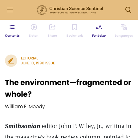
Contents
Listen
Share
Bookmark
Font size
Languages
EDITORIAL
JUNE 10, 1996 ISSUE
The environment—fragmented or
whole?
William E. Moody
Smithsonian
editor John P. Wiley, Jr., writing in
the magazine's book review column,
pointed to