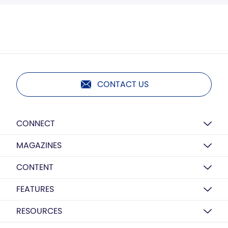
CONTACT US
CONNECT
MAGAZINES
CONTENT
FEATURES
RESOURCES