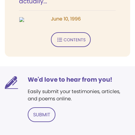
actually...
June 10, 1996
CONTENTS
We'd love to hear from you!
Easily submit your testimonies, articles,
and poems online.
SUBMIT