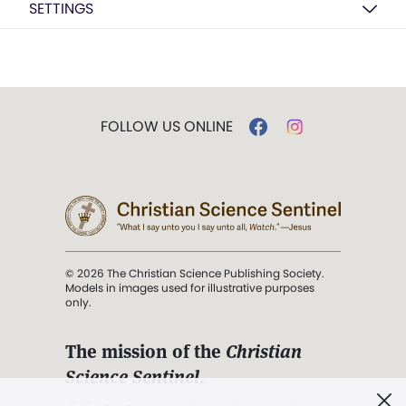
SETTINGS
FOLLOW US ONLINE
© 2026 The Christian Science Publishing Society.
Models in images used for illustrative purposes
only.
The mission of the
Christian
Science Sentinel
.