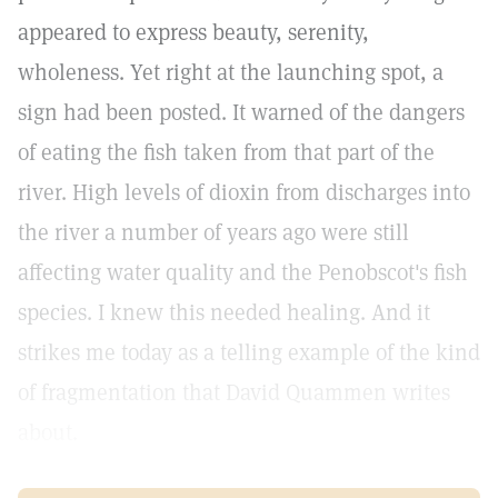
appeared to express beauty, serenity,
wholeness. Yet right at the launching spot, a
sign had been posted. It warned of the dangers
of eating the fish taken from that part of the
river. High levels of dioxin from discharges into
the river a number of years ago were still
affecting water quality and the Penobscot's fish
species. I knew this needed healing. And it
strikes me today as a telling example of the kind
of fragmentation that David Quammen writes
about.