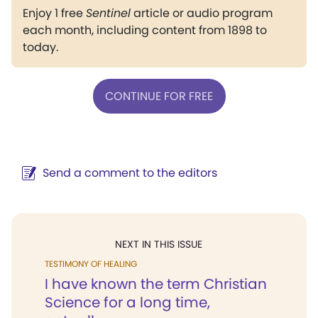
Enjoy 1 free
Sentinel
article or audio program
each month, including content from 1898 to
today.
CONTINUE FOR FREE
Send a comment to the editors
NEXT IN THIS ISSUE
TESTIMONY OF HEALING
I have known the term Christian
Science for a long time,