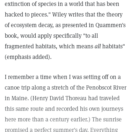
extinction of species in a world that has been
hacked to pieces." Wiley writes that the theory
of ecosystem decay, as presented in Quammen's
book, would apply specifically "to all
fragmented habitats, which means
all
habitats"
(emphasis added).
I remember a time when I was setting off on a
canoe trip along a stretch of the Penobscot River
in Maine. (Henry David Thoreau had traveled
this same route and recorded his own journeys
here more than a century earlier.) The sunrise
promised a perfect summer's day. Everything