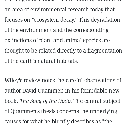
an area of environmental research today that
focuses on "ecosystem decay." This degradation
of the environment and the corresponding
extinctions of plant and animal species are
thought to be related directly to a fragmentation
of the earth's natural habitats.
Wiley's review notes the careful observations of
author David Quammen in his formidable new
book,
The Song of the Dodo.
The central subject
of Quammen's thesis concerns the underlying
causes for what he bluntly describes as "the