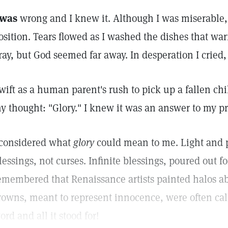
 was
wrong and I knew it. Although I was miserable,
osition. Tears flowed as I washed the dishes that war
ray, but God seemed far away. In desperation I cried,
wift as a human parent's rush to pick up a fallen ch
y thought: "Glory." I knew it was an answer to my pr
 considered what
glory
could mean to me. Light and p
lessings, not curses. Infinite blessings, poured out for
emembered that Renaissance artists painted halos ab
rowns, meant to represent innocence, were often ca
ord and all it stood for!