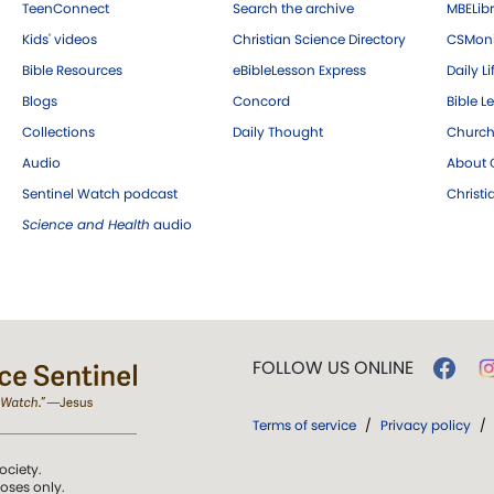
TeenConnect
Search the archive
MBELibr
Kids' videos
Christian Science Directory
CSMoni
Bible Resources
eBibleLesson Express
Daily Li
Blogs
Concord
Bible L
Collections
Daily Thought
Church
Audio
About C
Sentinel Watch podcast
Christ
Science and Health
audio
FOLLOW US ONLINE
Terms of service
/
Privacy policy
/
ociety.
poses only.