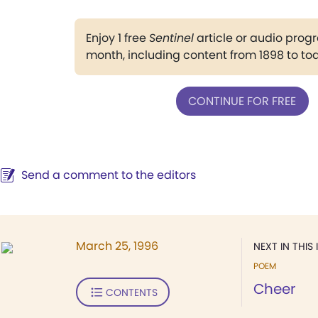
Enjoy 1 free
Sentinel
article or audio pro
month, including content from 1898 to to
CONTINUE FOR FREE
Send a comment to the editors
March 25, 1996
NEXT IN THIS 
POEM
Cheer
CONTENTS