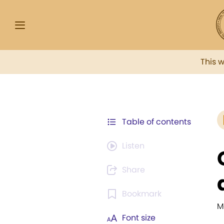
This 
Table of contents
Listen
Share
Bookmark
M
Font size