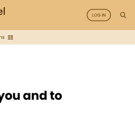
LOG IN
ns
 you and to