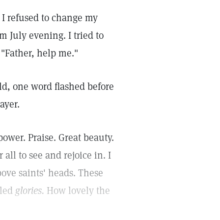
 I refused to change my
m July evening. I tried to
 "Father, help me."
ild, one word flashed before
ayer.
ower. Praise. Great beauty.
 all to see and rejoice in. I
ove saints' heads. These
lled
glories.
How lovely the