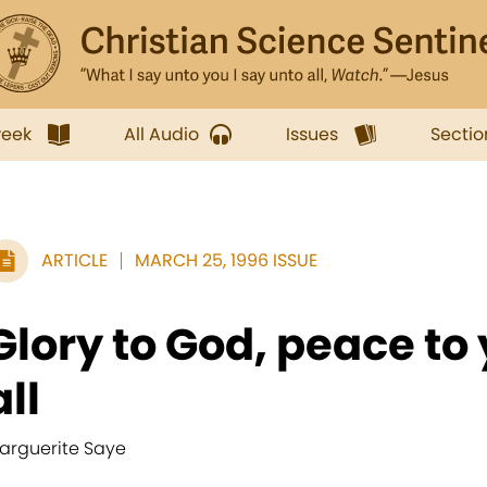
week
All Audio
Issues
Sectio
ARTICLE
MARCH 25, 1996 ISSUE
Glory to God, peace to
all
arguerite Saye