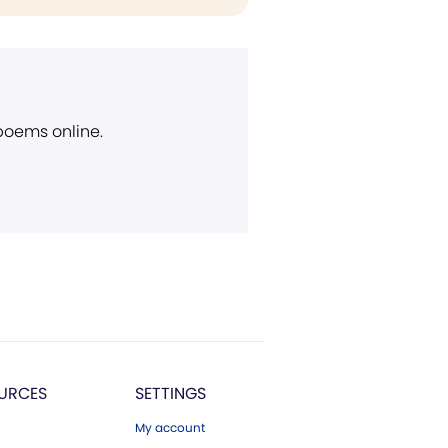
 poems online.
URCES
SETTINGS
My account