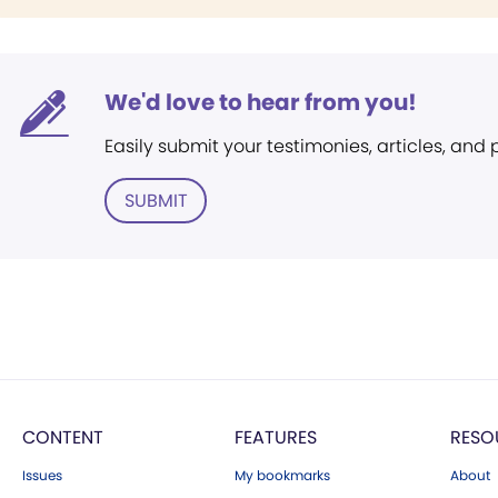
We'd love to hear from you!
Easily submit your testimonies, articles, and
SUBMIT
CONTENT
FEATURES
RESO
Issues
My bookmarks
About