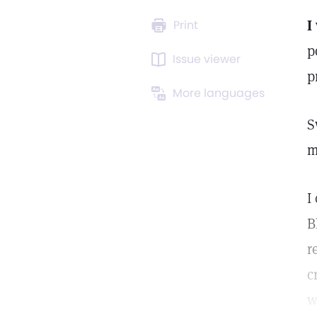
I
Print
p
Issue viewer
p
More languages
S
m
I
B
r
c
w