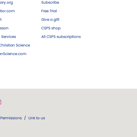
ary.org
Subscribe
tor.com
Free Trial
ft
Give a gift
esson
CSPS shop
 Services
All CSPS subscriptions
hristian Science
ianScience.com
Permissions
/
Link to us