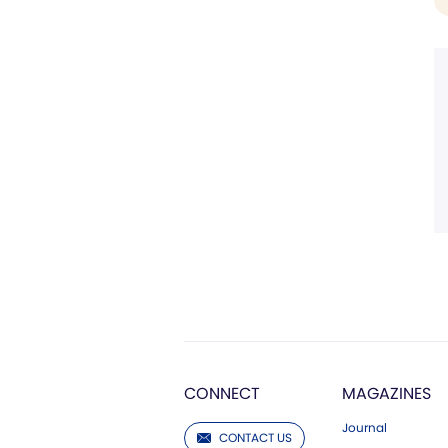
CONNECT
MAGAZINES
Journal
CONTACT US