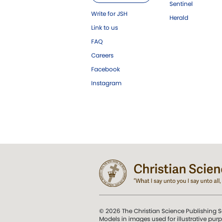
Sentinel
Write for JSH
Herald
Link to us
FAQ
Careers
Facebook
Instagram
© 2026 The Christian Science Publishing S
Models in images used for illustrative pur