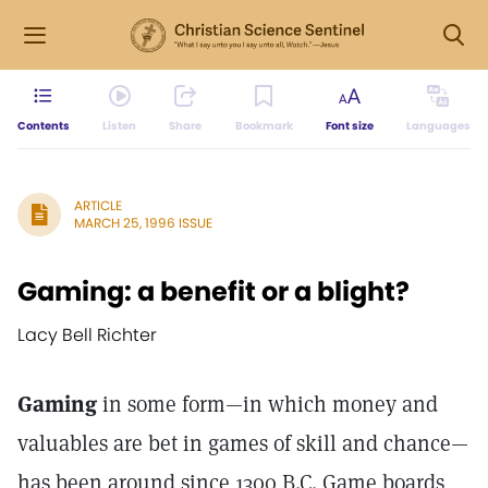
Contents
Listen
Share
Bookmark
Font size
Languages
ARTICLE
MARCH 25, 1996 ISSUE
Gaming: a benefit or a blight?
Lacy Bell Richter
Gaming
in some form—in which money and
valuables are bet in games of skill and chance—
has been around since 1300 B.C. Game boards