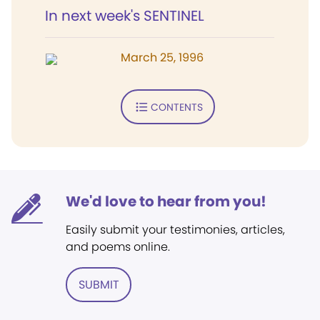
In next week's SENTINEL
March 25, 1996
CONTENTS
We'd love to hear from you!
Easily submit your testimonies, articles,
and poems online.
SUBMIT