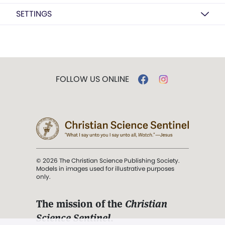
SETTINGS
FOLLOW US ONLINE
© 2026 The Christian Science Publishing Society.
Models in images used for illustrative purposes
only.
The mission of the
Christian
Science Sentinel
.