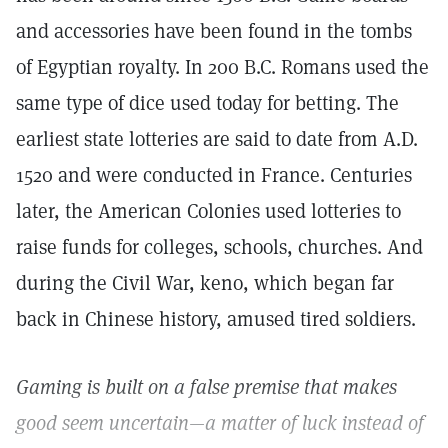
and accessories have been found in the tombs
of Egyptian royalty. In 200 B.C. Romans used the
same type of dice used today for betting. The
earliest state lotteries are said to date from A.D.
1520 and were conducted in France. Centuries
later, the American Colonies used lotteries to
raise funds for colleges, schools, churches. And
during the Civil War, keno, which began far
back in Chinese history, amused tired soldiers.
Gaming is built on a false premise that makes
good seem uncertain—a matter of luck instead of