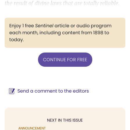
the result of divine laws that are totally reliable.
Enjoy 1 free
Sentinel
article or audio program
each month, including content from 1898 to
today.
CONTINUE FOR FREE
Send a comment to the editors
NEXT IN THIS ISSUE
ANNOUNCEMENT