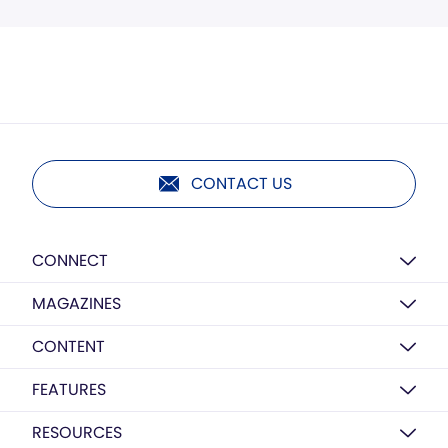
CONTACT US
CONNECT
MAGAZINES
CONTENT
FEATURES
RESOURCES