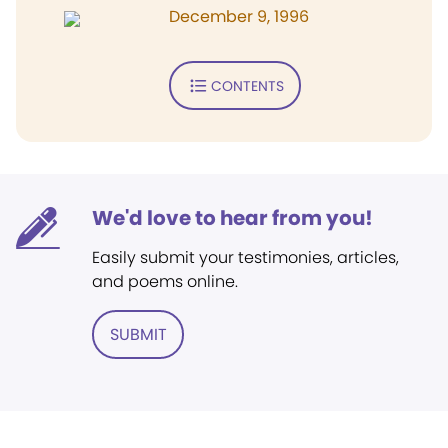
December 9, 1996
CONTENTS
We'd love to hear from you!
Easily submit your testimonies, articles,
and poems online.
SUBMIT