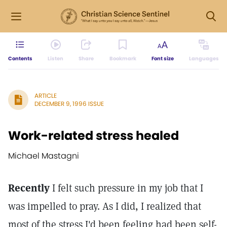
Contents
Listen
Share
Bookmark
Font size
Languages
ARTICLE
DECEMBER 9, 1996 ISSUE
Work-related stress healed
Michael Mastagni
Recently
I felt such pressure in my job that I
was impelled to pray. As I did, I realized that
most of the stress I'd been feeling had been self-