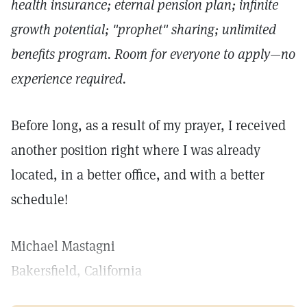
health insurance; eternal pension plan; infinite
growth potential; "prophet" sharing; unlimited
benefits program. Room for everyone to apply—no
experience required.
Before long, as a result of my prayer, I received
another position right where I was already
located, in a better office, and with a better
schedule!
Michael Mastagni
Bakersfield, California