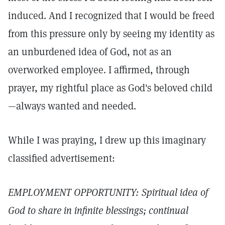
induced. And I recognized that I would be freed
from this pressure only by seeing my identity as
an unburdened idea of God, not as an
overworked employee. I affirmed, through
prayer, my rightful place as God's beloved child
—always wanted and needed.
While I was praying, I drew up this imaginary
classified advertisement:
EMPLOYMENT OPPORTUNITY: Spiritual idea of
God to share in infinite blessings; continual