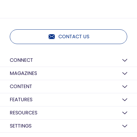
CONTACT US
CONNECT
MAGAZINES
CONTENT
FEATURES
RESOURCES
SETTINGS