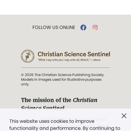
FOLLOW US ONLINE
© 2026 The Christian Science Publishing Society.
Models in images used for illustrative purposes
only.
The mission of the
Christian
Science Sentinel
.
". . . intended to hold guard over
This website uses cookies to improve
Truth, Life, and Love.” (Mary Baker
functionality and performance. By continuing to