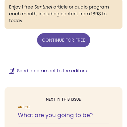
Enjoy 1 free
Sentinel
article or audio program
each month, including content from 1898 to
today.
CONTINUE FOR FREE
Send a comment to the editors
NEXT IN THIS ISSUE
ARTICLE
What are you going to be?