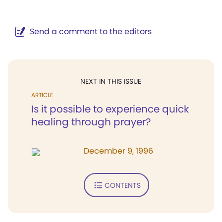
Send a comment to the editors
NEXT IN THIS ISSUE
ARTICLE
Is it possible to experience quick
healing through prayer?
December 9, 1996
CONTENTS