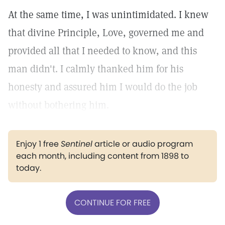
At the same time, I was unintimidated. I knew
that divine Principle, Love, governed me and
provided all that I needed to know, and this
man didn't. I calmly thanked him for his
honesty and assured him I would do the job
without bothering him.
Enjoy 1 free
Sentinel
article or audio program
each month, including content from 1898 to
today.
CONTINUE FOR FREE