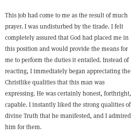
This job had come to me as the result of much
prayer. I was undisturbed by the tirade. I felt
completely assured that God had placed me in
this position and would provide the means for
me to perform the duties it entailed. Instead of
reacting, I immediately began appreciating the
Christlike qualities that this man was
expressing. He was certainly honest, forthright,
capable. I instantly liked the strong qualities of
divine Truth that he manifested, and I admired
him for them.