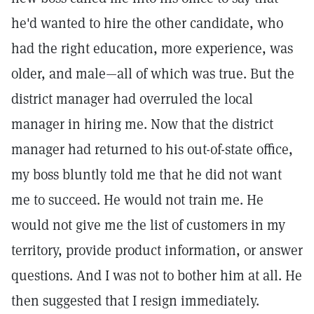
he'd wanted to hire the other candidate, who
had the right education, more experience, was
older, and male—all of which was true. But the
district manager had overruled the local
manager in hiring me. Now that the district
manager had returned to his out-of-state office,
my boss bluntly told me that he did not want
me to succeed. He would not train me. He
would not give me the list of customers in my
territory, provide product information, or answer
questions. And I was not to bother him at all. He
then suggested that I resign immediately.