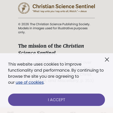
© 2026 The Christian Science Publishing Society.
Models in images used for illustrative purposes
only.
The mission of the
Christian
Science Sentinel
.
". . . intended to hold guard over
This website uses cookies to improve
Truth, Life, and Love.” (Mary Baker
functionality and performance. By continuing to
Eddy,
The First Church of Christ,
browse the site you are agreeing to
Scientist, and Miscellany
, p. 353)
our
use of cookies
.
Terms of service
/
Privacy policy
/
Permissions
I ACCEPT
/
Link to us