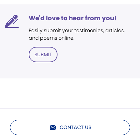
We'd love to hear from you!
Easily submit your testimonies, articles,
and poems online.
SUBMIT
CONTACT US