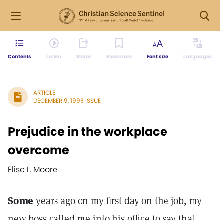
Contents
Listen
Share
Bookmark
Font size
Languages
ARTICLE
DECEMBER 9, 1996 ISSUE
Prejudice in the workplace
overcome
Elise L. Moore
Some
years ago on my first day on the job, my
new boss called me into his office to say that