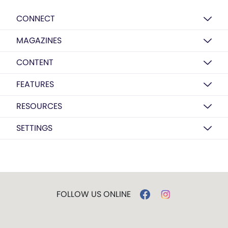
CONNECT
MAGAZINES
CONTENT
FEATURES
RESOURCES
SETTINGS
FOLLOW US ONLINE