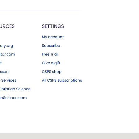
URCES
SETTINGS
My account
ary.org
Subscribe
tor.com
Free Trial
ft
Give a gift
esson
CSPS shop
 Services
All CSPS subscriptions
hristian Science
ianScience.com