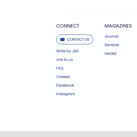
CONNECT
MAGAZINES
Journal
CONTACT US
Sentinel
Write for JSH
Herald
Link to us
FAQ
Careers
Facebook
Instagram