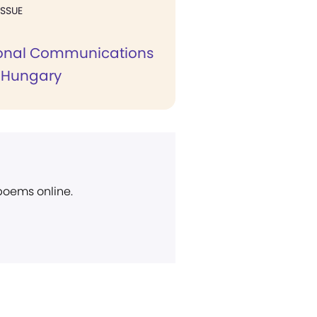
ISSUE
ional Communications
 Hungary
 poems online.