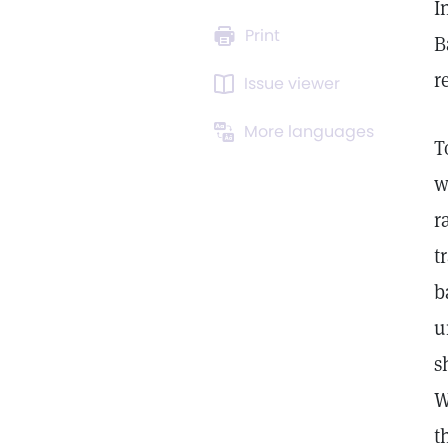
I
Print
B
r
Issue viewer
More languages
T
w
r
t
b
u
s
W
t