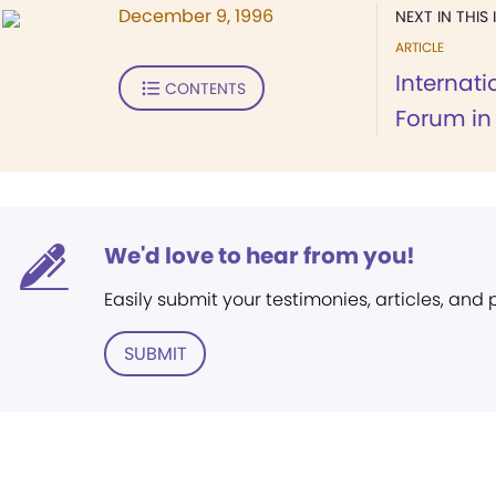
December 9, 1996
NEXT IN THIS 
ARTICLE
Internat
CONTENTS
Forum in
We'd love to hear from you!
Easily submit your testimonies, articles, and
SUBMIT