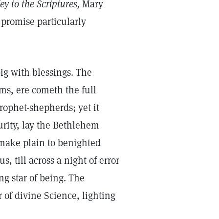
y to the Scriptures,
Mary
 promise particularly
big with blessings. The
ms, ere cometh the full
prophet-shepherds; yet it
urity, lay the Bethlehem
make plain to benighted
, till across a night of error
g star of being. The
 of divine Science, lighting