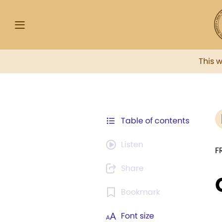
This 
Table of contents
Listen
F
Share
Bookmark
Font size