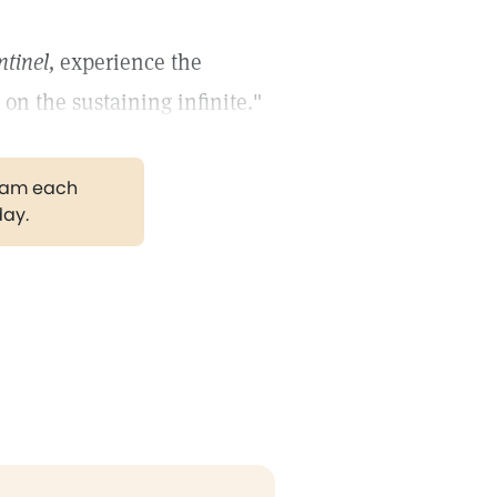
ntinel,
experience the
on the sustaining infinite."
gram each
day.