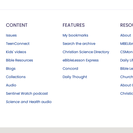
CONTENT
FEATURES
RESO
Issues
My bookmarks
About
TeenConnect
Search the archive
MBELibr
Kids' videos
Christian Science Directory
CSMoni
Bible Resources
eBibleLesson Express
Daily Li
Blogs
Concord
Bible L
Collections
Daily Thought
Church
Audio
About C
Sentinel Watch podcast
Christ
Science and Health
audio