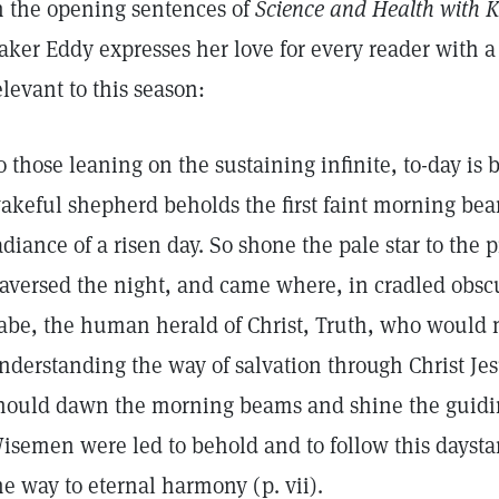
n the opening sentences of
Science and Health with Ke
aker Eddy expresses her love for every reader with a
elevant to this season:
o those leaning on the sustaining infinite, to-day is 
akeful shepherd beholds the first faint morning bea
adiance of a risen day. So shone the pale star to the 
raversed the night, and came where, in cradled obsc
abe, the human herald of Christ, Truth, who would 
nderstanding the way of salvation through Christ Jesus
hould dawn the morning beams and shine the guidin
isemen were led to behold and to follow this daystar
he way to eternal harmony (p. vii).