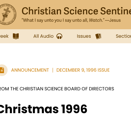
week
All Audio
Issues
Sectio
ANNOUNCEMENT
DECEMBER 9, 1996 ISSUE
ROM THE CHRISTIAN SCIENCE BOARD OF DIRECTORS
Christmas 1996