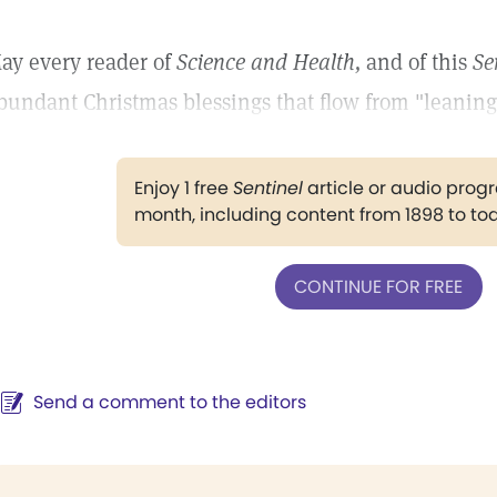
ay every reader of
Science and Health,
and of this
Se
bundant Christmas blessings that flow from "leaning 
Enjoy 1 free
Sentinel
article or audio pro
month, including content from 1898 to to
CONTINUE FOR FREE
Send a comment to the editors