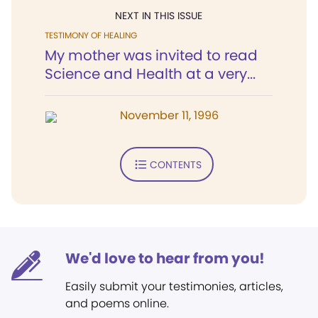
NEXT IN THIS ISSUE
TESTIMONY OF HEALING
My mother was invited to read
Science and Health at a very...
November 11, 1996
CONTENTS
We'd love to hear from you!
Easily submit your testimonies, articles,
and poems online.