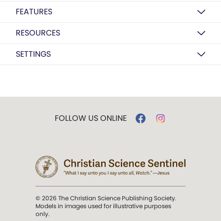
FEATURES
RESOURCES
SETTINGS
FOLLOW US ONLINE
© 2026 The Christian Science Publishing Society.
Models in images used for illustrative purposes
only.