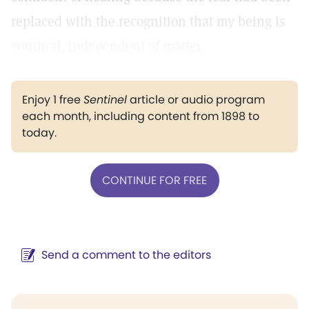
replaced with the recognition that my being is
spiritual, independent of matter.
Enjoy 1 free
Sentinel
article or audio program
each month, including content from 1898 to
today.
CONTINUE FOR FREE
Send a comment to the editors