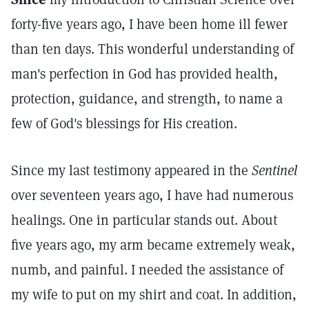
forty-five years ago, I have been home ill fewer
than ten days. This wonderful understanding of
man's perfection in God has provided health,
protection, guidance, and strength, to name a
few of God's blessings for His creation.
Since my last testimony appeared in the
Sentinel
over seventeen years ago, I have had numerous
healings. One in particular stands out. About
five years ago, my arm became extremely weak,
numb, and painful. I needed the assistance of
my wife to put on my shirt and coat. In addition,