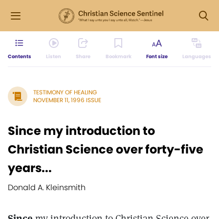
Contents
Listen
Share
Bookmark
Font size
Languages
TESTIMONY OF HEALING
NOVEMBER 11, 1996 ISSUE
Since my introduction to
Christian Science over forty-five
years...
Donald A. Kleinsmith
Since
my introduction to Christian Science over