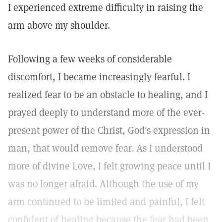
I experienced extreme difficulty in raising the
arm above my shoulder.
Following a few weeks of considerable
discomfort, I became increasingly fearful. I
realized fear to be an obstacle to healing, and I
prayed deeply to understand more of the ever-
present power of the Christ, God's expression in
man, that would remove fear. As I understood
more of divine Love, I felt growing peace until I
was no longer afraid. Although the use of my
arm continued to be limited and painful, I felt
confident of healing because the fear had been