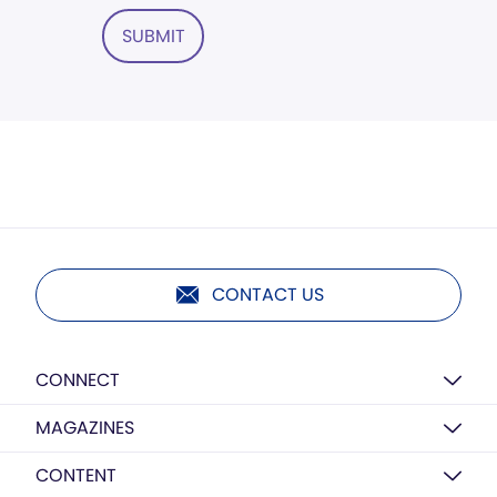
SUBMIT
CONTACT US
CONNECT
MAGAZINES
CONTENT