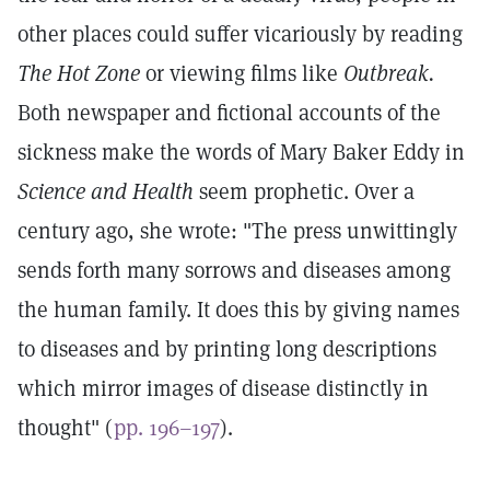
other places could suffer vicariously by reading
The Hot Zone
or viewing films like
Outbreak.
Both newspaper and fictional accounts of the
sickness make the words of Mary Baker Eddy in
Science and Health
seem prophetic. Over a
century ago, she wrote: "The press unwittingly
sends forth many sorrows and diseases among
the human family. It does this by giving names
to diseases and by printing long descriptions
which mirror images of disease distinctly in
thought" (
pp. 196–197
).