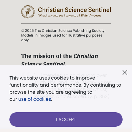
© 2026 The Christian Science Publishing Society.
Models in images used for illustrative purposes
only.
The mission of the
Christian
Science Sentinel
.
". . . intended to hold guard over
This website uses cookies to improve
Truth, Life, and Love.” (Mary Baker
functionality and performance. By continuing to
Eddy,
The First Church of Christ,
browse the site you are agreeing to
Scientist, and Miscellany
, p. 353)
our
use of cookies
.
Terms of service
/
Privacy policy
/
Permissions
I ACCEPT
/
Link to us