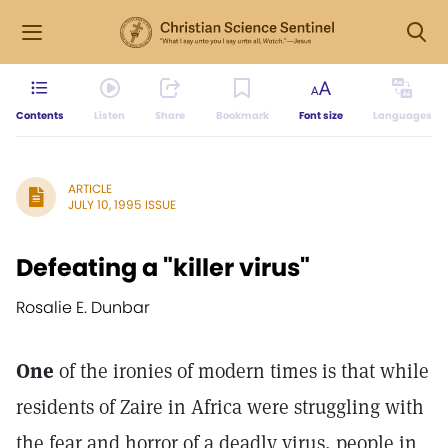
Contents
Listen
Share
Bookmark
Font size
Languages
ARTICLE
JULY 10, 1995 ISSUE
Defeating a "killer virus"
Rosalie E. Dunbar
One
of the ironies of modern times is that while
residents of Zaire in Africa were struggling with
the fear and horror of a deadly virus, people in