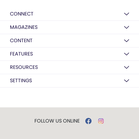
CONNECT
MAGAZINES
CONTENT
FEATURES
RESOURCES
SETTINGS
FOLLOW US ONLINE