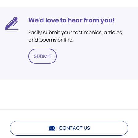
We'd love to hear from you!
Easily submit your testimonies, articles,
and poems online.
SUBMIT
CONTACT US