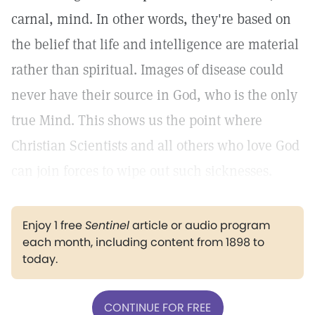
carnal, mind. In other words, they're based on
the belief that life and intelligence are material
rather than spiritual. Images of disease could
never have their source in God, who is the only
true Mind. This shows us the point where
Christian Scientists and all others who love God
can join forces to wipe out such sicknesses.
Enjoy 1 free
Sentinel
article or audio program
each month, including content from 1898 to
today.
CONTINUE FOR FREE