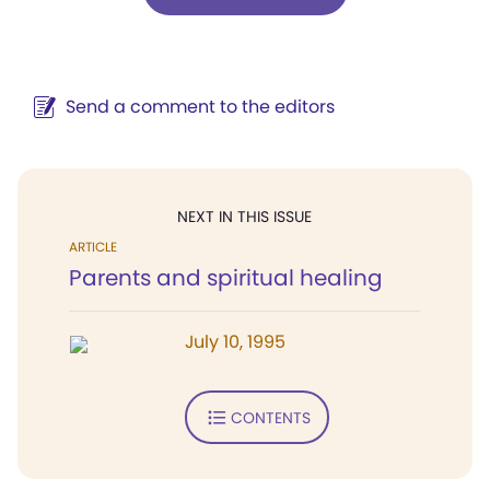
Send a comment to the editors
NEXT IN THIS ISSUE
ARTICLE
Parents and spiritual healing
July 10, 1995
CONTENTS