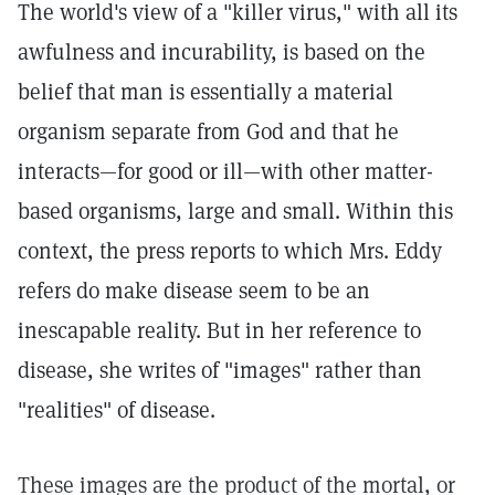
The world's view of a "killer virus," with all its
awfulness and incurability, is based on the
belief that man is essentially a material
organism separate from God and that he
interacts—for good or ill—with other matter-
based organisms, large and small. Within this
context, the press reports to which Mrs. Eddy
refers do make disease seem to be an
inescapable reality. But in her reference to
disease, she writes of "images" rather than
"realities" of disease.
These images are the product of the mortal, or