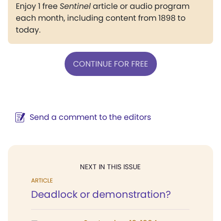
Enjoy 1 free
Sentinel
article or audio program
each month, including content from 1898 to
today.
CONTINUE FOR FREE
Send a comment to the editors
NEXT IN THIS ISSUE
ARTICLE
Deadlock or demonstration?