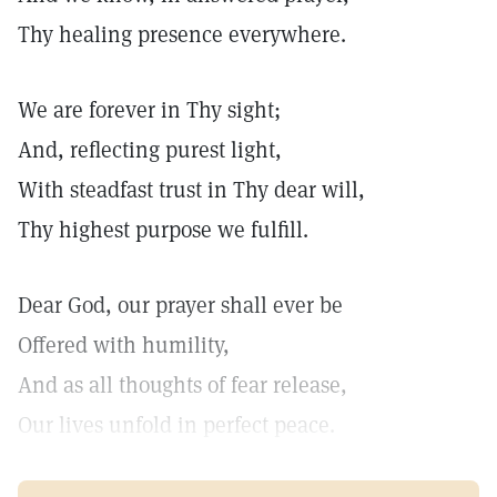
Thy healing presence everywhere.
We are forever in Thy sight;
And, reflecting purest light,
With steadfast trust in Thy dear will,
Thy highest purpose we fulfill.
Dear God, our prayer shall ever be
Offered with humility,
And as all thoughts of fear release,
Our lives unfold in perfect peace.