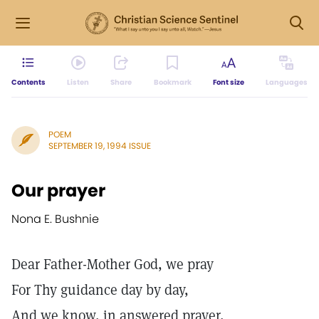
Contents
Listen
Share
Bookmark
Font size
Languages
POEM
SEPTEMBER 19, 1994 ISSUE
Our prayer
Nona E. Bushnie
Dear Father-Mother God, we pray
For Thy guidance day by day,
And we know, in answered prayer,