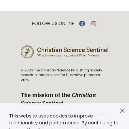
FOLLOW US ONLINE
© 2026 The Christian Science Publishing Society.
Models in images used for illustrative purposes
only.
The mission of the
Christian
Science Sentinel
.
". . . intended to hold guard over
This website uses cookies to improve
Truth, Life, and Love.” (Mary Baker
functionality and performance. By continuing to
Eddy,
The First Church of Christ,