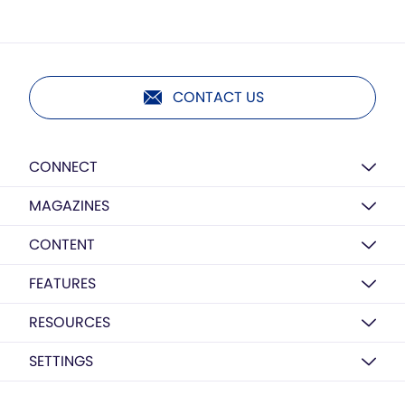
CONTACT US
CONNECT
MAGAZINES
CONTENT
FEATURES
RESOURCES
SETTINGS