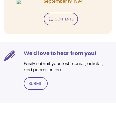
September 19, 1994
CONTENTS
We'd love to hear from you!
Easily submit your testimonies, articles,
and poems online.
SUBMIT