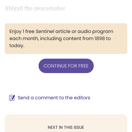
Abigail the peacemaker
Enjoy 1 free
Sentinel
article or audio program
each month, including content from 1898 to
today.
CONTINUE FOR FREE
Send a comment to the editors
NEXT IN THIS ISSUE