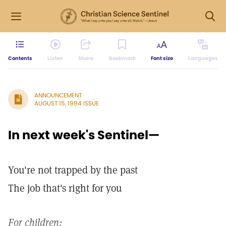
Contents
Listen
Share
Bookmark
Font size
Languages
ANNOUNCEMENT
AUGUST 15, 1994 ISSUE
In next week's Sentinel—
You're not trapped by the past
The job that's right for you
For children: