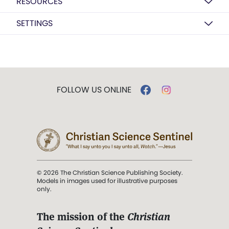
RESOURCES
SETTINGS
FOLLOW US ONLINE
© 2026 The Christian Science Publishing Society.
Models in images used for illustrative purposes
only.
The mission of the
Christian