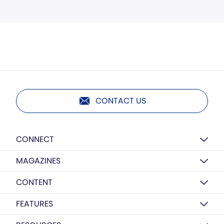
CONTACT US
CONNECT
MAGAZINES
CONTENT
FEATURES