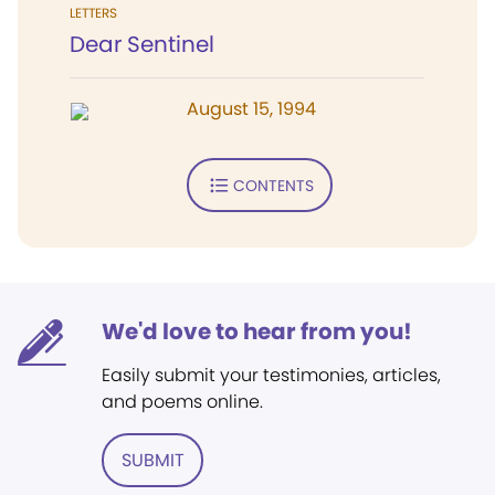
LETTERS
Dear Sentinel
August 15, 1994
CONTENTS
We'd love to hear from you!
Easily submit your testimonies, articles,
and poems online.
SUBMIT