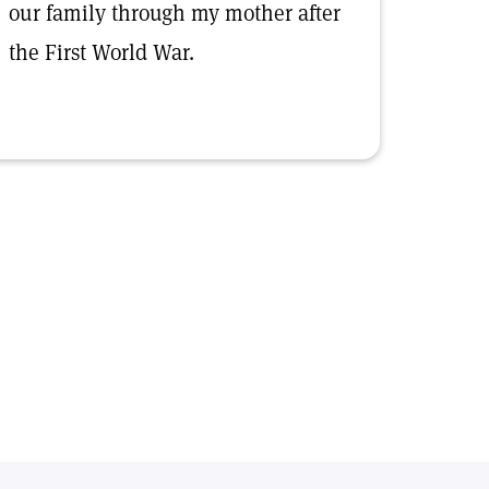
our family through my mother after
the First World War.