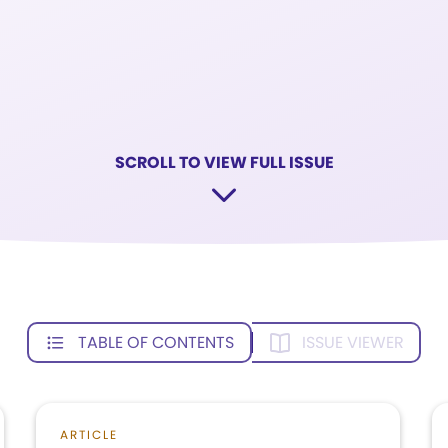
SCROLL TO VIEW FULL ISSUE
TABLE OF CONTENTS
ISSUE VIEWER
ARTICLE