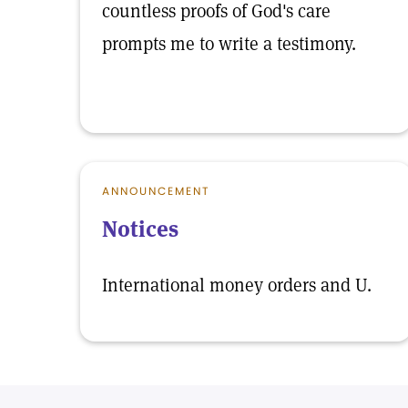
countless proofs of God's care
prompts me to write a testimony.
ANNOUNCEMENT
Notices
International money orders and U.