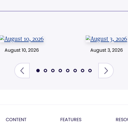
August 10, 2026
August 3, 2026
CONTENT
FEATURES
RESO