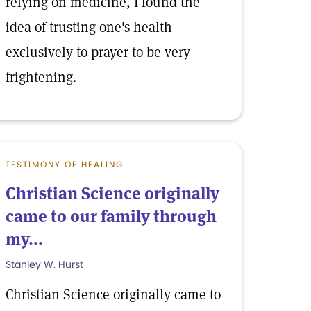
relying on medicine, I found the
idea of trusting one's health
exclusively to prayer to be very
frightening.
TESTIMONY OF HEALING
Christian Science originally
came to our family through
my...
Stanley W. Hurst
Christian Science originally came to