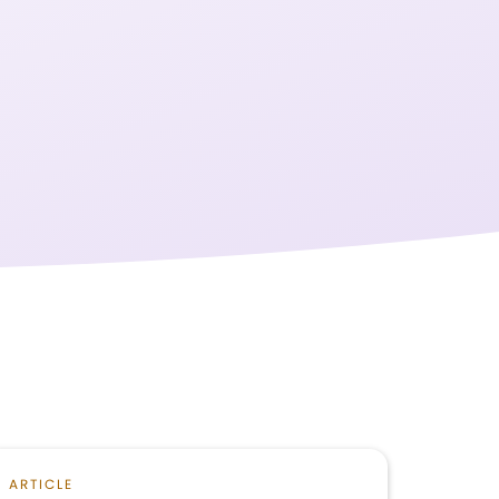
ARTICLE