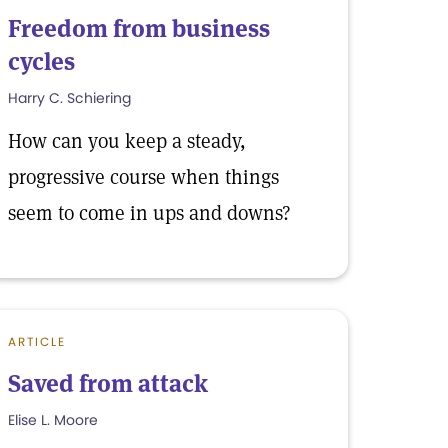
Freedom from business
cycles
Harry C. Schiering
How can you keep a steady,
progressive course when things
seem to come in ups and downs?
ARTICLE
Saved from attack
Elise L. Moore