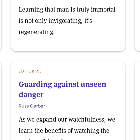
Learning that man is truly immortal
is not only invigorating, it's
regenerating!
EDITORIAL
Guarding against unseen
danger
Russ Gerber
As we expand our watchfulness, we
learn the benefits of watching the