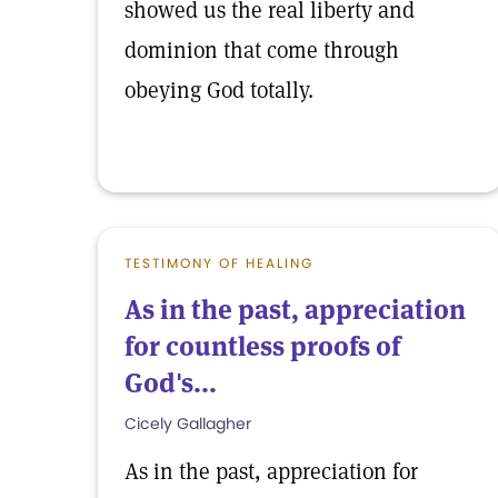
showed us the real liberty and
dominion that come through
obeying God totally.
TESTIMONY OF HEALING
As in the past, appreciation
for countless proofs of
God's...
Cicely Gallagher
As in the past, appreciation for