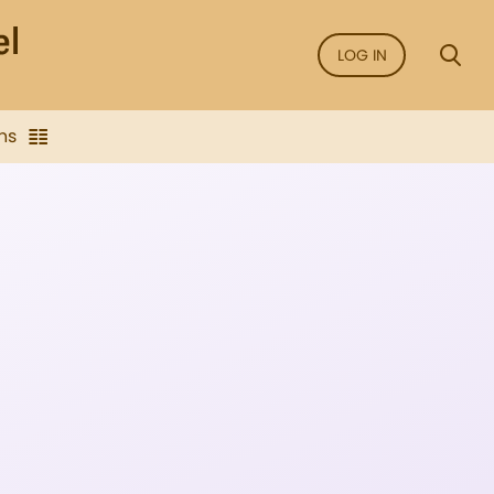
LOG IN
ns