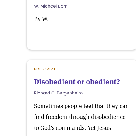
W. Michael Born
By W.
EDITORIAL
Disobedient or obedient?
Richard C. Bergenheim
Sometimes people feel that they can
find freedom through disobedience
to God's commands. Yet Jesus