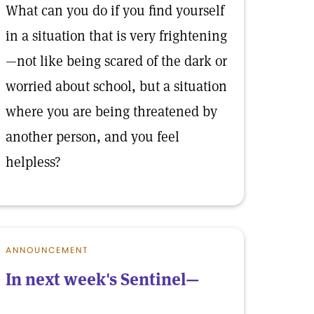
What can you do if you find yourself
in a situation that is very frightening
—not like being scared of the dark or
worried about school, but a situation
where you are being threatened by
another person, and you feel
helpless?
ANNOUNCEMENT
In next week's Sentinel—