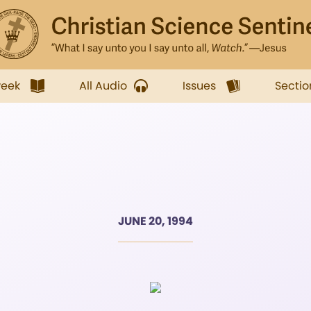
week
All Audio
Issues
Sectio
JUNE 20, 1994