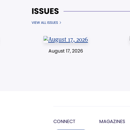
ISSUES
VIEW ALL ISSUES
August 17, 2026
CONNECT
MAGAZINES