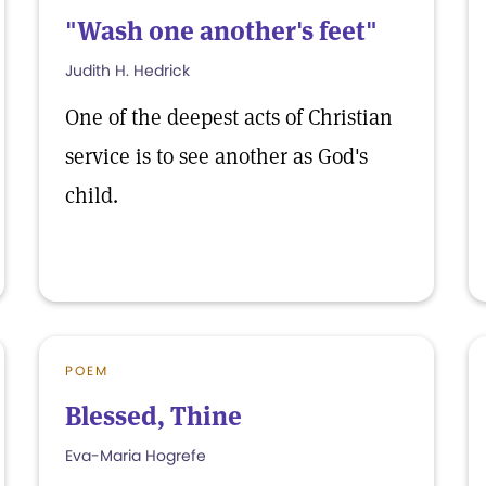
"Wash one another's feet"
Judith H. Hedrick
One of the deepest acts of Christian
service is to see another as God's
child.
POEM
Blessed, Thine
Eva-Maria Hogrefe