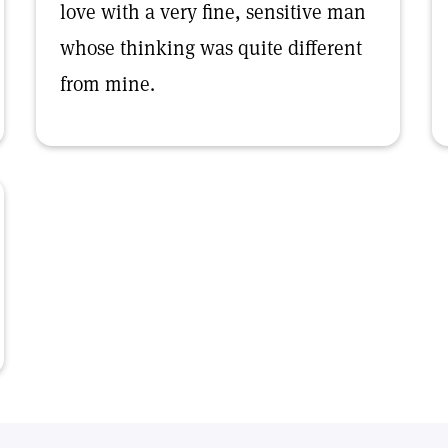
love with a very fine, sensitive man
whose thinking was quite different
from mine.