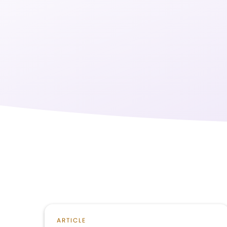
ARTICLE