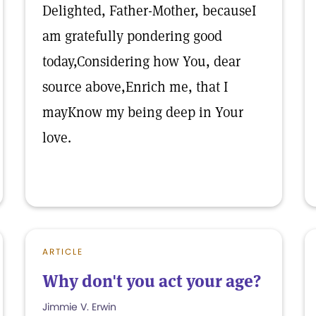
Delighted, Father-Mother, becauseI
am gratefully pondering good
today,Considering how You, dear
source above,Enrich me, that I
mayKnow my being deep in Your
love.
ARTICLE
Why don't you act your age?
Jimmie V. Erwin