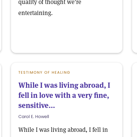
quality of thought we're
entertaining.
TESTIMONY OF HEALING
While I was living abroad, I
fell in love with a very fine,
sensitive...
Carol E. Howell
While I was living abroad, I fell in