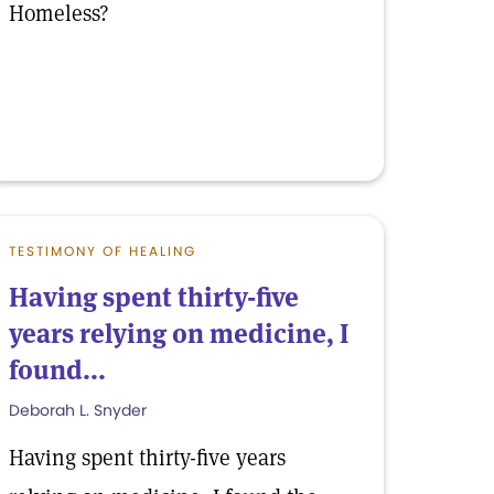
Homeless?
TESTIMONY OF HEALING
Having spent thirty-five
years relying on medicine, I
found...
Deborah L. Snyder
Having spent thirty-five years