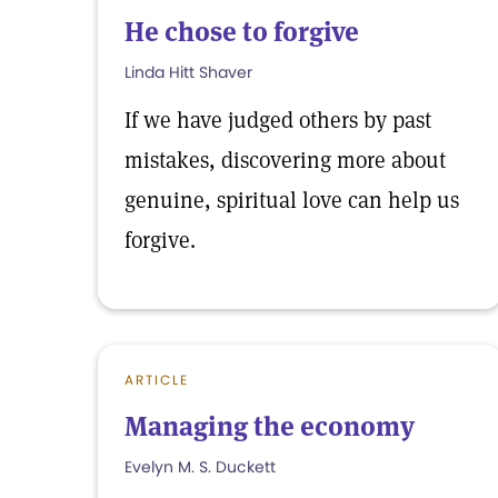
He chose to forgive
Linda Hitt Shaver
If we have judged others by past
mistakes, discovering more about
genuine, spiritual love can help us
forgive.
ARTICLE
Managing the economy
Evelyn M. S. Duckett