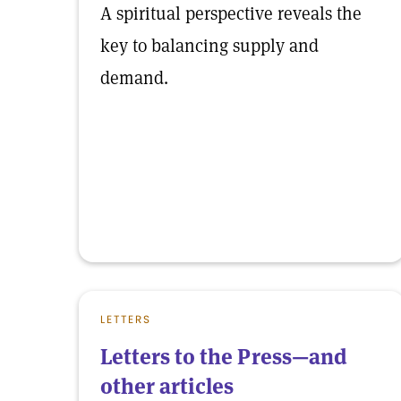
A spiritual perspective reveals the
key to balancing supply and
demand.
LETTERS
Letters to the Press—and
other articles