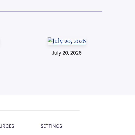
July 20, 2026
URCES
SETTINGS