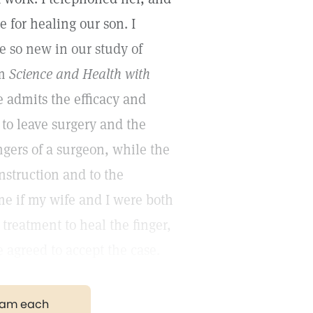
 for healing our son. I
 so new in our study of
om
Science and Health with
e admits the efficacy and
s to leave surgery and the
ngers of a surgeon, while the
nstruction and to the
me if my wife and I were both
 treatment to heal the finger,
 agreed to accept the case.
gram each