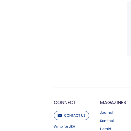
CONNECT
MAGAZINES
Journal
CONTACT US
Sentinel
Write for JSH
Herald