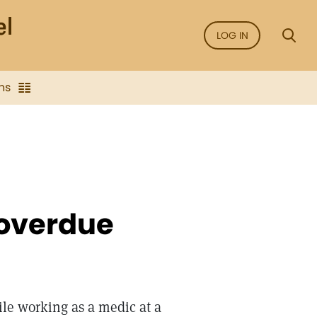
LOG IN
ns
 overdue
ile working as a medic at a