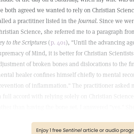
e both agreed we wanted to rely on Christian Science
alled a practitiner listed in the
Journal.
Since we were
hristian Science, she referred me to a paragraph fr
ey to the Scriptures
(
p. 401
), "Until the advancing ag
upremacy of Mind, it is better for Christian Scientist
djustment of broken bones and dislocations to the fi
ental healer confines himself chiefly to mental reco
revention of inflammation." The practitioner asked 
n full accord with relying solely on Christian Science
ather than having the bone set. I answered "yes." She
Enjoy 1 free
Sentinel
article or audio pro