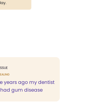
day.
ISSUE
EALING
ee years ago my dentist
I had gum disease