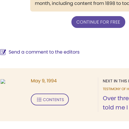
month, including content from 1898 to to
CONTINUE FOR FREE
Send a comment to the editors
May 9, 1994
NEXT IN THIS 
TESTIMONY OF H
Over thr
CONTENTS
told me 