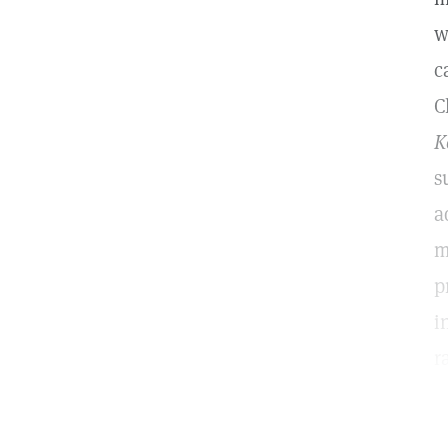
w
c
C
K
s
a
m
p
i
r