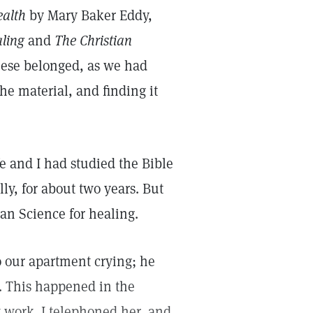
ealth
by Mary Baker Eddy,
aling
and
The Christian
hese belonged, as we had
he material, and finding it
fe and I had studied the Bible
ly, for about two years. But
ian Science for healing.
o our apartment crying; he
. This happened in the
 work. I telephoned her, and