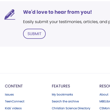
We'd love to hear from you!
Easily submit your testimonies, articles, and
SUBMIT
CONTENT
FEATURES
RESO
Issues
My bookmarks
About
TeenConnect
Search the archive
MBELibr
Kids' videos
Christian Science Directory
CSMoni