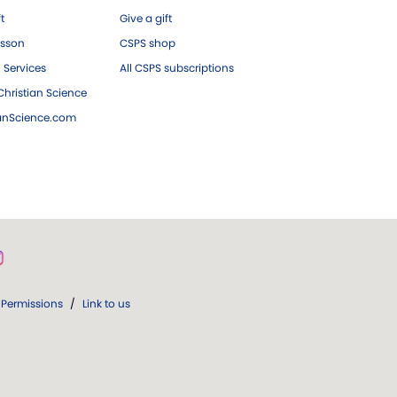
ft
Give a gift
esson
CSPS shop
 Services
All CSPS subscriptions
hristian Science
ianScience.com
Permissions
/
Link to us