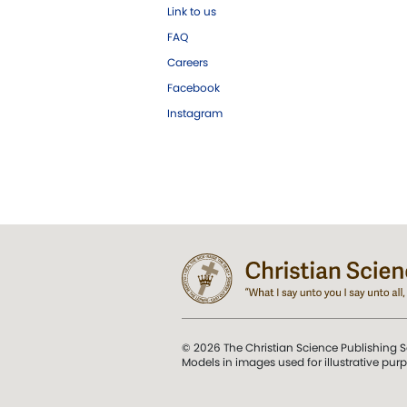
Link to us
FAQ
Careers
Facebook
Instagram
© 2026 The Christian Science Publishing S
Models in images used for illustrative pur