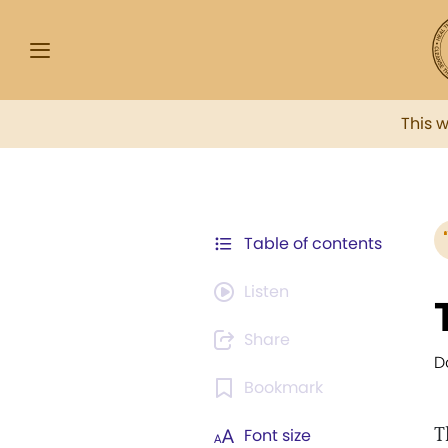
This 
Table of contents
Listen
Share
D
Bookmark
T
Font size