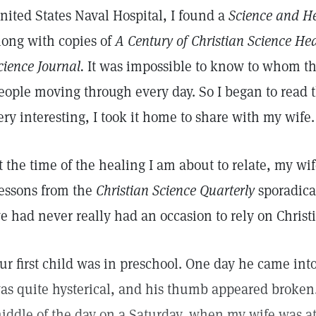
nited States Naval Hospital, I found a
Science and H
long with copies of
A Century of Christian Science He
cience Journal.
It was impossible to know to whom t
eople moving through every day. So I began to read t
ery interesting, I took it home to share with my wife.
t the time of the healing I am about to relate, my wi
essons from the
Christian Science Quarterly
sporadical
e had never really had an occasion to rely on Christ
ur first child was in preschool. One day he came int
as quite hysterical, and his thumb appeared broken
iddle of the day on a Saturday, when my wife was at