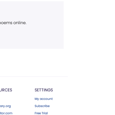
 poems online.
URCES
SETTINGS
My account
ary.org
Subscribe
tor.com
Free Trial