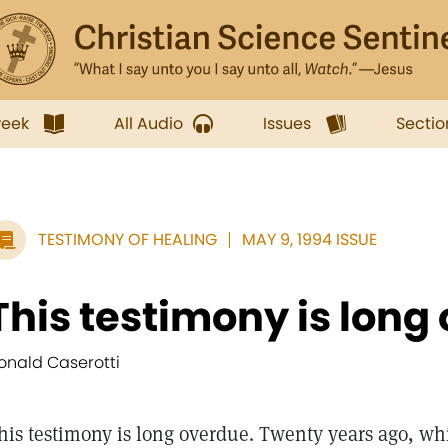
week
All Audio
Issues
Sectio
TESTIMONY OF HEALING
MAY 9, 1994 ISSUE
This testimony is long
onald Caserotti
his testimony is long overdue. Twenty years ago, wh