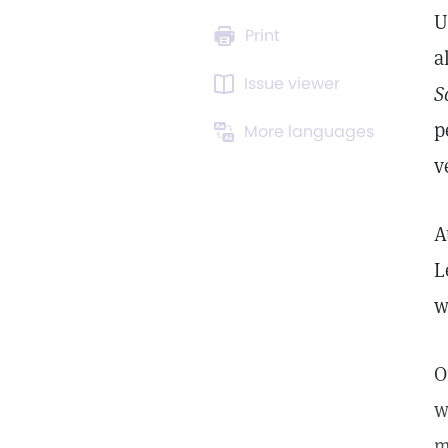
U
Print
a
Issue viewer
S
p
More languages
v
A
L
w
O
w
m