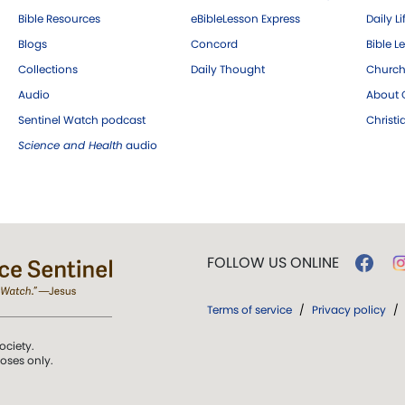
Bible Resources
eBibleLesson Express
Daily Li
Blogs
Concord
Bible L
Collections
Daily Thought
Church
Audio
About C
Sentinel Watch podcast
Christ
Science and Health
audio
FOLLOW US ONLINE
Terms of service
/
Privacy policy
/
ociety.
poses only.