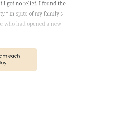
I got no relief. I found the
y." In spite of my family's
Chile who had opened a new
gram each
day.