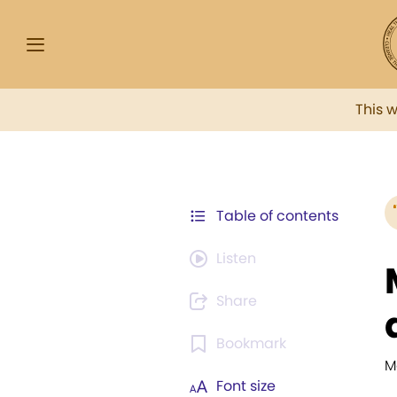
This 
Table of contents
Listen
Share
Bookmark
M
Font size