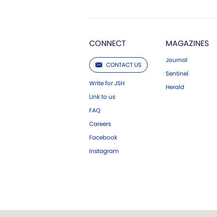
CONNECT
MAGAZINES
Journal
CONTACT US
Sentinel
Write for JSH
Herald
Link to us
FAQ
Careers
Facebook
Instagram