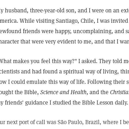
y husband, three-year-old son, and I were on an ext
merica. While visiting Santiago, Chile, I was invited
ewfound friends were happy, uncomplaining, and sat
haracter that were very evident to me, and that I wan
What makes you feel this way?" I asked. They told m
cientists and had found a spiritual way of living, th
ow I could emulate this way of life. Following their 
ought the Bible,
Science and Health,
and the
Christia
y friends' guidance I studied the Bible Lesson daily.
ur next port of call was São Paulo, Brazil, where I 