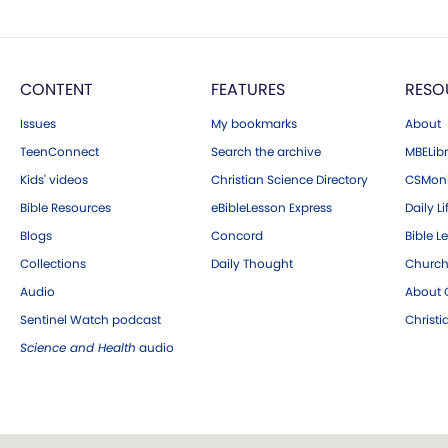
CONTENT
FEATURES
RESO
Issues
My bookmarks
About
TeenConnect
Search the archive
MBELibr
Kids' videos
Christian Science Directory
CSMoni
Bible Resources
eBibleLesson Express
Daily Li
Blogs
Concord
Bible L
Collections
Daily Thought
Church
Audio
About C
Sentinel Watch podcast
Christ
Science and Health
audio