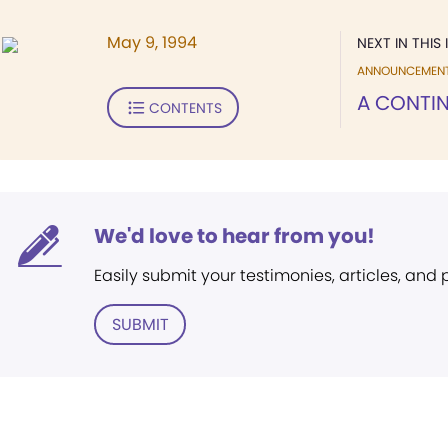
May 9, 1994
NEXT IN THIS 
ANNOUNCEMEN
A CONTIN
CONTENTS
We'd love to hear from you!
Easily submit your testimonies, articles, and
SUBMIT