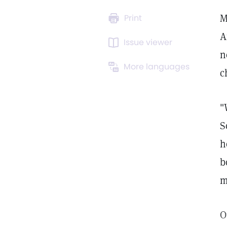
M
Print
A
Issue viewer
n
More languages
c
"
S
h
b
m
O