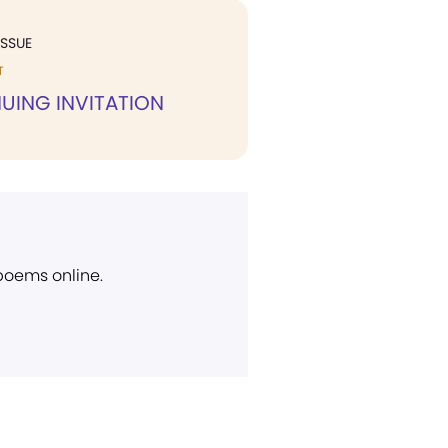
ISSUE
T
UING INVITATION
 poems online.