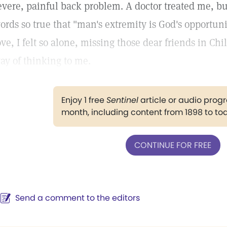
evere, painful back problem. A doctor treated me, but 
ords so true that "man's extremity is God's opportunit
ove, I felt so alone, missing those dear friends in 
ay of thinking to me.
Enjoy 1 free
Sentinel
article or audio pro
month, including content from 1898 to to
CONTINUE FOR FREE
Send a comment to the editors