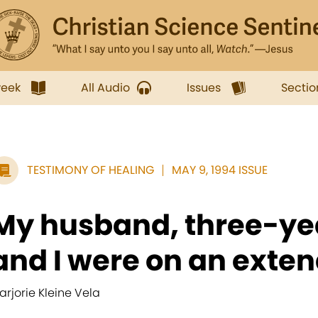
week
All Audio
Issues
Sectio
TESTIMONY OF HEALING
MAY 9, 1994 ISSUE
My husband, three-yea
and I were on an exten
arjorie Kleine Vela