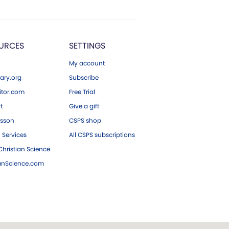
URCES
SETTINGS
My account
ary.org
Subscribe
tor.com
Free Trial
ft
Give a gift
esson
CSPS shop
 Services
All CSPS subscriptions
hristian Science
ianScience.com