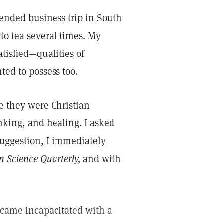
ended business trip in South
 to tea several times. My
isfied—qualities of
ted to possess too.
e they were Christian
inking, and healing. I asked
suggestion, I immediately
n Science Quarterly,
and with
became incapacitated with a