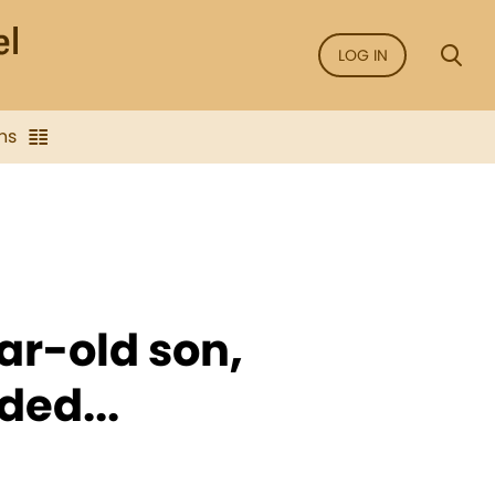
LOG IN
ns
r-old son,
ded...