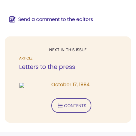
Send a comment to the editors
NEXT IN THIS ISSUE
ARTICLE
Letters to the press
October 17, 1994
CONTENTS