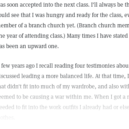
as soon accepted into the next class. I'll always be 
ould see that I was hungry and ready for the class, 
ember of a branch church yet. (Branch church mem
ne year of attending class.) Many times I have stated 
as been an upward one.
 few years ago I recall reading four testimonies abo
iscussed leading a more balanced life. At that time, 
hat didn't fit into much of my wardrobe, and also with
eemed to be causing a war within me. When I got a ne
eeded to fit into the work outfits I already had or e
lothes.