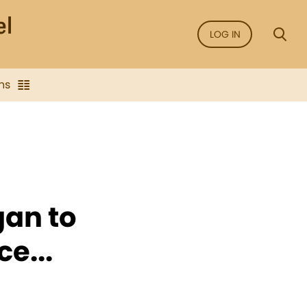
LOG IN
ns
gan to
e...