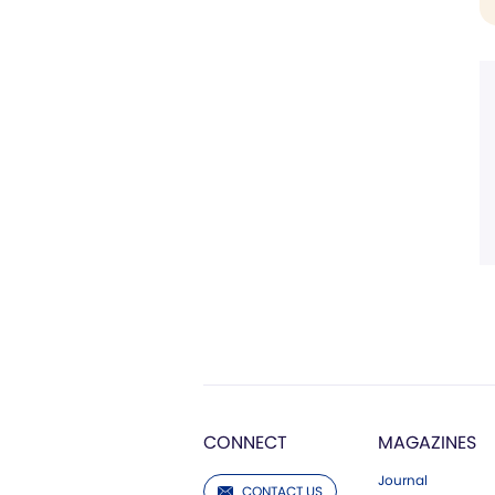
CONNECT
MAGAZINES
Journal
CONTACT US