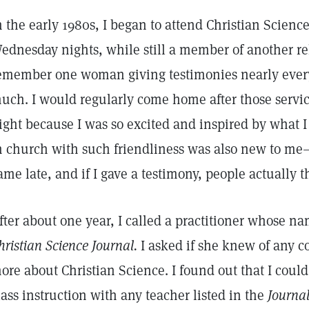
n the early 1980s, I began to attend Christian Scienc
ednesday nights, while still a member of another re
emember one woman giving testimonies nearly ever
uch. I would regularly come home after those servic
ight because I was so excited and inspired by what I
n church with such friendliness was also new to me
ame late, and if I gave a testimony, people actually t
fter about one year, I called a practitioner whose n
hristian Science Journal.
I asked if she knew of any co
ore about Christian Science. I found out that I could
lass instruction with any teacher listed in the
Journal