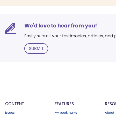
We'd love to hear from you!
Easily submit your testimonies, articles, and
SUBMIT
CONTENT
FEATURES
RESO
Issues
My bookmarks
About