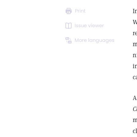
I
Print
W
Issue viewer
r
More languages
m
n
i
c
A
C
m
c