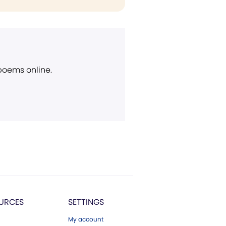
 poems online.
URCES
SETTINGS
My account