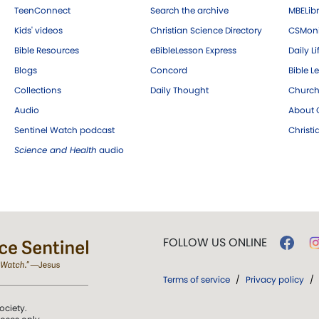
TeenConnect
Search the archive
MBELibr
Kids' videos
Christian Science Directory
CSMoni
Bible Resources
eBibleLesson Express
Daily Li
Blogs
Concord
Bible L
Collections
Daily Thought
Church
Audio
About C
Sentinel Watch podcast
Christ
Science and Health
audio
FOLLOW US ONLINE
Terms of service
/
Privacy policy
/
ociety.