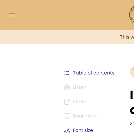
This 
Table of contents
Listen
Share
Bookmark
S
Font size