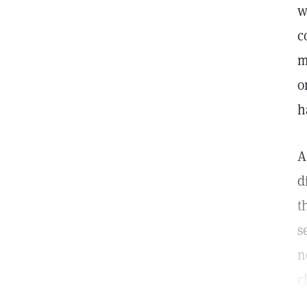
w
c
m
o
h
A
d
t
s
n
c