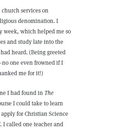
e church services on
ligious denomination. I
y week, which helped me so
es and study late into the
 had heard. (Being greeted
—no one even frowned if I
hanked me for it!)
ame I had found in
The
urse I could take to learn
 apply for Christian Science
.
I called one teacher and