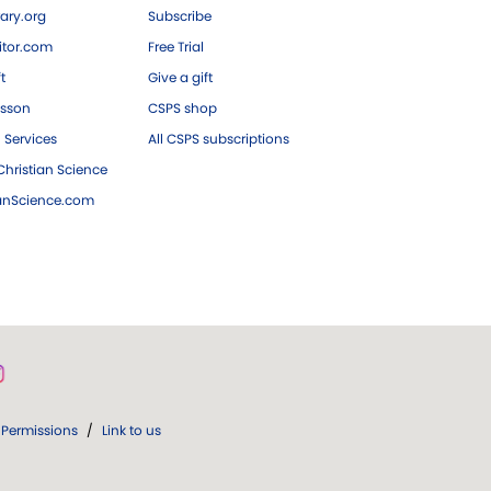
ary.org
Subscribe
tor.com
Free Trial
ft
Give a gift
esson
CSPS shop
 Services
All CSPS subscriptions
hristian Science
ianScience.com
Permissions
/
Link to us