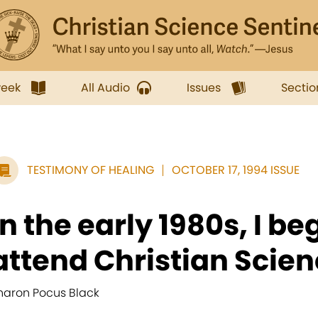
week
All Audio
Issues
Sectio
TESTIMONY OF HEALING
OCTOBER 17, 1994 ISSUE
In the early 1980s, I be
attend Christian Scienc
haron Pocus Black