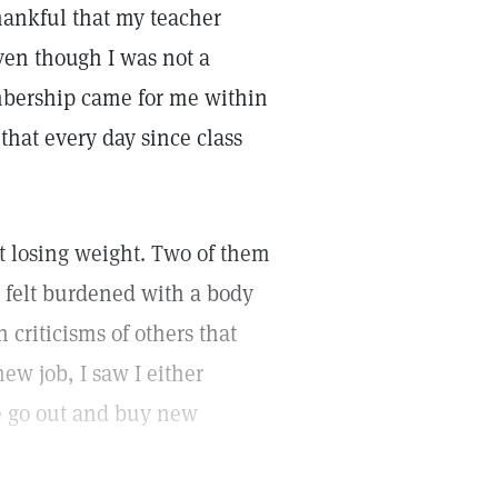
thankful that my teacher
even though I was not a
bership came for me within
that every day since class
ut losing weight. Two of them
I felt burdened with a body
 criticisms of others that
w job, I saw I either
lse go out and buy new