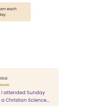
gram each
day.
ISSUE
EALING
 I attended Sunday
 a Christian Science...