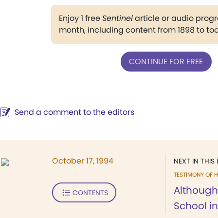
Enjoy 1 free
Sentinel
article or audio pro
month, including content from 1898 to to
CONTINUE FOR FREE
Send a comment to the editors
October 17, 1994
NEXT IN THIS 
TESTIMONY OF H
Although
CONTENTS
School in