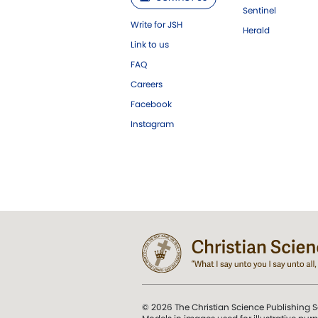
Sentinel
Write for JSH
Herald
Link to us
FAQ
Careers
Facebook
Instagram
© 2026 The Christian Science Publishing S