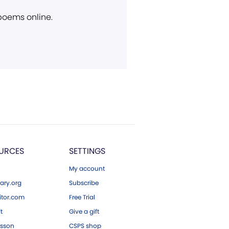
 poems online.
URCES
SETTINGS
My account
ary.org
Subscribe
tor.com
Free Trial
ft
Give a gift
esson
CSPS shop