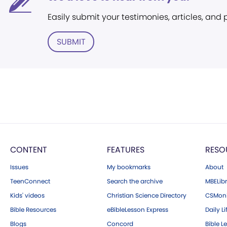
Easily submit your testimonies, articles, and
SUBMIT
CONTENT
FEATURES
RESO
Issues
My bookmarks
About
TeenConnect
Search the archive
MBELibr
Kids' videos
Christian Science Directory
CSMoni
Bible Resources
eBibleLesson Express
Daily Li
Blogs
Concord
Bible L