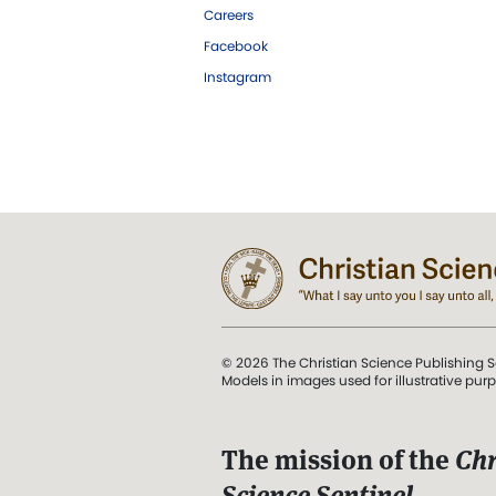
Careers
Facebook
Instagram
© 2026 The Christian Science Publishing S
Models in images used for illustrative pur
The mission of the
Chr
Science Sentinel
.