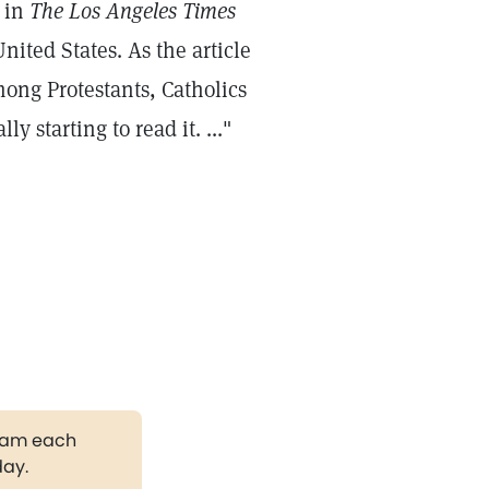
 in
The Los Angeles Times
nited States. As the article
ong Protestants, Catholics
y starting to read it. ..."
gram each
day.