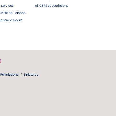
 Services
All CSPS subscriptions
hristian Science
ianScience.com
Permissions
/
Link to us