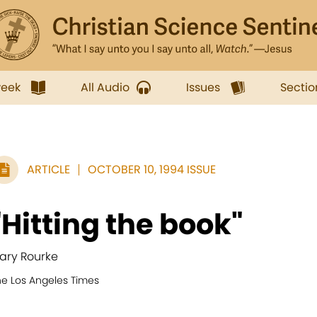
week
All Audio
Issues
Sectio
ARTICLE
OCTOBER 10, 1994 ISSUE
"Hitting the book"
ary Rourke
he Los Angeles Times