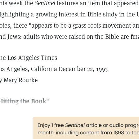
his week the
Sentinel
features an item that appeared
ighlighting a growing interest in Bible study in the U
otes, there "appears to be a grass-roots movement am
nd Jews: adults who were raised on the Bible are finall
he Los Angeles Times
os Angeles, California December 22, 1993
y Mary Rourke
Hitting the Book"
Enjoy 1 free
Sentinel
article or audio pro
month, including content from 1898 to to