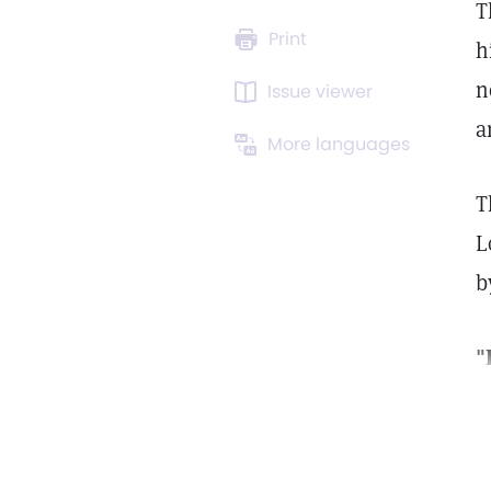
T
Print
h
n
Issue viewer
a
More languages
T
L
b
"