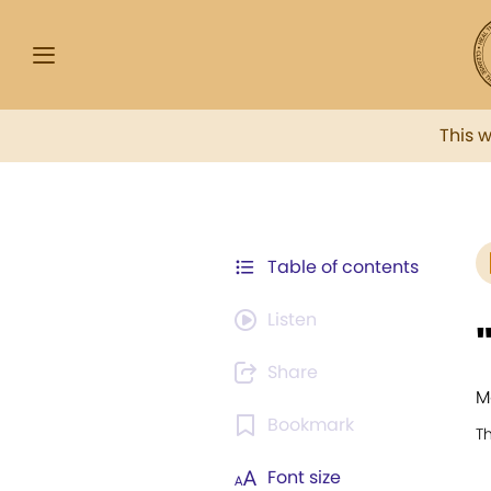
This 
Table of contents
Listen
Share
M
Bookmark
T
Font size