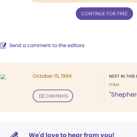
CONTINUE FOR FREE
Send a comment to the editors
October 10, 1994
NEXT IN THIS 
POEM
"Shepherd
CONTENTS
We'd love to hear from you!