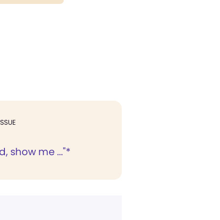
ISSUE
, show me ..."*