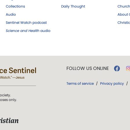
Collections
Daily Thought
Church
Audio
About C
Sentinel Watch podcast
Christ
Science and Health
audio
FOLLOW US ONLINE
Terms of service
/
Privacy policy
/
ociety.
poses only.
istian