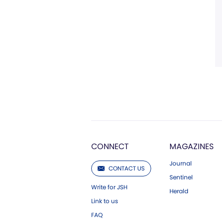
CONNECT
MAGAZINES
Journal
CONTACT US
Sentinel
Write for JSH
Herald
Link to us
FAQ