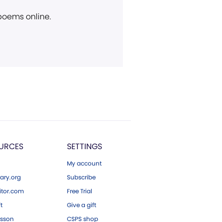
 poems online.
URCES
SETTINGS
My account
ary.org
Subscribe
tor.com
Free Trial
ft
Give a gift
esson
CSPS shop