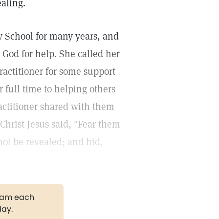
ealing.
y School for many years, and
 God for help. She called her
ractitioner for some support
r full time to helping others
ractitioner shared with them
Christ Jesus said, "Fear them
 not be revealed; and hid,
gram each
day.