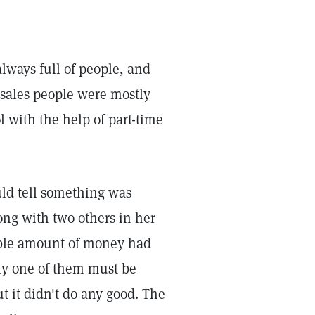
always full of people, and
 sales people were mostly
 with the help of part-time
uld tell something was
ong with two others in her
able amount of money had
sly one of them must be
t it didn't do any good. The