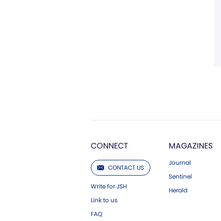
CONNECT
MAGAZINES
Journal
CONTACT US
Sentinel
Write for JSH
Herald
Link to us
FAQ