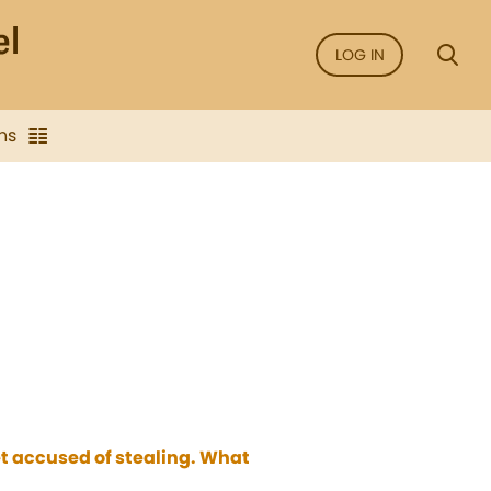
LOG IN
ns
t accused of stealing. What