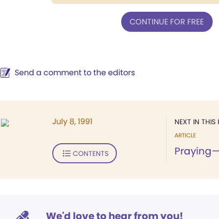
CONTINUE FOR FREE
Send a comment to the editors
July 8, 1991
NEXT IN THIS 
ARTICLE
Praying
CONTENTS
We'd love to hear from you!