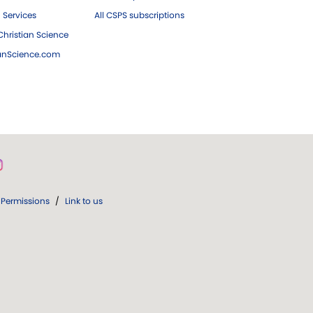
 Services
All CSPS subscriptions
hristian Science
ianScience.com
Permissions
/
Link to us