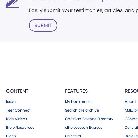
Easily submit your testimonies, articles, and
SUBMIT
CONTENT
FEATURES
RESO
Issues
My bookmarks
About
TeenConnect
Search the archive
MBELibr
Kids' videos
Christian Science Directory
CSMoni
Bible Resources
eBibleLesson Express
Daily Li
Blogs
Concord
Bible L