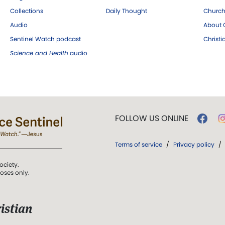
Collections
Daily Thought
Church
Audio
About C
Sentinel Watch podcast
Christ
Science and Health
audio
FOLLOW US ONLINE
Terms of service
/
Privacy policy
/
ociety.
poses only.
istian