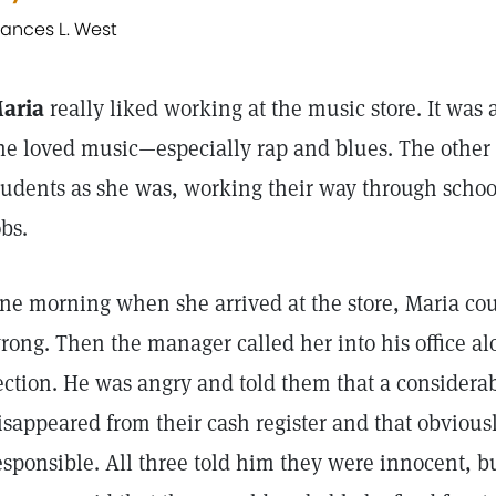
rances L. West
aria
really liked working at the music store. It was 
he loved music—especially rap and blues. The other
tudents as she was, working their way through school
obs.
ne morning when she arrived at the store, Maria co
rong. Then the manager called her into his office al
ection. He was angry and told them that a consider
isappeared from their cash register and that obviou
esponsible. All three told him they were innocent, bu