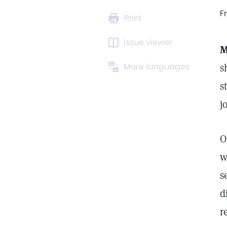
F
Print
Issue viewer
M
More languages
s
s
j
O
w
s
d
r