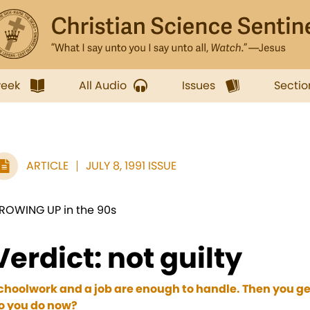
week
All Audio
Issues
Sectio
ARTICLE
JULY 8, 1991 ISSUE
ROWING UP in the 90s
Verdict: not guilty
choolwork and a job are enough to handle. Then you ge
o you do now?