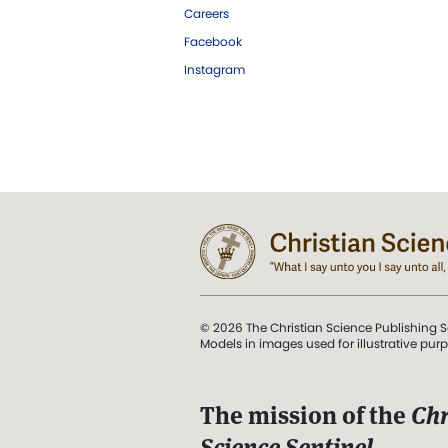
Careers
Facebook
Instagram
© 2026 The Christian Science Publishing S
Models in images used for illustrative pur
The mission of the
Chr
Science Sentinel
.