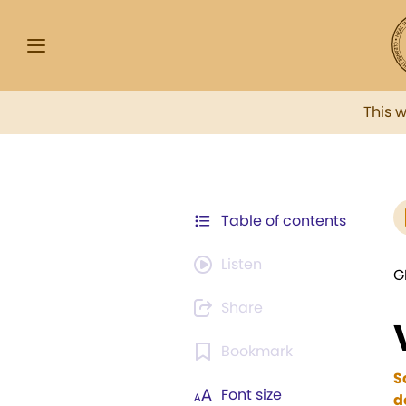
This 
Table of contents
Listen
G
Share
Bookmark
S
Font size
d