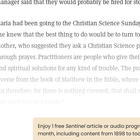
anager said that they would probably be fired for st
aria had been going to the Christian Science Sunda
he knew that the best thing to do would be to turn to
other, who suggested they ask a Christian Science p
hrough prayer. Practitioners are people who give thei
ind spiritual solutions for any kind of trouble. The p
 verse from the book of Matthew in the Bible, where 
ot therefore: for there is nothing covered, that shall
hat shall not be known."
Enjoy 1 free
Sentinel
article or audio pro
month, including content from 1898 to to