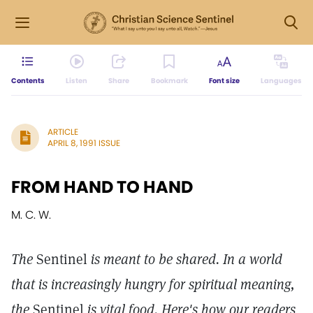
Contents
Listen
Share
Bookmark
Font size
Languages
ARTICLE
APRIL 8, 1991 ISSUE
FROM HAND TO HAND
M. C. W.
The
Sentinel
is meant to be shared. In a world
that is increasingly hungry for spiritual meaning,
the
Sentinel
is vital food. Here's how our readers