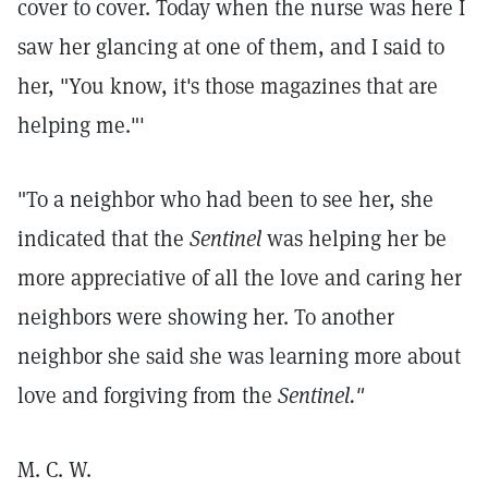
cover to cover. Today when the nurse was here I
saw her glancing at one of them, and I said to
her, "You know, it's those magazines that are
helping me."'
"To a neighbor who had been to see her, she
indicated that the
Sentinel
was helping her be
more appreciative of all the love and caring her
neighbors were showing her. To another
neighbor she said she was learning more about
love and forgiving from the
Sentinel."
M. C. W.