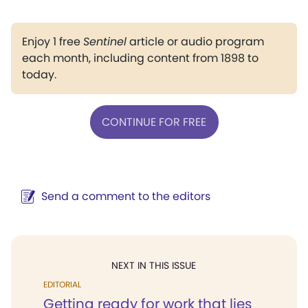
Enjoy 1 free
Sentinel
article or audio program
each month, including content from 1898 to
today.
CONTINUE FOR FREE
Send a comment to the editors
NEXT IN THIS ISSUE
EDITORIAL
Getting ready for work that lies