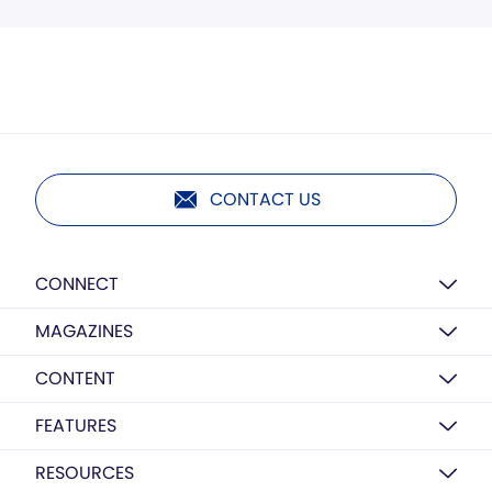
CONTACT US
CONNECT
MAGAZINES
CONTENT
FEATURES
RESOURCES