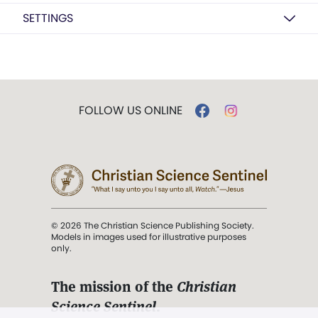
SETTINGS
FOLLOW US ONLINE
© 2026 The Christian Science Publishing Society.
Models in images used for illustrative purposes
only.
The mission of the
Christian
Science Sentinel
.