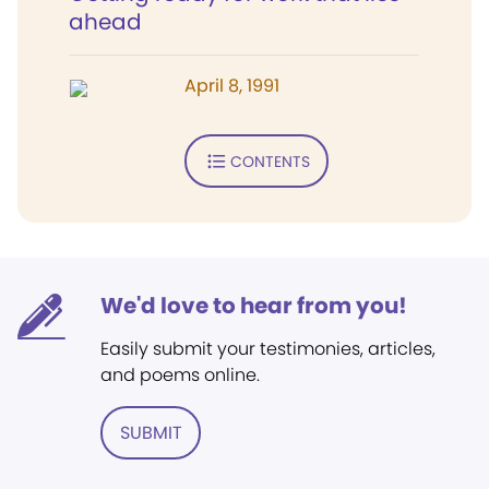
ahead
April 8, 1991
CONTENTS
We'd love to hear from you!
Easily submit your testimonies, articles,
and poems online.
SUBMIT