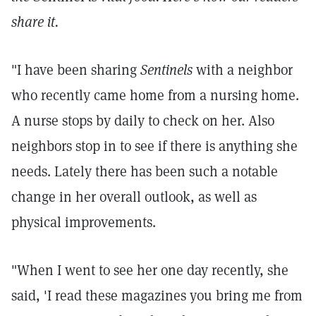
share it.
"I have been sharing
Sentinels
with a neighbor
who recently came home from a nursing home.
A nurse stops by daily to check on her. Also
neighbors stop in to see if there is anything she
needs. Lately there has been such a notable
change in her overall outlook, as well as
physical improvements.
"When I went to see her one day recently, she
said, 'I read these magazines you bring me from