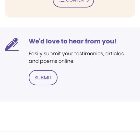
We'd love to hear from you!
Easily submit your testimonies, articles,
and poems online.
SUBMIT