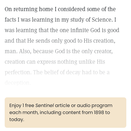
On returning home I considered some of the
facts I was learning in my study of Science. I
was learning that the one infinite God is good
and that He sends only good to His creation,
man. Also, because God is the only creator,
creation can express nothing unlike His
perfection. The belief of decay had to be a
deception.
Enjoy 1 free
Sentinel
article or audio program
each month, including content from 1898 to
today.