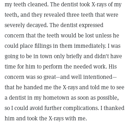
my teeth cleaned. The dentist took X-rays of my
teeth, and they revealed three teeth that were
severely decayed. The dentist expressed
concern that the teeth would be lost unless he
could place fillings in them immediately. I was
going to be in town only briefly and didn't have
time for him to perform the needed work. His
concern was so great—and well intentioned—
that he handed me the X-rays and told me to see
a dentist in my hometown as soon as possible,
so I could avoid further complications. I thanked
him and took the X-rays with me.