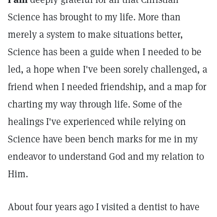
Science has brought to my life. More than
merely a system to make situations better,
Science has been a guide when I needed to be
led, a hope when I've been sorely challenged, a
friend when I needed friendship, and a map for
charting my way through life. Some of the
healings I've experienced while relying on
Science have been bench marks for me in my
endeavor to understand God and my relation to
Him.
About four years ago I visited a dentist to have