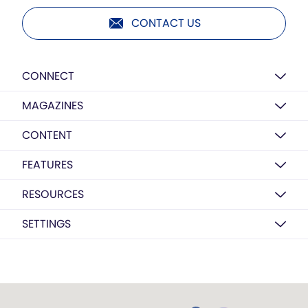
CONTACT US
CONNECT
MAGAZINES
CONTENT
FEATURES
RESOURCES
SETTINGS