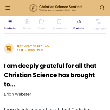
Contents
Listen
Share
Bookmark
Font size
Languages
TESTIMONY OF HEALING
APRIL 4, 1988 ISSUE
I am deeply grateful for all that
Christian Science has brought
to...
Brian Webster
I am
deeply grateful for all that Christian