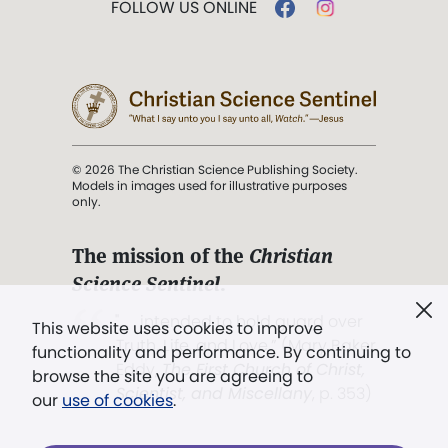
FOLLOW US ONLINE
© 2026 The Christian Science Publishing Society.
Models in images used for illustrative purposes
only.
The mission of the
Christian
Science Sentinel
.
". . . intended to hold guard over
This website uses cookies to improve
Truth, Life, and Love.” (Mary Baker
functionality and performance. By continuing to
Eddy,
The First Church of Christ,
browse the site you are agreeing to
Scientist, and Miscellany
, p. 353)
our
use of cookies
.