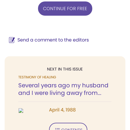
CONTINUE FOR FREE
Send a comment to the editors
NEXT IN THIS ISSUE
TESTIMONY OF HEALING
Several years ago my husband
and I were living away from...
April 4, 1988
CONTENTS